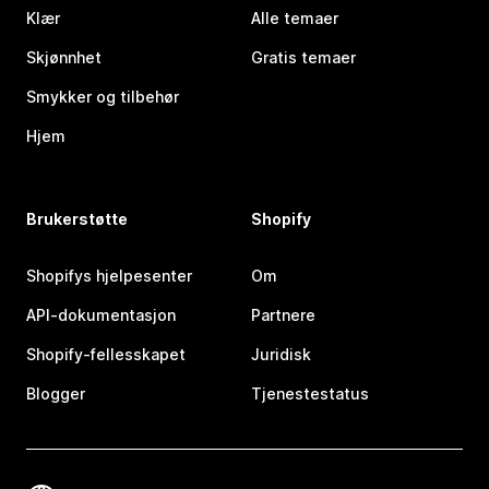
Klær
Alle temaer
Skjønnhet
Gratis temaer
Smykker og tilbehør
Hjem
Brukerstøtte
Shopify
Shopifys hjelpesenter
Om
API-dokumentasjon
Partnere
Shopify-fellesskapet
Juridisk
Blogger
Tjenestestatus