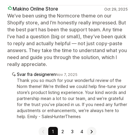
Makino Online Store
Oct 29, 2025
We’ve been using the Normcore theme on our
Shopify store, and I’m honestly really impressed. But
the best part has been the support team. Any time
I’ve had a question (big or small), they’ve been quick
to reply and actually helpful — not just copy-paste
answers. They take the time to understand what you
need and guide you through the solution, which I
really appreciate.
Svar fra designeren
Nov 7, 2025
Thank you so much for your wonderful review of the
Norm theme! We’re thrilled we could help fine‑tune your
store’s product listing experience. Your kind words and
partnership mean a lot to our team, and we’re grateful
for the trust you’ve placed in us. If you need any further
adjustments or enhancements, we’re always here to
help. Emily - SalesHunterThemes
1
2
3
4