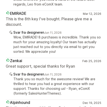
regards, Leo from eComX team.
EMIRADE
Mar 12, 2026
This is the 8th key I've bought. Please give me a
discount.
Svar fra designeren
Jun 11, 2026
Wow, EMIRADE! 8 purchases is incredible. Thank you so
much for your amazing loyalty! Our team has actually
just reached out to you directly via email to get you
sorted. We appreciate you!
Zenkai
Feb 25, 2026
Great support, special thanks for Ryan
Svar fra designeren
Jun 11, 2026
Thank you so much for the awesome review! We are
thrilled to hear you had a great experience with our
support. Thanks for choosing us! - Ryan, eComX
(formerly SalesHunterThemes).
Alpinhound
Dec 19, 2025