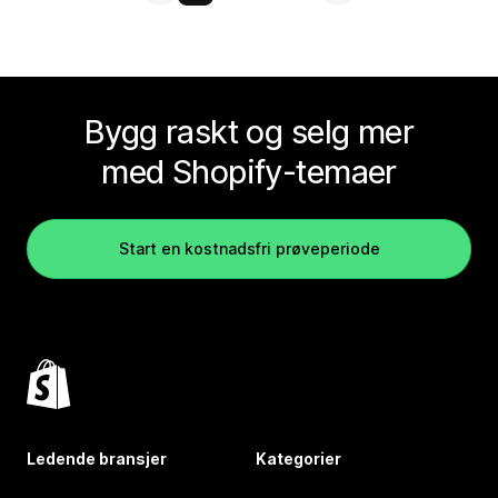
Bygg raskt og selg mer
med Shopify-temaer
Start en kostnadsfri prøveperiode
Ledende bransjer
Kategorier