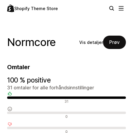
Shopify Theme Store
Normcore
Prøv
Vis detaljer
Omtaler
100 % positive
31 omtaler for alle forhåndsinnstillinger
Positive omtaler
31
Nøytrale omtaler
0
Negative omtaler
0