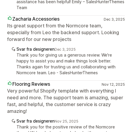
assistance has been helpful! Emily – SalesHunterThemes
Team
Zacharia Accessories
Dec 3, 2025
Its great support from the Normcore team,
especially from Leo the backend support. Looking
forward for our new projects
Svar fra designeren
Dec 3, 2025
Thank you for giving us a generous review. We're
happy to assist you and make things look better.
Thanks again for trusting us and collaborating with
Normcore team. Leo - SalesHunterThemes
Flooring Reviews
Nov 12, 2025
Very powerful Shopify template with everything I
need and more. The support team is amazing, super
fast, and helpful, the customer service is crazy
amazing!
Svar fra designeren
Nov 25, 2025
Thank you for the positive review of the Normcore