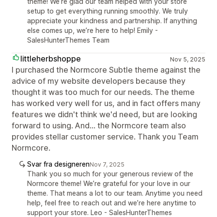
theme! We’re glad our team helped with your store
setup to get everything running smoothly. We truly
appreciate your kindness and partnership. If anything
else comes up, we’re here to help! Emily -
SalesHunterThemes Team
littleherbshoppe
Nov 5, 2025
I purchased the Normcore Subtle theme against the
advice of my website developers because they
thought it was too much for our needs. The theme
has worked very well for us, and in fact offers many
features we didn't think we'd need, but are looking
forward to using. And... the Normcore team also
provides stellar customer service. Thank you Team
Normcore.
Svar fra designeren
Nov 7, 2025
Thank you so much for your generous review of the
Normcore theme! We’re grateful for your love in our
theme. That means a lot to our team. Anytime you need
help, feel free to reach out and we’re here anytime to
support your store. Leo - SalesHunterThemes