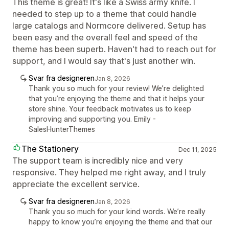
This theme is great! It's like a Swiss army knife. I
needed to step up to a theme that could handle
large catalogs and Normcore delivered. Setup has
been easy and the overall feel and speed of the
theme has been superb. Haven't had to reach out for
support, and I would say that's just another win.
Svar fra designeren
Jan 8, 2026
Thank you so much for your review! We’re delighted
that you’re enjoying the theme and that it helps your
store shine. Your feedback motivates us to keep
improving and supporting you. Emily -
SalesHunterThemes
The Stationery
Dec 11, 2025
The support team is incredibly nice and very
responsive. They helped me right away, and I truly
appreciate the excellent service.
Svar fra designeren
Jan 8, 2026
Thank you so much for your kind words. We’re really
happy to know you’re enjoying the theme and that our