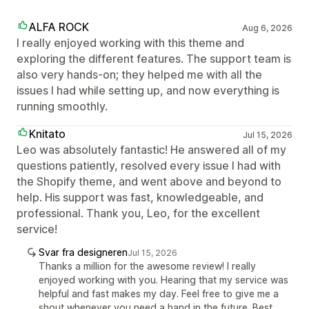
ALFA ROCK
Aug 6, 2026
I really enjoyed working with this theme and
exploring the different features. The support team is
also very hands-on; they helped me with all the
issues I had while setting up, and now everything is
running smoothly.
Knitato
Jul 15, 2026
Leo was absolutely fantastic! He answered all of my
questions patiently, resolved every issue I had with
the Shopify theme, and went above and beyond to
help. His support was fast, knowledgeable, and
professional. Thank you, Leo, for the excellent
service!
Svar fra designeren
Jul 15, 2026
Thanks a million for the awesome review! I really
enjoyed working with you. Hearing that my service was
helpful and fast makes my day. Feel free to give me a
shout whenever you need a hand in the future. Best