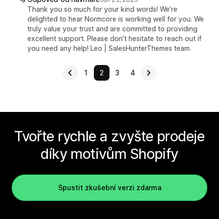
Thank you so much for your kind words! We’re
delighted to hear Normcore is working well for you. We
truly value your trust and are committed to providing
excellent support. Please don’t hesitate to reach out if
you need any help! Leo | SalesHunterThemes team.
1
2
3
4
Tvořte rychle a zvyšte prodeje
díky motivům Shopify
Spustit zkušební verzi zdarma