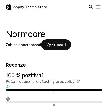
Shopify Theme Store
Normcore
Vyzkoušet
Zobrazit podrobnosti
Recenze
100 % pozitivní
Počet recenzí pro všechny předvolby: 31
Pozitivní recenze
31
Neutrální recenze
0