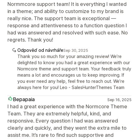
Normmcore support team! It is everything I wanted
in a theme; and ability to customize to my brand is
really nice. The support team is exceptional —
response and attentiveness to a function question I
had was answered and resolved with such ease. No
regrets. Thank you!
Odpověď od návrháře
Sep 30, 2025
Thank you so much for your amazing review! We’re
delighted to know you had a great experience with our
Normcore theme and support team. Your feedback truly
means a lot and encourages us to keep improving. If
you ever need any help, feel free to reach out. We’re
always here for you! Leo - SalesHunterThemes Team
Bepapaia
Sep 16, 2025
I had a great experience with the Normcore Theme
Team. They are extremely helpful, kind, and
responsive. Every question I had was answered
clearly and quickly, and they went the extra mile to
assist me. It’s rare to find such supportive and