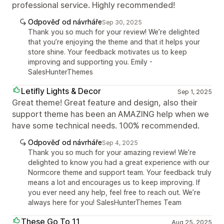
professional service. Highly recommended!
Odpověď od návrháře
Sep 30, 2025
Thank you so much for your review! We’re delighted
that you’re enjoying the theme and that it helps your
store shine. Your feedback motivates us to keep
improving and supporting you. Emily -
SalesHunterThemes
Letifly Lights & Decor
Sep 1, 2025
Great theme! Great feature and design, also their
support theme has been an AMAZING help when we
have some technical needs. 100% recommended.
Odpověď od návrháře
Sep 4, 2025
Thank you so much for your amazing review! We’re
delighted to know you had a great experience with our
Normcore theme and support team. Your feedback truly
means a lot and encourages us to keep improving. If
you ever need any help, feel free to reach out. We’re
always here for you! SalesHunterThemes Team
These Go To 11
Aug 25, 2025