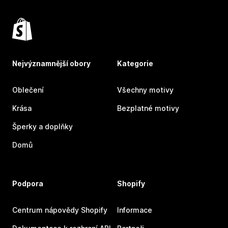
Nejvýznamnější obory
Kategorie
Oblečení
Všechny motivy
Krása
Bezplatné motivy
Šperky a doplňky
Domů
Podpora
Shopify
Centrum nápovědy Shopify
Informace