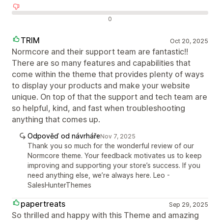
Negativní recenze
0
TRIM
Oct 20, 2025
Normcore and their support team are fantastic!!
There are so many features and capabilities that
come within the theme that provides plenty of ways
to display your products and make your website
unique. On top of that the support and tech team are
so helpful, kind, and fast when troubleshooting
anything that comes up.
Odpověď od návrháře
Nov 7, 2025
Thank you so much for the wonderful review of our
Normcore theme. Your feedback motivates us to keep
improving and supporting your store’s success. If you
need anything else, we’re always here. Leo -
SalesHunterThemes
papertreats
Sep 29, 2025
So thrilled and happy with this Theme and amazing