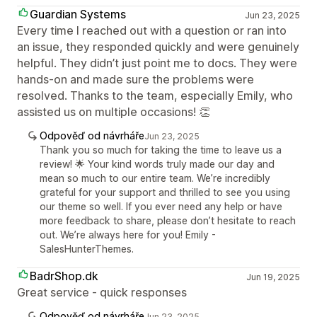
Guardian Systems
Jun 23, 2025
Every time I reached out with a question or ran into
an issue, they responded quickly and were genuinely
helpful. They didn’t just point me to docs. They were
hands-on and made sure the problems were
resolved. Thanks to the team, especially Emily, who
assisted us on multiple occasions! 👏
Odpověď od návrháře
Jun 23, 2025
Thank you so much for taking the time to leave us a
review! 🌟 Your kind words truly made our day and
mean so much to our entire team. We’re incredibly
grateful for your support and thrilled to see you using
our theme so well. If you ever need any help or have
more feedback to share, please don’t hesitate to reach
out. We’re always here for you! Emily -
SalesHunterThemes.
BadrShop.dk
Jun 19, 2025
Great service - quick responses
Odpověď od návrháře
Jun 23, 2025