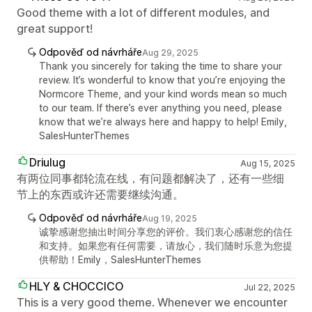
Good theme with a lot of different modules, and
great support!
Odpověď od návrháře
Aug 29, 2025
Thank you sincerely for taking the time to share your
review. It’s wonderful to know that you’re enjoying the
Normcore Theme, and your kind words mean so much
to our team. If there’s ever anything you need, please
know that we’re always here and happy to help! Emily,
SalesHunterThemes
Driulug
Aug 15, 2025
有两位同事都轮流在线，有问题都解决了，还有一些细
节上的东西或许还需要继续沟通。
Odpověď od návrháře
Aug 19, 2025
诚挚感谢您抽出时间分享您的评价。我们衷心感谢您的信任
和支持。如果您有任何需要，请放心，我们随时乐意为您提
供帮助！Emily，SalesHunterThemes
HLY & CHOCCICO
Jul 22, 2025
This is a very good theme. Whenever we encounter