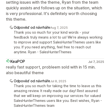
setting issues with the theme, Ryan from the team
quickly assists and follows up on the situation, which
is very professional. It's definitely worth choosing
this theme.
Odpověď od návrháře
Aug 7, 2025
Thank you so much for your kind words - your
feedback truly means a lot to us! We’re always working
to improve and support SalesHunterThemes users like
you. If you need anything, feel free to reach out
anytime. Ryan - SalesHunterThemes
KeaPOP
Jul 7, 2025
really fast support, probleem sold with in 15 min.
also beautiful theme
Odpověď od návrháře
Jul 8, 2025
Thank you so much for taking the time to leave us this
amazing review. It really made our day! Rest assured
that we will keep on improving our services for valued
SalesHunterThemes users like you. Best wishes, Ryan -
SalesHunterThemes team