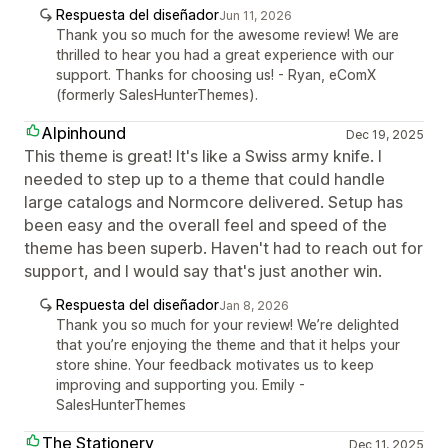
Respuesta del diseñador
Jun 11, 2026
Thank you so much for the awesome review! We are
thrilled to hear you had a great experience with our
support. Thanks for choosing us! - Ryan, eComX
(formerly SalesHunterThemes).
Alpinhound
Dec 19, 2025
This theme is great! It's like a Swiss army knife. I
needed to step up to a theme that could handle
large catalogs and Normcore delivered. Setup has
been easy and the overall feel and speed of the
theme has been superb. Haven't had to reach out for
support, and I would say that's just another win.
Respuesta del diseñador
Jan 8, 2026
Thank you so much for your review! We’re delighted
that you’re enjoying the theme and that it helps your
store shine. Your feedback motivates us to keep
improving and supporting you. Emily -
SalesHunterThemes
The Stationery
Dec 11, 2025