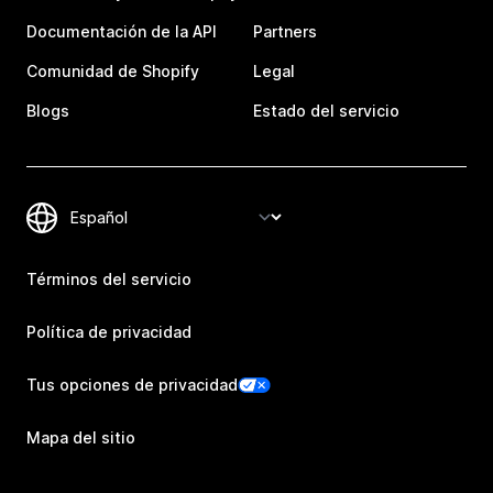
Documentación de la API
Partners
Comunidad de Shopify
Legal
Blogs
Estado del servicio
Términos del servicio
Política de privacidad
Tus opciones de privacidad
Mapa del sitio