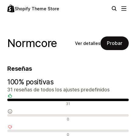
Shopify Theme Store
Normcore
Probar
Ver detalles
Reseñas
100% positivas
31 reseñas de todos los ajustes predefinidos
Reseñas positivas
31
Reseñas neutras
0
Reseñas negativas
0