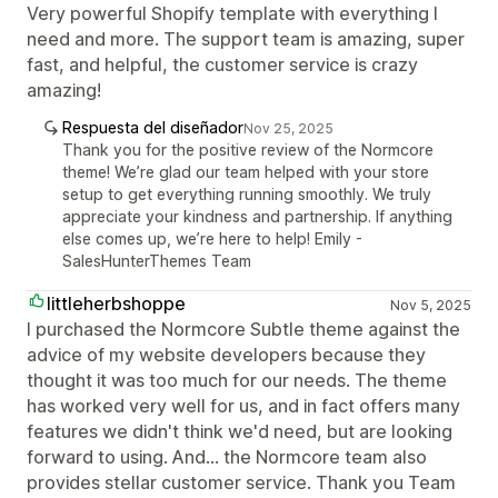
Very powerful Shopify template with everything I
need and more. The support team is amazing, super
fast, and helpful, the customer service is crazy
amazing!
Respuesta del diseñador
Nov 25, 2025
Thank you for the positive review of the Normcore
theme! We’re glad our team helped with your store
setup to get everything running smoothly. We truly
appreciate your kindness and partnership. If anything
else comes up, we’re here to help! Emily -
SalesHunterThemes Team
littleherbshoppe
Nov 5, 2025
I purchased the Normcore Subtle theme against the
advice of my website developers because they
thought it was too much for our needs. The theme
has worked very well for us, and in fact offers many
features we didn't think we'd need, but are looking
forward to using. And... the Normcore team also
provides stellar customer service. Thank you Team