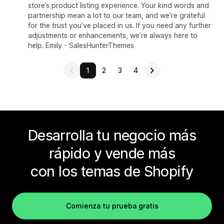
store’s product listing experience. Your kind words and
partnership mean a lot to our team, and we’re grateful
for the trust you’ve placed in us. If you need any further
adjustments or enhancements, we’re always here to
help. Emily - SalesHunterThemes
1
2
3
4
Desarrolla tu negocio más
rápido y vende más
con los temas de Shopify
Comienza tu prueba gratis