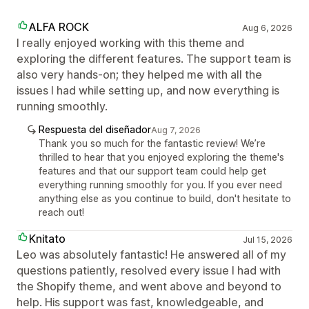
ALFA ROCK
Aug 6, 2026
I really enjoyed working with this theme and
exploring the different features. The support team is
also very hands-on; they helped me with all the
issues I had while setting up, and now everything is
running smoothly.
Respuesta del diseñador
Aug 7, 2026
Thank you so much for the fantastic review! We’re
thrilled to hear that you enjoyed exploring the theme's
features and that our support team could help get
everything running smoothly for you. If you ever need
anything else as you continue to build, don't hesitate to
reach out!
Knitato
Jul 15, 2026
Leo was absolutely fantastic! He answered all of my
questions patiently, resolved every issue I had with
the Shopify theme, and went above and beyond to
help. His support was fast, knowledgeable, and