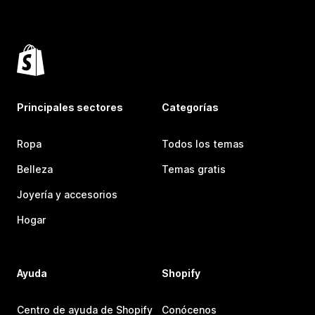
Principales sectores
Categorías
Ropa
Todos los temas
Belleza
Temas gratis
Joyería y accesorios
Hogar
Ayuda
Shopify
Centro de ayuda de Shopify
Conócenos