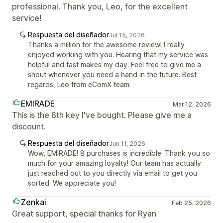
professional. Thank you, Leo, for the excellent
service!
Respuesta del diseñador
Jul 15, 2026
Thanks a million for the awesome review! I really
enjoyed working with you. Hearing that my service was
helpful and fast makes my day. Feel free to give me a
shout whenever you need a hand in the future. Best
regards, Leo from eComX team.
EMIRADE
Mar 12, 2026
This is the 8th key I've bought. Please give me a
discount.
Respuesta del diseñador
Jun 11, 2026
Wow, EMIRADE! 8 purchases is incredible. Thank you so
much for your amazing loyalty! Our team has actually
just reached out to you directly via email to get you
sorted. We appreciate you!
Zenkai
Feb 25, 2026
Great support, special thanks for Ryan