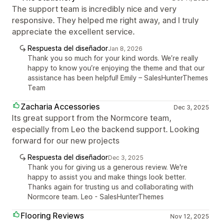
The support team is incredibly nice and very
responsive. They helped me right away, and I truly
appreciate the excellent service.
Respuesta del diseñador
Jan 8, 2026
Thank you so much for your kind words. We’re really
happy to know you’re enjoying the theme and that our
assistance has been helpful! Emily – SalesHunterThemes
Team
Zacharia Accessories
Dec 3, 2025
Its great support from the Normcore team,
especially from Leo the backend support. Looking
forward for our new projects
Respuesta del diseñador
Dec 3, 2025
Thank you for giving us a generous review. We're
happy to assist you and make things look better.
Thanks again for trusting us and collaborating with
Normcore team. Leo - SalesHunterThemes
Flooring Reviews
Nov 12, 2025