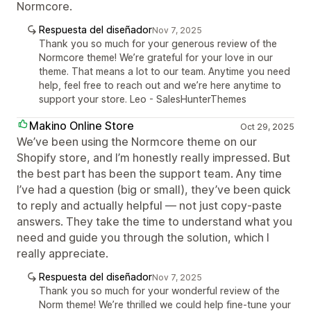
Normcore.
Respuesta del diseñador
Nov 7, 2025
Thank you so much for your generous review of the
Normcore theme! We’re grateful for your love in our
theme. That means a lot to our team. Anytime you need
help, feel free to reach out and we’re here anytime to
support your store. Leo - SalesHunterThemes
Makino Online Store
Oct 29, 2025
We’ve been using the Normcore theme on our
Shopify store, and I’m honestly really impressed. But
the best part has been the support team. Any time
I’ve had a question (big or small), they’ve been quick
to reply and actually helpful — not just copy-paste
answers. They take the time to understand what you
need and guide you through the solution, which I
really appreciate.
Respuesta del diseñador
Nov 7, 2025
Thank you so much for your wonderful review of the
Norm theme! We’re thrilled we could help fine‑tune your