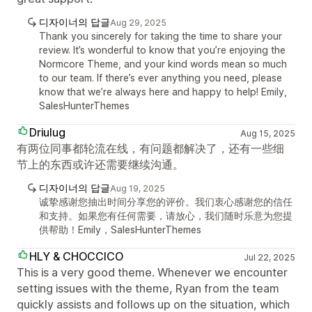
디자이너의 답글
Aug 29, 2025
Thank you sincerely for taking the time to share your
review. It’s wonderful to know that you’re enjoying the
Normcore Theme, and your kind words mean so much
to our team. If there’s ever anything you need, please
know that we’re always here and happy to help! Emily,
SalesHunterThemes
Driulug
Aug 15, 2025
有两位同事都轮流在线，有问题都解决了，还有一些细
节上的东西或许还需要继续沟通。
디자이너의 답글
Aug 19, 2025
诚挚感谢您抽出时间分享您的评价。我们衷心感谢您的信任
和支持。如果您有任何需要，请放心，我们随时乐意为您提
供帮助！Emily，SalesHunterThemes
HLY & CHOCCICO
Jul 22, 2025
This is a very good theme. Whenever we encounter
setting issues with the theme, Ryan from the team
quickly assists and follows up on the situation, which