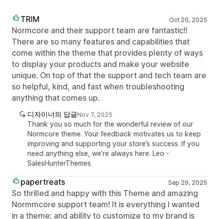
TRIM
Oct 20, 2025
Normcore and their support team are fantastic!!
There are so many features and capabilities that
come within the theme that provides plenty of ways
to display your products and make your website
unique. On top of that the support and tech team are
so helpful, kind, and fast when troubleshooting
anything that comes up.
디자이너의 답글
Nov 7, 2025
Thank you so much for the wonderful review of our
Normcore theme. Your feedback motivates us to keep
improving and supporting your store’s success. If you
need anything else, we’re always here. Leo -
SalesHunterThemes
papertreats
Sep 29, 2025
So thrilled and happy with this Theme and amazing
Normmcore support team! It is everything I wanted
in a theme; and ability to customize to my brand is