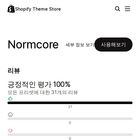
Shopify Theme Store
Normcore
사용해보기
세부 정보 보기
리뷰
긍정적인 평가 100%
모든 프리셋에 대한 31개의 리뷰
긍정적인 리뷰
31
중립적인 리뷰
0
부정적인 리뷰
0