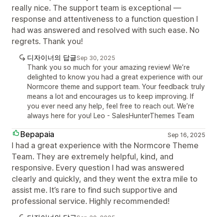
really nice. The support team is exceptional —
response and attentiveness to a function question I
had was answered and resolved with such ease. No
regrets. Thank you!
디자이너의 답글
Sep 30, 2025
Thank you so much for your amazing review! We’re
delighted to know you had a great experience with our
Normcore theme and support team. Your feedback truly
means a lot and encourages us to keep improving. If
you ever need any help, feel free to reach out. We’re
always here for you! Leo - SalesHunterThemes Team
Bepapaia
Sep 16, 2025
I had a great experience with the Normcore Theme
Team. They are extremely helpful, kind, and
responsive. Every question I had was answered
clearly and quickly, and they went the extra mile to
assist me. It’s rare to find such supportive and
professional service. Highly recommended!