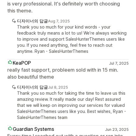
is very professional. It's definitely worth choosing
this theme.
디자이너의 답글
Aug 7, 2025
Thank you so much for your kind words - your
feedback truly means a lot to us! We’re always working
to improve and support SalesHunterThemes users like
you. If you need anything, feel free to reach out
anytime. Ryan - SalesHunterThemes
KeaPOP
Jul 7, 2025
really fast support, probleem sold with in 15 min.
also beautiful theme
디자이너의 답글
Jul 8, 2025
Thank you so much for taking the time to leave us this
amazing review. It really made our day! Rest assured
that we will keep on improving our services for valued
SalesHunterThemes users like you. Best wishes, Ryan -
SalesHunterThemes team
Guardian Systems
Jun 23, 2025