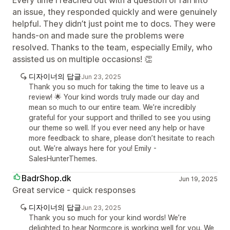
Every time I reached out with a question or ran into
an issue, they responded quickly and were genuinely
helpful. They didn’t just point me to docs. They were
hands-on and made sure the problems were
resolved. Thanks to the team, especially Emily, who
assisted us on multiple occasions! 👏
디자이너의 답글
Jun 23, 2025
Thank you so much for taking the time to leave us a
review! 🌟 Your kind words truly made our day and
mean so much to our entire team. We’re incredibly
grateful for your support and thrilled to see you using
our theme so well. If you ever need any help or have
more feedback to share, please don’t hesitate to reach
out. We’re always here for you! Emily -
SalesHunterThemes.
BadrShop.dk
Jun 19, 2025
Great service - quick responses
디자이너의 답글
Jun 23, 2025
Thank you so much for your kind words! We’re
delighted to hear Normcore is working well for you. We