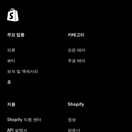
주요 업종
카테고리
의류
모든 테마
뷰티
무료 테마
보석 및 액세서리
홈
지원
Shopify
Shopify 지원 센터
정보
API 설명서
파트너