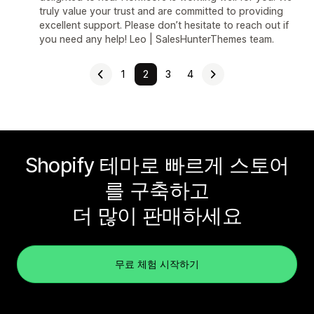
truly value your trust and are committed to providing
excellent support. Please don’t hesitate to reach out if
you need any help! Leo | SalesHunterThemes team.
1
2
3
4
Shopify 테마로 빠르게 스토어
를 구축하고
더 많이 판매하세요
무료 체험 시작하기