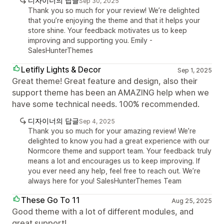
디자이너의 답글
Sep 30, 2025
Thank you so much for your review! We’re delighted
that you’re enjoying the theme and that it helps your
store shine. Your feedback motivates us to keep
improving and supporting you. Emily -
SalesHunterThemes
Letifly Lights & Decor
Sep 1, 2025
Great theme! Great feature and design, also their
support theme has been an AMAZING help when we
have some technical needs. 100% recommended.
디자이너의 답글
Sep 4, 2025
Thank you so much for your amazing review! We’re
delighted to know you had a great experience with our
Normcore theme and support team. Your feedback truly
means a lot and encourages us to keep improving. If
you ever need any help, feel free to reach out. We’re
always here for you! SalesHunterThemes Team
These Go To 11
Aug 25, 2025
Good theme with a lot of different modules, and
great support!