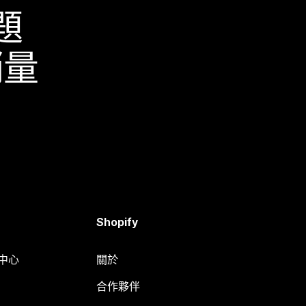
題
銷量
Shopify
明中心
關於
合作夥伴