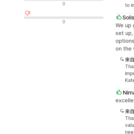
中立評論
0
to 
Soli
負面評論
0
We up g
set up,
options
on the 
來
Tha
imp
Kat
Nima
excelle
來
Tha
valu
nee