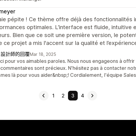
meyer
ie pépite ! Ce thème offre déjà des fonctionnalités
ormances optimales. L’interface est fluide, intuitiv
teurs. Bien que ce soit une première version, le poten
e ce projet a mis l'accent sur la qualité et l’expérience
自設計師的回覆
Mar 18, 2025
ci pour vos aimables paroles. Nous nous engageons à offrir l
 commentaires sont précieux. N'hésitez pas à contacter not
mes là pour vous aider&nbsp;! Cordialement, l'équipe Sal
1
2
3
4