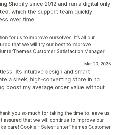
ng Shopify since 2012 and run a digital only
ted, which the support team quickly
ess over time.
on for us to improve ourselves! It’s all our
ured that we will try our best to improve
esHunterThemes Customer Satisfaction Manager
Mar 20, 2025
ess! Its intuitive design and smart
te a sleek, high-converting store in no
ping boost my average order value without
hank you so much for taking the time to leave us
st assured that we will continue to improve our
 take care! Cookie - SalesHunterThemes Customer