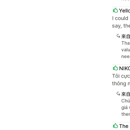
Yel
I could
say, th
來
Tha
valu
nee
NIK
Tôi cự
thông m
來
Chú
giá 
the
The