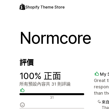
Shopify Theme Store
Normcore
評價
100% 正面
My 
Great t
所有預設內容共 31 則評論
respons
than t
正面評論
31
來
Than