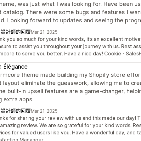
heme, was just what I was looking for. Have been usi
t catalog. There were some bugs and features I wan
d. Looking forward to updates and seeing the progr
自設計師的回覆
Mar 21, 2025
k you so much for your kind words, it’s an excellent motivati
sure to assist you throughout your journey with us. Rest ass
mcore to serve you better. Have a nice day! Cookie - Sal
a Élégance
mcore theme made building my Shopify store effortl
 layout eliminate the guesswork, allowing me to crea
he built-in upsell features are a game-changer, hel
g extra apps.
自設計師的回覆
Mar 21, 2025
nks for sharing your review with us and this made our day! T
 amazing review. We are so grateful for your kind words. Re
vices for valued users like you. Have a wonderful day, and
isfaction Mananger