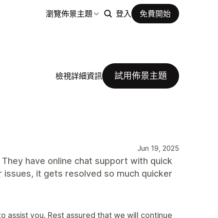
瀏覽佈景主題
登入
免費開始
試用佈景主題
檢視詳細資訊
Jun 19, 2025
 They have online chat support with quick
or issues, it gets resolved so much quicker
o assist you. Rest assured that we will continue