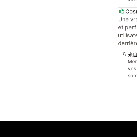
Cos
Une vra
et perf
utilisa
derrièr
來
Mer
vos
som