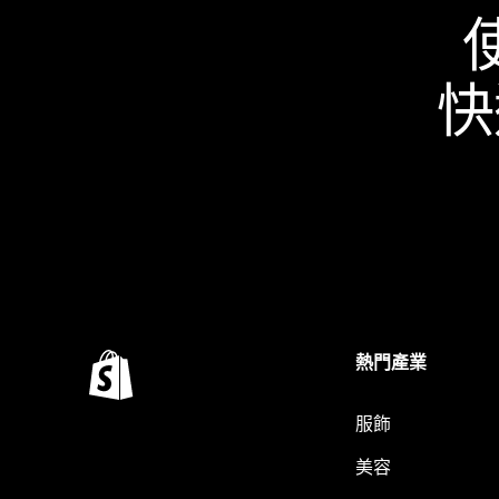
快
熱門產業
服飾
美容