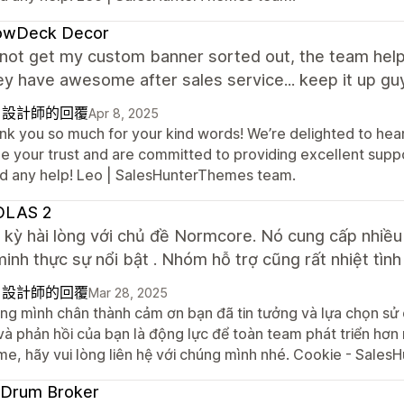
lowDeck Decor
 not get my custom banner sorted out, the team helpe
ey have awesome after sales service... keep it up gu
自設計師的回覆
Apr 8, 2025
nk you so much for your kind words! We’re delighted to hear
e your trust and are committed to providing excellent suppor
d any help! Leo | SalesHunterThemes team.
OLAS 2
c kỳ hài lòng với chủ đề Normcore. Nó cung cấp nhiề
inh thực sự nổi bật . Nhóm hỗ trợ cũng rất nhiệt tình
自設計師的回覆
Mar 28, 2025
ng mình chân thành cảm ơn bạn đã tin tưởng và lựa chọn s
và phản hồi của bạn là động lực để toàn team phát triển hơn
me, hãy vui lòng liên hệ với chúng mình nhé. Cookie - Sal
 Drum Broker