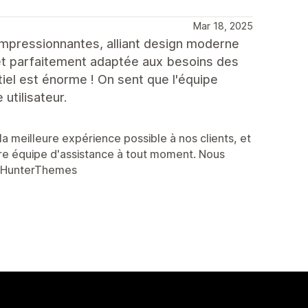
Mar 18, 2025
 impressionnantes, alliant design moderne
e et parfaitement adaptée aux besoins des
tiel est énorme ! On sent que l'équipe
 utilisateur.
a meilleure expérience possible à nos clients, et
re équipe d'assistance à tout moment. Nous
esHunterThemes