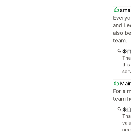
smal
Everyon
and Leo
also be
team.
來
Tha
this
ser
Main
For a m
team he
來
Tha
valu
nee