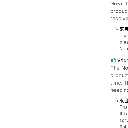
Great t
produc
resolve
來
Than
plea
Nor
Véd
The Nor
product
time. T
needin
來
Tha
this
ser
Sat