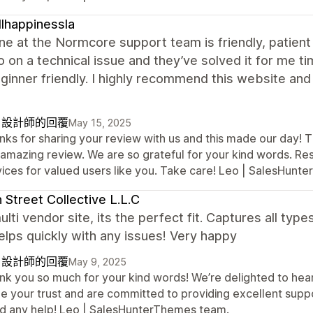
lhappinessla
e at the Normcore support team is friendly, patient 
 on a technical issue and they’ve solved it for me ti
ginner friendly. I highly recommend this website a
自設計師的回覆
May 15, 2025
nks for sharing your review with us and this made our day! T
 amazing review. We are so grateful for your kind words. Re
vices for valued users like you. Take care! Leo | SalesHun
 Street Collective L.L.C
ulti vendor site, its the perfect fit. Captures all ty
lps quickly with any issues! Very happy
自設計師的回覆
May 9, 2025
nk you so much for your kind words! We’re delighted to hear
e your trust and are committed to providing excellent suppor
d any help! Leo | SalesHunterThemes team.