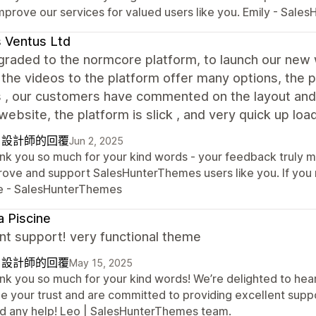
improve our services for valued users like you. Emily - Sal
s Ventus Ltd
raded to the normcore platform, to launch our new w
 the videos to the platform offer many options, the 
 , our customers have commented on the layout and 
website, the platform is slick , and very quick up lo
自設計師的回覆
Jun 2, 2025
nk you so much for your kind words - your feedback truly me
rove and support SalesHunterThemes users like you. If you n
e - SalesHunterThemes
 Piscine
nt support! very functional theme
自設計師的回覆
May 15, 2025
nk you so much for your kind words! We’re delighted to hear
e your trust and are committed to providing excellent suppor
d any help! Leo | SalesHunterThemes team.