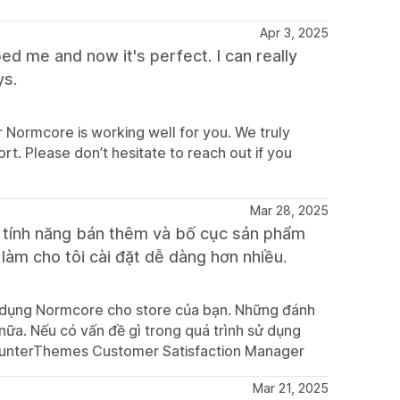
Apr 3, 2025
d me and now it's perfect. I can really
ys.
 Normcore is working well for you. We truly
t. Please don’t hesitate to reach out if you
Mar 28, 2025
u tính năng bán thêm và bố cục sản phẩm
 làm cho tôi cài đặt dễ dàng hơn nhiều.
ử dụng Normcore cho store của bạn. Những đánh
 nữa. Nếu có vấn đề gì trong quá trình sử dụng
esHunterThemes Customer Satisfaction Manager
Mar 21, 2025