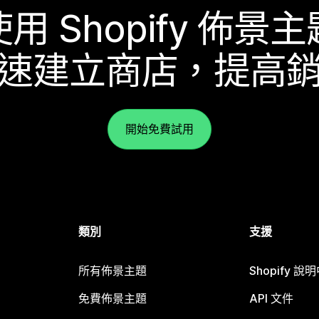
使用 Shopify 佈景主
速建立商店，提高
開始免費試用
類別
支援
所有佈景主題
Shopify 說
免費佈景主題
API 文件