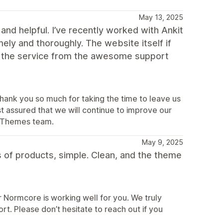
May 13, 2025
and helpful. I’ve recently worked with Ankit
mely and thoroughly. The website itself if
nd the service from the awesome support
hank you so much for taking the time to leave us
st assured that we will continue to improve our
terThemes team.
May 9, 2025
pes of products, simple. Clean, and the theme
 Normcore is working well for you. We truly
t. Please don’t hesitate to reach out if you