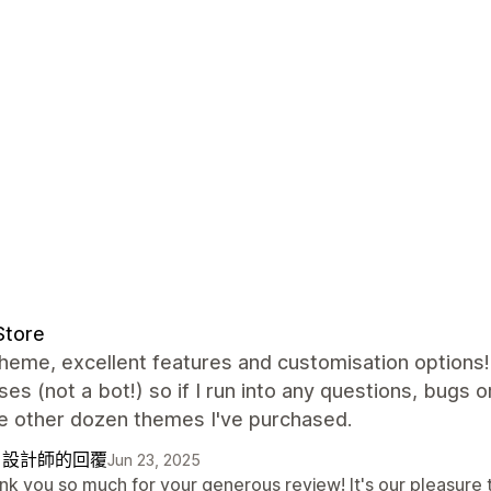
Store
heme, excellent features and customisation options!
es (not a bot!) so if I run into any questions, bugs 
he other dozen themes I've purchased.
自設計師的回覆
Jun 23, 2025
k you so much for your generous review! It's our pleasure t