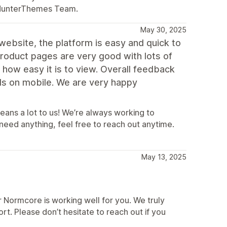
esHunterThemes Team.
May 30, 2025
ebsite, the platform is easy and quick to
product pages are very good with lots of
how easy it is to view. Overall feedback
ads on mobile. We are very happy
ans a lot to us! We’re always working to
eed anything, feel free to reach out anytime.
May 13, 2025
 Normcore is working well for you. We truly
t. Please don’t hesitate to reach out if you