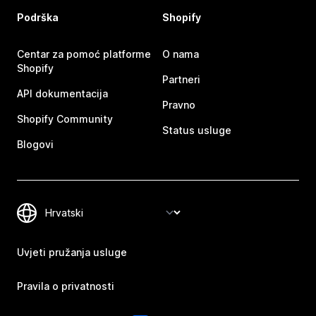
Podrška
Shopify
Centar za pomoć platforme
O nama
Shopify
Partneri
API dokumentacija
Pravno
Shopify Community
Status usluge
Blogovi
Uvjeti pružanja usluge
Pravila o privatnosti