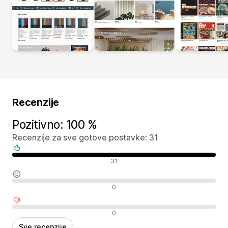
Recenzije
Pozitivno: 100 %
Recenzije za sve gotove postavke: 31
Pozitivne recenzije
31
Neutralne recenzije
0
Negativne recenzije
0
Sve recenzije