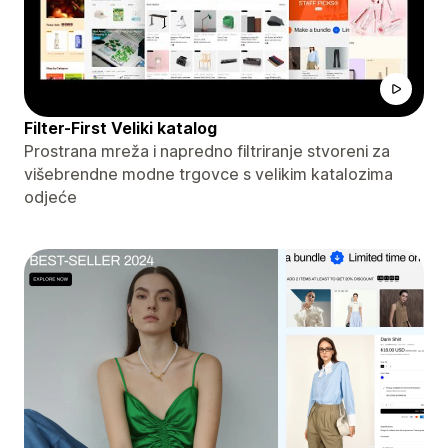
Filter-First Veliki katalog
Prostrana mreža i napredno filtriranje stvoreni za
višebrendne modne trgovce s velikim katalozima
odjeće