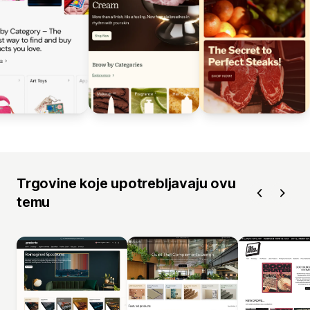
Trgovine koje upotrebljavaju ovu
temu