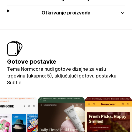
Otkrivanje proizvoda
Gotove postavke
Tema Normcore nudi gotove dizajne za vašu
trgovinu (ukupno: 5), uključujući gotovu postavku
Subtle