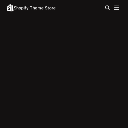
Shopify Theme Store