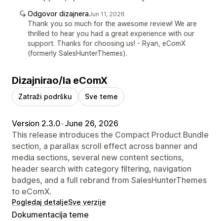
Odgovor dizajnera
Jun 11, 2026
Thank you so much for the awesome review! We are
thrilled to hear you had a great experience with our
support. Thanks for choosing us! - Ryan, eComX
(formerly SalesHunterThemes).
Dizajnirao/la eComX
Zatraži podršku
Sve teme
Version 2.3.0
•
June 26, 2026
This release introduces the Compact Product Bundle
section, a parallax scroll effect across banner and
media sections, several new content sections,
header search with category filtering, navigation
badges, and a full rebrand from SalesHunterThemes
to eComX.
Pogledaj detalje
Sve verzije
Dokumentacija teme