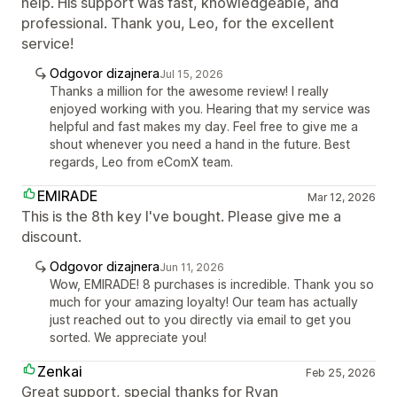
help. His support was fast, knowledgeable, and
professional. Thank you, Leo, for the excellent
service!
Odgovor dizajnera
Jul 15, 2026
Thanks a million for the awesome review! I really
enjoyed working with you. Hearing that my service was
helpful and fast makes my day. Feel free to give me a
shout whenever you need a hand in the future. Best
regards, Leo from eComX team.
EMIRADE
Mar 12, 2026
This is the 8th key I've bought. Please give me a
discount.
Odgovor dizajnera
Jun 11, 2026
Wow, EMIRADE! 8 purchases is incredible. Thank you so
much for your amazing loyalty! Our team has actually
just reached out to you directly via email to get you
sorted. We appreciate you!
Zenkai
Feb 25, 2026
Great support, special thanks for Ryan