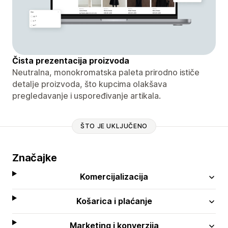
Čista prezentacija proizvoda
Neutralna, monokromatska paleta prirodno ističe
detalje proizvoda, što kupcima olakšava
pregledavanje i uspoređivanje artikala.
ŠTO JE UKLJUČENO
Značajke
Komercijalizacija
Košarica i plaćanje
Marketing i konverzija