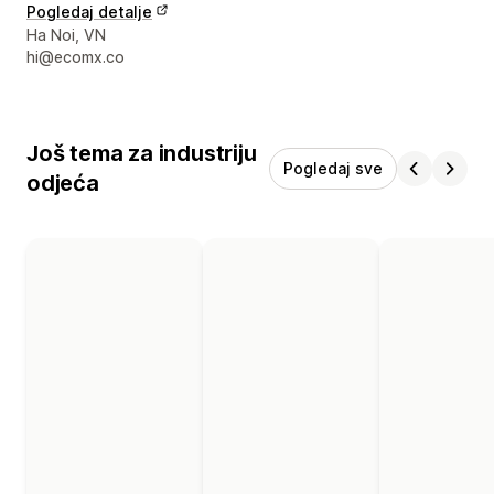
Pogledaj detalje
Podaci za kontakt dizajnera
Ha Noi, VN
hi@ecomx.co
Još tema za industriju
Pogledaj sve
odjeća