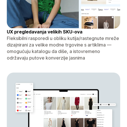
UX pregledavanja velikih SKU-ova
Fleksibilni rasporedi u obliku kutija/rastegnute mreže
dizajnirani za velike modne trgovine s artiklima —
omogućuju katalogu da diše, a istovremeno
održavaju putove konverzije jasnima