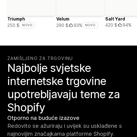
Triumph
Velum
Salt Yard
420 $
94%
250 $
290 $
93%
NOVO
NOVO
ZAMIŠLJENO ZA TRGOVINU
Najbolje svjetske
internetske trgovine
upotrebljavaju teme za
Shopify
Otporno na buduće izazove
Redovito se ažuriraju i uvijek su usklađene s
najnovijim značajkama platforme Shopify.