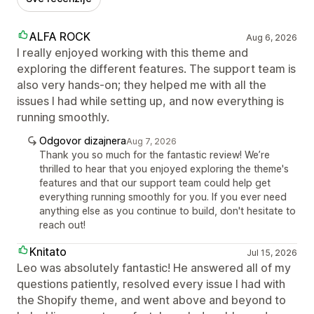
ALFA ROCK
Aug 6, 2026
I really enjoyed working with this theme and
exploring the different features. The support team is
also very hands-on; they helped me with all the
issues I had while setting up, and now everything is
running smoothly.
Odgovor dizajnera
Aug 7, 2026
Thank you so much for the fantastic review! We’re
thrilled to hear that you enjoyed exploring the theme's
features and that our support team could help get
everything running smoothly for you. If you ever need
anything else as you continue to build, don't hesitate to
reach out!
Knitato
Jul 15, 2026
Leo was absolutely fantastic! He answered all of my
questions patiently, resolved every issue I had with
the Shopify theme, and went above and beyond to