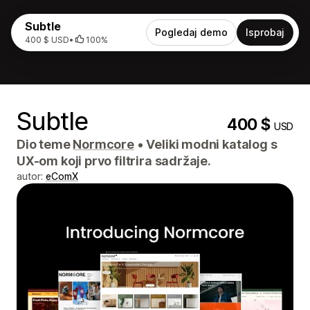
Subtle
Pogledaj demo
Isprobaj
400 $ USD
•
100%
Subtle
400 $
USD
Dio teme
Normcore
•
Veliki modni katalog s
UX-om koji prvo filtrira sadržaje.
autor:
eComX