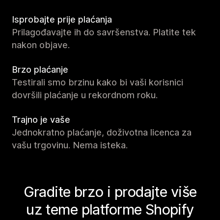
Isprobajte prije plaćanja
Prilagođavajte ih do savršenstva. Platite tek
nakon objave.
Brzo plaćanje
Testirali smo brzinu kako bi vaši korisnici
dovršili plaćanje u rekordnom roku.
Trajno je vaše
Jednokratno plaćanje, doživotna licenca za
vašu trgovinu. Nema isteka.
Gradite brzo i prodajte više
uz teme platforme Shopify