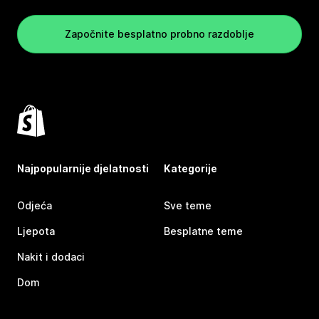
Započnite besplatno probno razdoblje
Najpopularnije djelatnosti
Kategorije
Odjeća
Sve teme
Ljepota
Besplatne teme
Nakit i dodaci
Dom