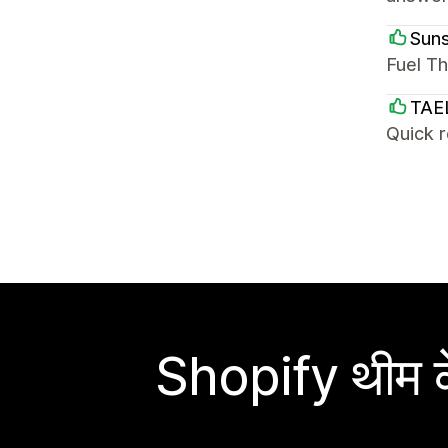
Suns
Fuel Th
TAE
Quick 
Shopify थीम के