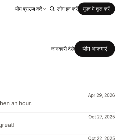
थीम ब्राउज़ करें
लॉग इन करें
मुफ़्त में शुरू करें
थीम आज़माएं
जानकारी देखें
Apr 29, 2026
hen an hour.
Oct 27, 2025
great!
Oct 22, 2025