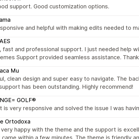
ood support. Good customization options.
ama
sponsive and helpful with making edits needed to m
AES
, fast and professional support. I just needed help 
hemes Support provided seamless assistance. Thanks 
Vaca Mu
ul, clean design and super easy to navigate. The bac
 support has been outstanding. Highly recommend!
NGE= GOLF®
 is very responsive and solved the issue I was havin
te Ortodoxa
very happy with the theme and the support is excelle
came within a few minutes. The theme is friendly an