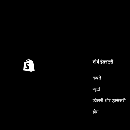
शीर्ष इंडस्ट्री
कपड़े
ब्यूटी
ज्वेलरी और एक्सेसरी
होम