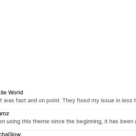
ile World
 was fast and on point. They fixed my issue in less t
amz
en using this theme since the beginning, it has been 
chaGlow