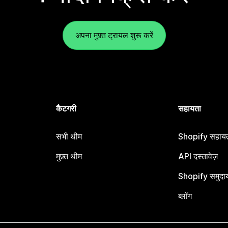
अपना मुफ़्त ट्रायल शुरू करें
कैटगरी
सहायता
सभी थीम
Shopify सहायता
मुफ़्त थीम
API दस्तावेज़
Shopify समुदा
ब्लॉग