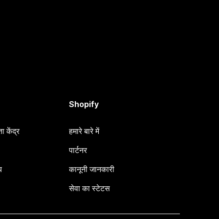
Shopify
 केंद्र
हमारे बारे में
पार्टनर
य
कानूनी जानकारी
सेवा का स्टेटस