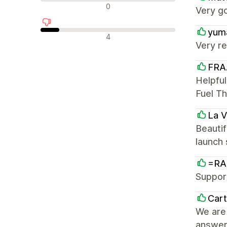
न्यूट्रल रिव्यू
0
Very g
yum
नकारात्मक रिव्यू
4
Very re
FRA
Helpful
Fuel T
La 
Beautif
launch
=RA
Support
Car
We are 
answer 