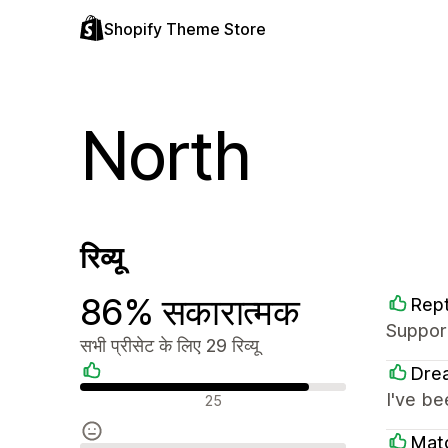
Shopify Theme Store
North
रिव्यू
86% सकारात्मक
Rept
Support
सभी प्रीसेट के लिए 29 रिव्यू
Dre
सकारात्मक रिव्यू
I've be
25
Mat