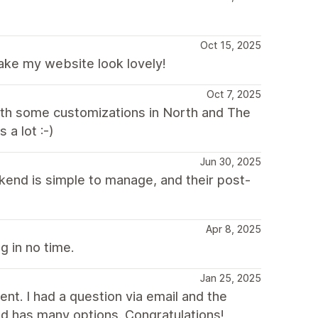
Oct 15, 2025
ake my website look lovely!
Oct 7, 2025
with some customizations in North and The
a lot :-)
Jun 30, 2025
kend is simple to manage, and their post-
Apr 8, 2025
g in no time.
Jan 25, 2025
nt. I had a question via email and the
d has many options. Congratulations!