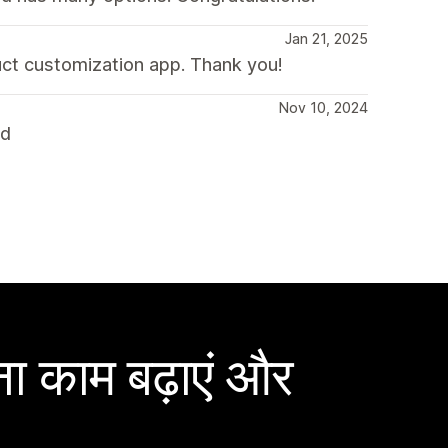
Jan 21, 2025
uct customization app. Thank you!
Nov 10, 2024
nd
ा काम बढ़ाएं और