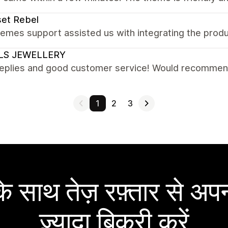
et Rebel
emes support assisted us with integrating the prod
LS JEWELLERY
replies and good customer service! Would recomme
1
2
3
 साथ तेज़ रफ़्तार से अपन
ज़्यादा बिक्री करें