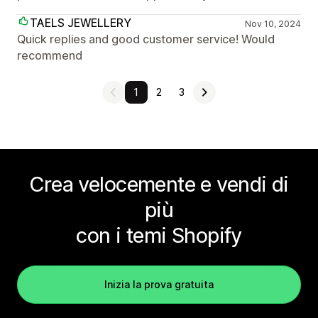
TAELS JEWELLERY
Nov 10, 2024
Quick replies and good customer service! Would
recommend
1
2
3
Crea velocemente e vendi di
più
con i temi Shopify
Inizia la prova gratuita