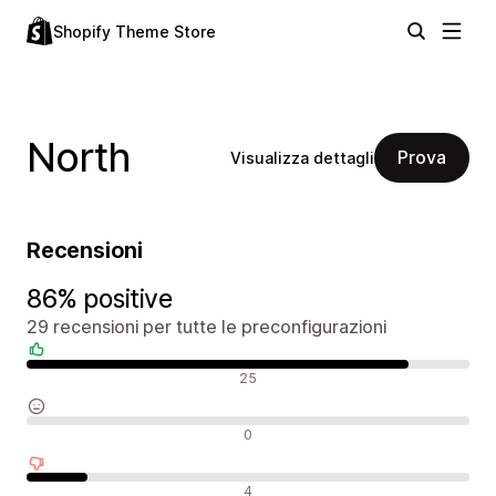
Shopify Theme Store
North
Prova
Visualizza dettagli
Recensioni
86% positive
29 recensioni per tutte le preconfigurazioni
Recensioni positive
25
Recensioni neutrali
0
Recensioni negative
4