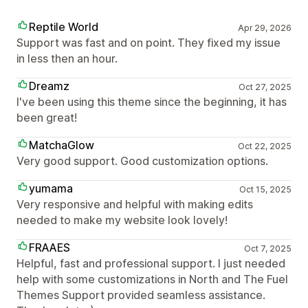
Reptile World
Apr 29, 2026
Support was fast and on point. They fixed my issue
in less then an hour.
Dreamz
Oct 27, 2025
I've been using this theme since the beginning, it has
been great!
MatchaGlow
Oct 22, 2025
Very good support. Good customization options.
yumama
Oct 15, 2025
Very responsive and helpful with making edits
needed to make my website look lovely!
FRAAES
Oct 7, 2025
Helpful, fast and professional support. I just needed
help with some customizations in North and The Fuel
Themes Support provided seamless assistance.