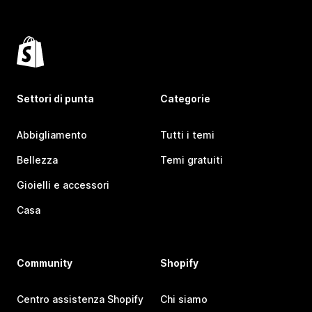
Settori di punta
Categorie
Abbigliamento
Tutti i temi
Bellezza
Temi gratuiti
Gioielli e accessori
Casa
Community
Shopify
Centro assistenza Shopify
Chi siamo