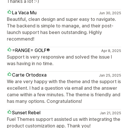
Thanks a lot :-)
La Vaca Mu
Jun 30, 2025
Beautiful, clean design and super easy to navigate.
The backend is simple to manage, and their post-
launch support has been outstanding. Highly
recommend!
=RANGE= GOLF®
Apr 8, 2025
Support is very responsive and solved the issue I
was having in no time.
Carte Ortodoxa
Jan 25, 2025
We are very happy with the theme and the support is
excellent. I had a question via email and the answer
came within a few minutes. The theme is friendly and
has many options. Congratulations!
Sunset Rebel
Jan 21, 2025
Fuel Themes support assisted us with integrating the
product customization app. Thank you!