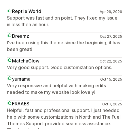
Reptile World
Apr 29, 2026
Support was fast and on point. They fixed my issue
in less then an hour.
Dreamz
Oct 27, 2025
I've been using this theme since the beginning, it has
been great!
MatchaGlow
Oct 22, 2025
Very good support. Good customization options.
yumama
Oct 15, 2025
Very responsive and helpful with making edits
needed to make my website look lovely!
FRAAES
Oct 7, 2025
Helpful, fast and professional support. I just needed
help with some customizations in North and The Fuel
Themes Support provided seamless assistance.