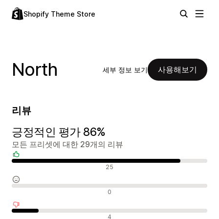
Shopify Theme Store
North
사용해보기
세부 정보 보기
리뷰
긍정적인 평가 86%
모든 프리셋에 대한 29개의 리뷰
긍정적인 리뷰
25
중립적인 리뷰
0
부정적인 리뷰
4