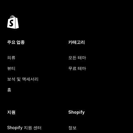
주요 업종
카테고리
의류
모든 테마
뷰티
무료 테마
보석 및 액세서리
홈
지원
Shopify
Shopify 지원 센터
정보