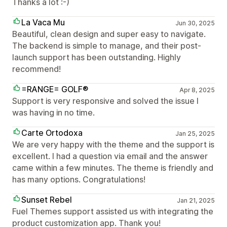
Thanks a lot :-)
La Vaca Mu
Jun 30, 2025
Beautiful, clean design and super easy to navigate.
The backend is simple to manage, and their post-
launch support has been outstanding. Highly
recommend!
=RANGE= GOLF®
Apr 8, 2025
Support is very responsive and solved the issue I
was having in no time.
Carte Ortodoxa
Jan 25, 2025
We are very happy with the theme and the support is
excellent. I had a question via email and the answer
came within a few minutes. The theme is friendly and
has many options. Congratulations!
Sunset Rebel
Jan 21, 2025
Fuel Themes support assisted us with integrating the
product customization app. Thank you!