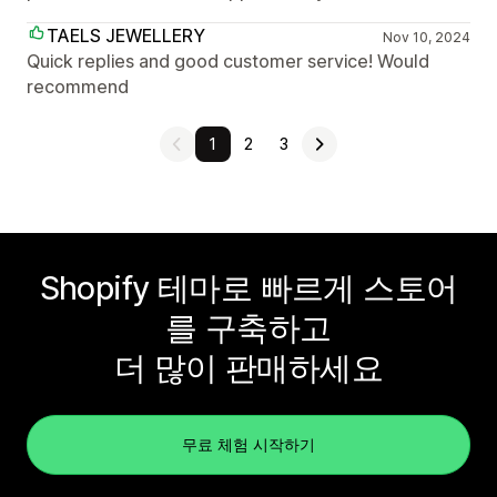
TAELS JEWELLERY
Nov 10, 2024
Quick replies and good customer service! Would
recommend
1
2
3
Shopify 테마로 빠르게 스토어
를 구축하고
더 많이 판매하세요
무료 체험 시작하기