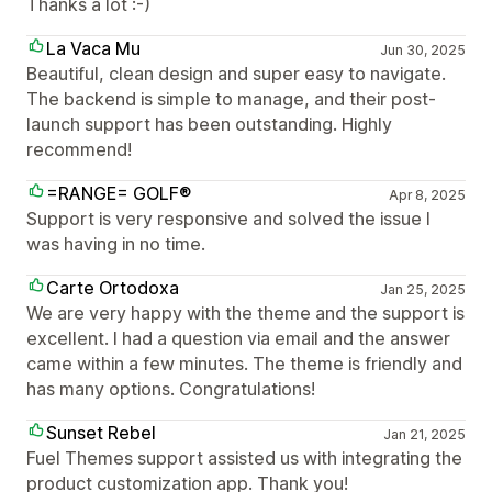
Thanks a lot :-)
La Vaca Mu
Jun 30, 2025
Beautiful, clean design and super easy to navigate.
The backend is simple to manage, and their post-
launch support has been outstanding. Highly
recommend!
=RANGE= GOLF®
Apr 8, 2025
Support is very responsive and solved the issue I
was having in no time.
Carte Ortodoxa
Jan 25, 2025
We are very happy with the theme and the support is
excellent. I had a question via email and the answer
came within a few minutes. The theme is friendly and
has many options. Congratulations!
Sunset Rebel
Jan 21, 2025
Fuel Themes support assisted us with integrating the
product customization app. Thank you!