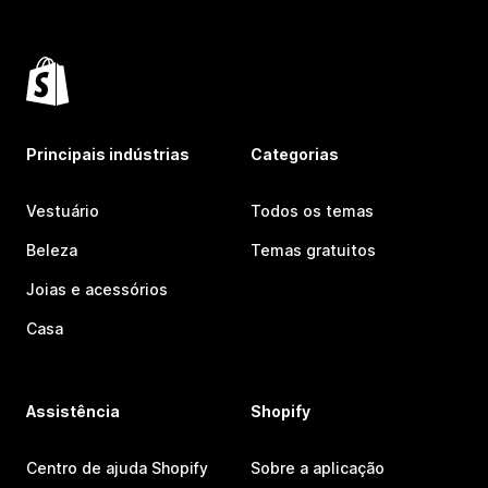
Principais indústrias
Categorias
Vestuário
Todos os temas
Beleza
Temas gratuitos
Joias e acessórios
Casa
Assistência
Shopify
Centro de ajuda Shopify
Sobre a aplicação