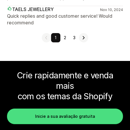
TAELS JEWELLERY
Nov 10, 2024
Quick replies and good customer service! Would
recommend
1
2
3
Crie rapidamente e venda
mais
com os temas da Shopify
Inicie a sua avaliação gratuita