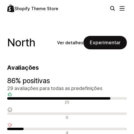
Shopify Theme Store
North
Experimentar
Ver detalhes
Avaliações
86% positivas
29 avaliações para todas as predefinições
Avaliações positivas
25
Avaliações neutras
0
Avaliações negativas
4