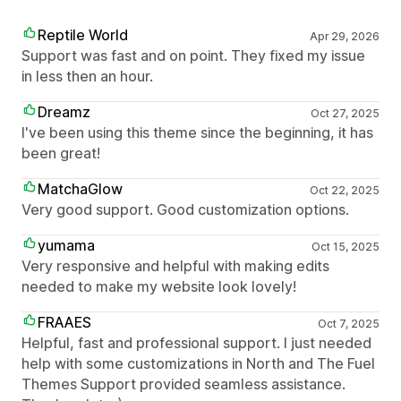
Reptile World
Apr 29, 2026
Support was fast and on point. They fixed my issue
in less then an hour.
Dreamz
Oct 27, 2025
I've been using this theme since the beginning, it has
been great!
MatchaGlow
Oct 22, 2025
Very good support. Good customization options.
yumama
Oct 15, 2025
Very responsive and helpful with making edits
needed to make my website look lovely!
FRAAES
Oct 7, 2025
Helpful, fast and professional support. I just needed
help with some customizations in North and The Fuel
Themes Support provided seamless assistance.