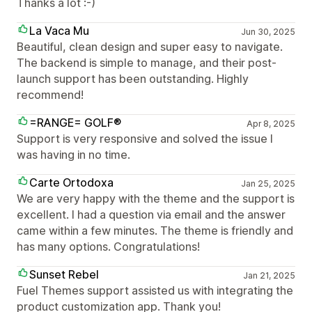
Thanks a lot :-)
La Vaca Mu
Jun 30, 2025
Beautiful, clean design and super easy to navigate.
The backend is simple to manage, and their post-
launch support has been outstanding. Highly
recommend!
=RANGE= GOLF®
Apr 8, 2025
Support is very responsive and solved the issue I
was having in no time.
Carte Ortodoxa
Jan 25, 2025
We are very happy with the theme and the support is
excellent. I had a question via email and the answer
came within a few minutes. The theme is friendly and
has many options. Congratulations!
Sunset Rebel
Jan 21, 2025
Fuel Themes support assisted us with integrating the
product customization app. Thank you!