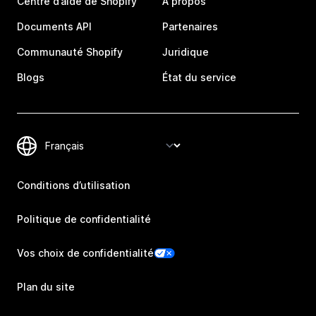
Centre d’aide de Shopify
À propos
Documents API
Partenaires
Communauté Shopify
Juridique
Blogs
État du service
Conditions d’utilisation
Politique de confidentialité
Vos choix de confidentialité
Plan du site