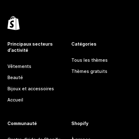
Principaux secteurs
Catégories
d’activité
Tous les thèmes
Vêtements
Thèmes gratuits
Beauté
Bijoux et accessoires
Accueil
Communauté
Shopify