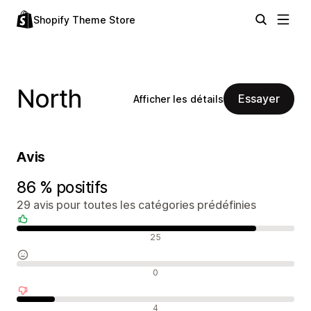
Shopify Theme Store
North
Essayer
Afficher les détails
Avis
86 % positifs
29 avis pour toutes les catégories prédéfinies
Avis positifs
25
Avis neutres
0
Avis négatifs
4