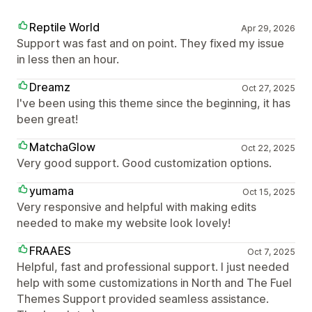
Reptile World
Apr 29, 2026
Support was fast and on point. They fixed my issue
in less then an hour.
Dreamz
Oct 27, 2025
I've been using this theme since the beginning, it has
been great!
MatchaGlow
Oct 22, 2025
Very good support. Good customization options.
yumama
Oct 15, 2025
Very responsive and helpful with making edits
needed to make my website look lovely!
FRAAES
Oct 7, 2025
Helpful, fast and professional support. I just needed
help with some customizations in North and The Fuel
Themes Support provided seamless assistance.