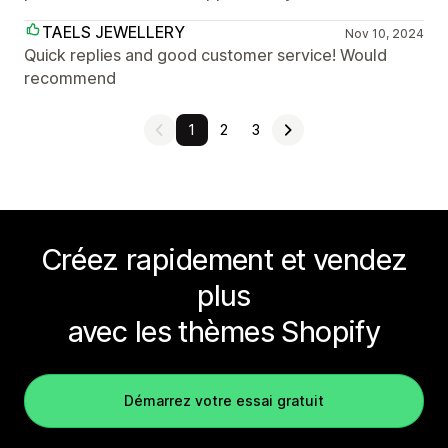
TAELS JEWELLERY
Nov 10, 2024
Quick replies and good customer service! Would
recommend
1
2
3
Créez rapidement et vendez
plus
avec les thèmes Shopify
Démarrez votre essai gratuit