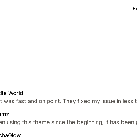
E
ile World
 was fast and on point. They fixed my issue in less t
amz
en using this theme since the beginning, it has been 
chaGlow