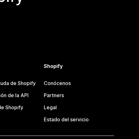
Shopify
uda de Shopify
Conócenos
ón de la API
Partners
e Shopify
Legal
Estado del servicio