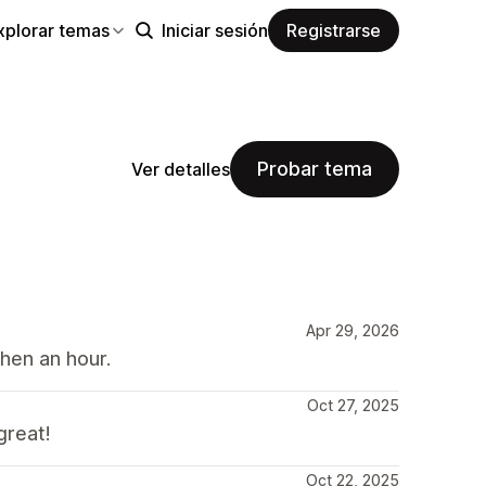
xplorar temas
Iniciar sesión
Registrarse
Probar tema
Ver detalles
Apr 29, 2026
hen an hour.
Oct 27, 2025
great!
Oct 22, 2025