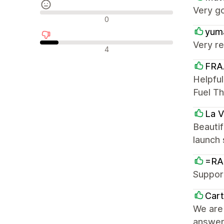
Very g
Reseñas neutras
0
yum
Very re
Reseñas negativas
4
FRA
Helpful
Fuel T
La 
Beautif
launch
=RA
Support
Car
We are 
answer 