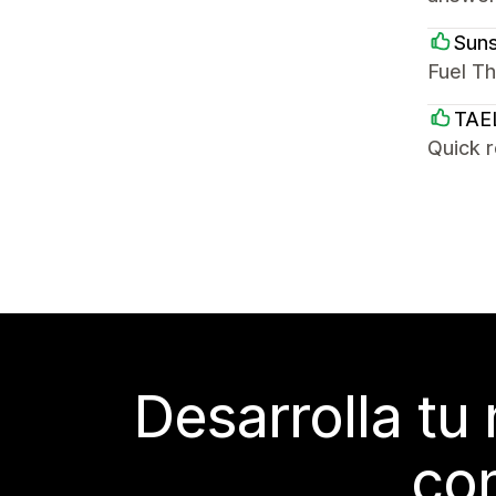
Suns
Fuel Th
TAE
Quick 
Desarrolla tu
con