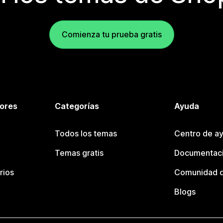
Comienza tu prueba gratis
tores
Categorías
Ayuda
Todos los temas
Centro de ay
Temas gratis
Documentaci
rios
Comunidad d
Blogs