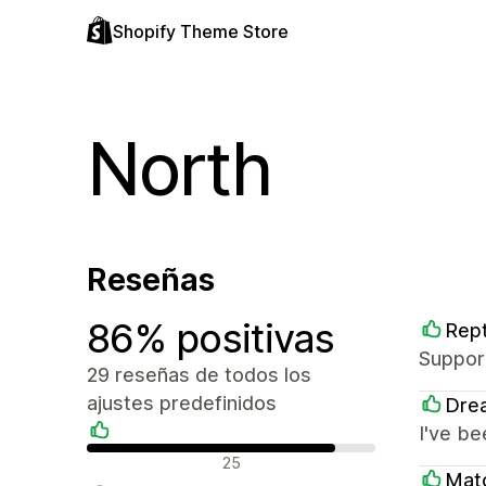
Shopify Theme Store
North
Reseñas
86% positivas
Rept
Support
29 reseñas de todos los
ajustes predefinidos
Dre
I've be
Reseñas positivas
25
Mat