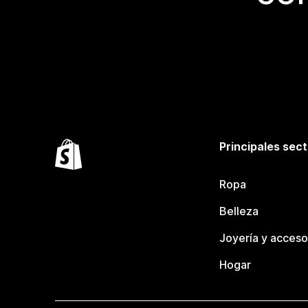
Principales sec
Ropa
Belleza
Joyería y acceso
Hogar