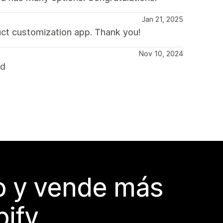
Jan 21, 2025
uct customization app. Thank you!
Nov 10, 2024
nd
do y vende más
pify