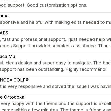
ood support. Good customization options.
ama
sponsive and helpful with making edits needed to m
AES
, fast and professional support. I just needed help 
hemes Support provided seamless assistance. Thanks 
Vaca Mu
ul, clean design and super easy to navigate. The bac
 support has been outstanding. Highly recommend!
NGE= GOLF®
 is very responsive and solved the issue I was havin
te Ortodoxa
very happy with the theme and the support is excelle
came within a few minutes. The theme is friendly an