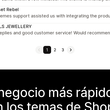
et Rebel
emes support assisted us with integrating the prod
LS JEWELLERY
replies and good customer service! Would recomme
1
2
3
 negocio más rápi
 los temas de Sho