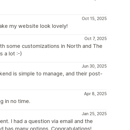
Oct 15, 2025
ake my website look lovely!
Oct 7, 2025
with some customizations in North and The
a lot :-)
Jun 30, 2025
kend is simple to manage, and their post-
Apr 8, 2025
g in no time.
Jan 25, 2025
nt. I had a question via email and the
d has many options. Congratulations!