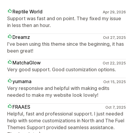
Reptile World
Apr 29, 2026
Support was fast and on point. They fixed my issue
in less then an hour.
Dreamz
Oct 27, 2025
I've been using this theme since the beginning, it has
been great!
MatchaGlow
Oct 22, 2025
Very good support. Good customization options.
yumama
Oct 15, 2025
Very responsive and helpful with making edits
needed to make my website look lovely!
FRAAES
Oct 7, 2025
Helpful, fast and professional support. I just needed
help with some customizations in North and The Fuel
Themes Support provided seamless assistance.