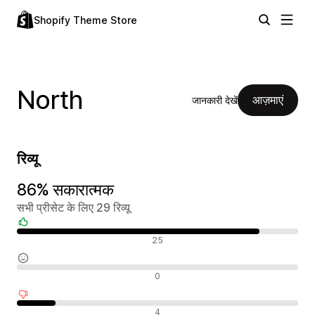
Shopify Theme Store
North
आज़माएं
जानकारी देखें
रिव्यू
86% सकारात्मक
सभी प्रीसेट के लिए 29 रिव्यू
सकारात्मक रिव्यू
25
न्यूट्रल रिव्यू
0
नकारात्मक रिव्यू
4