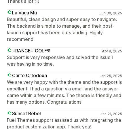
Thanks a lot :-)
La Vaca Mu
Jun 30, 2025
Beautiful, clean design and super easy to navigate.
The backend is simple to manage, and their post-
launch support has been outstanding. Highly
recommend!
=RANGE= GOLF®
Apr 8, 2025
Support is very responsive and solved the issue I
was having in no time.
Carte Ortodoxa
Jan 25, 2025
We are very happy with the theme and the support is
excellent. I had a question via email and the answer
came within a few minutes. The theme is friendly and
has many options. Congratulations!
Sunset Rebel
Jan 21, 2025
Fuel Themes support assisted us with integrating the
product customization app. Thank you!