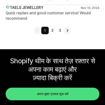
TAELS JEWELLERY
Nov 10, 2024
Quick replies and good customer service! Would
recommend
1
2
3
Shopify थीम के साथ तेज़ रफ़्तार से
अपना काम बढ़ाएं और
ज़्यादा बिक्री करें
अपना मुफ़्त ट्रायल शुरू करें