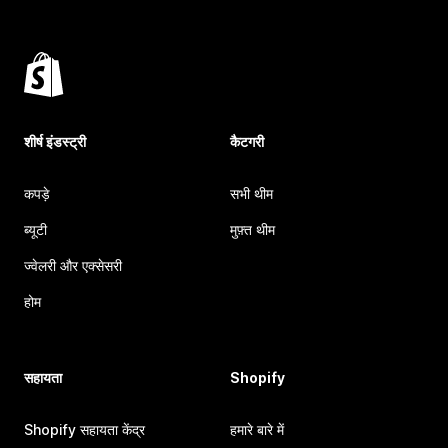
शीर्ष इंडस्ट्री
कैटगरी
कपड़े
सभी थीम
ब्यूटी
मुफ़्त थीम
ज्वेलरी और एक्सेसरी
होम
सहायता
Shopify
Shopify सहायता केंद्र
हमारे बारे में