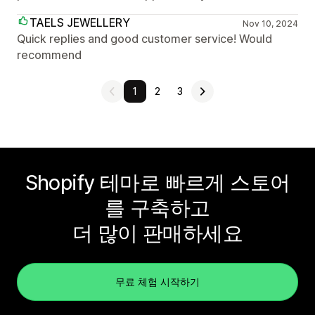
TAELS JEWELLERY
Nov 10, 2024
Quick replies and good customer service! Would
recommend
1
2
3
Shopify 테마로 빠르게 스토어
를 구축하고
더 많이 판매하세요
무료 체험 시작하기