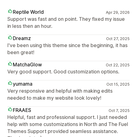
Reptile World
Apr 29, 2026
Support was fast and on point. They fixed my issue
in less then an hour.
Dreamz
Oct 27, 2025
I've been using this theme since the beginning, it has
been great!
MatchaGlow
Oct 22, 2025
Very good support. Good customization options.
yumama
Oct 15, 2025
Very responsive and helpful with making edits
needed to make my website look lovely!
FRAAES
Oct 7, 2025
Helpful, fast and professional support. I just needed
help with some customizations in North and The Fuel
Themes Support provided seamless assistance.