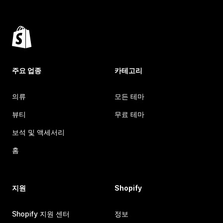
주요 업종
카테고리
의류
모든 테마
뷰티
무료 테마
보석 및 액세서리
홈
지원
Shopify
Shopify 지원 센터
정보