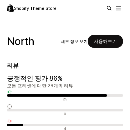
Shopify Theme Store
North
사용해보기
세부 정보 보기
리뷰
긍정적인 평가 86%
모든 프리셋에 대한 29개의 리뷰
긍정적인 리뷰
25
중립적인 리뷰
0
부정적인 리뷰
4