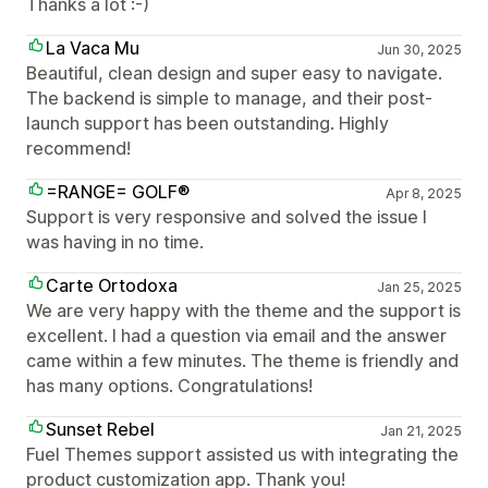
Thanks a lot :-)
La Vaca Mu
Jun 30, 2025
Beautiful, clean design and super easy to navigate.
The backend is simple to manage, and their post-
launch support has been outstanding. Highly
recommend!
=RANGE= GOLF®
Apr 8, 2025
Support is very responsive and solved the issue I
was having in no time.
Carte Ortodoxa
Jan 25, 2025
We are very happy with the theme and the support is
excellent. I had a question via email and the answer
came within a few minutes. The theme is friendly and
has many options. Congratulations!
Sunset Rebel
Jan 21, 2025
Fuel Themes support assisted us with integrating the
product customization app. Thank you!