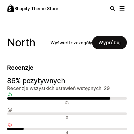
Shopify Theme Store
North
Wypróbuj
Wyświetl szczegóły
Recenzje
86% pozytywnych
Recenzje wszystkich ustawień wstępnych: 29
Pozytywne recenzje
25
Neutralne recenzje
0
Negatywne recenzje
4