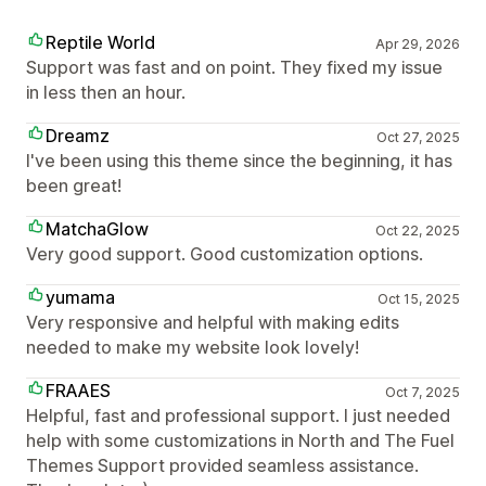
Reptile World
Apr 29, 2026
Support was fast and on point. They fixed my issue
in less then an hour.
Dreamz
Oct 27, 2025
I've been using this theme since the beginning, it has
been great!
MatchaGlow
Oct 22, 2025
Very good support. Good customization options.
yumama
Oct 15, 2025
Very responsive and helpful with making edits
needed to make my website look lovely!
FRAAES
Oct 7, 2025
Helpful, fast and professional support. I just needed
help with some customizations in North and The Fuel
Themes Support provided seamless assistance.