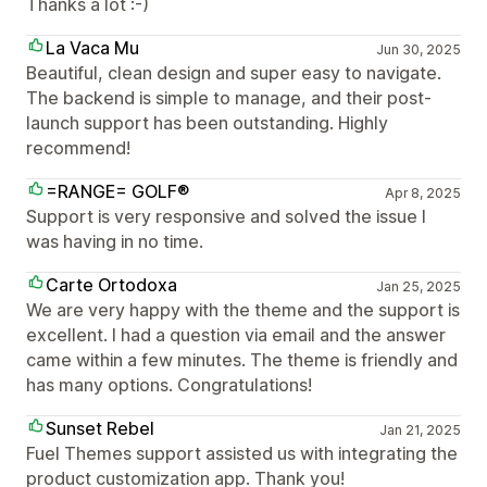
Thanks a lot :-)
La Vaca Mu
Jun 30, 2025
Beautiful, clean design and super easy to navigate.
The backend is simple to manage, and their post-
launch support has been outstanding. Highly
recommend!
=RANGE= GOLF®
Apr 8, 2025
Support is very responsive and solved the issue I
was having in no time.
Carte Ortodoxa
Jan 25, 2025
We are very happy with the theme and the support is
excellent. I had a question via email and the answer
came within a few minutes. The theme is friendly and
has many options. Congratulations!
Sunset Rebel
Jan 21, 2025
Fuel Themes support assisted us with integrating the
product customization app. Thank you!