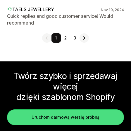
TAELS JEWELLERY
Nov 10, 2024
Quick replies and good customer service! Would
recommend
1
2
3
Twórz szybko i sprzedawaj
więcej
dzięki szablonom Shopify
Uruchom darmową wersję próbną