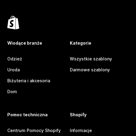
Wiodące branże
Kategorie
Odzież
Wszystkie szablony
Uroda
Darmowe szablony
Biżuteria i akcesoria
Dom
Pomoc techniczna
Shopify
Centrum Pomocy Shopify
Informacje