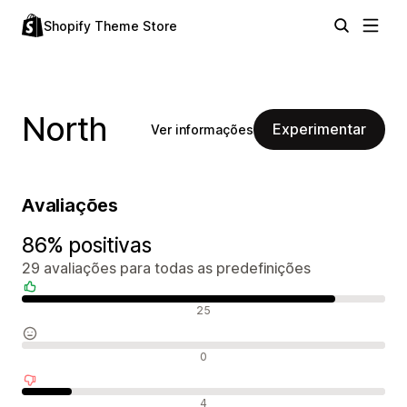
Shopify Theme Store
North
Experimentar
Ver informações
Avaliações
86% positivas
29 avaliações para todas as predefinições
Avaliações positivas
25
Avaliações neutras
0
Avaliações negativas
4