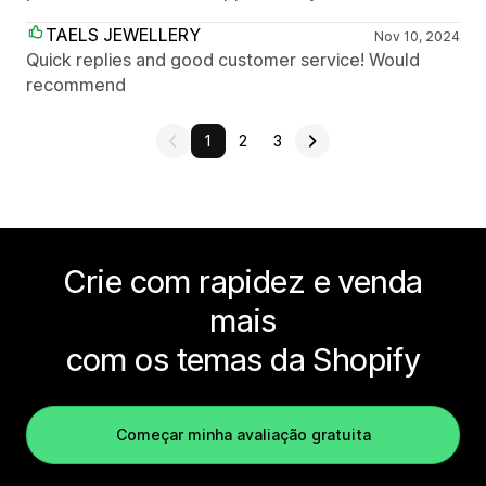
TAELS JEWELLERY
Nov 10, 2024
Quick replies and good customer service! Would
recommend
1
2
3
Crie com rapidez e venda
mais
com os temas da Shopify
Começar minha avaliação gratuita