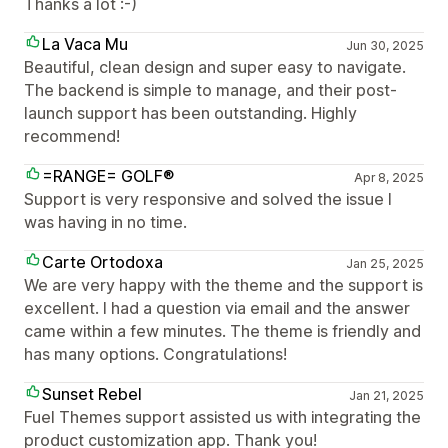
Thanks a lot :-)
La Vaca Mu
Jun 30, 2025
Beautiful, clean design and super easy to navigate.
The backend is simple to manage, and their post-
launch support has been outstanding. Highly
recommend!
=RANGE= GOLF®
Apr 8, 2025
Support is very responsive and solved the issue I
was having in no time.
Carte Ortodoxa
Jan 25, 2025
We are very happy with the theme and the support is
excellent. I had a question via email and the answer
came within a few minutes. The theme is friendly and
has many options. Congratulations!
Sunset Rebel
Jan 21, 2025
Fuel Themes support assisted us with integrating the
product customization app. Thank you!