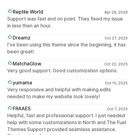
Reptile World
Apr 29, 2026
Support was fast and on point. They fixed my issue
in less then an hour.
Dreamz
Oct 27, 2025
I've been using this theme since the beginning, it has
been great!
MatchaGlow
Oct 22, 2025
Very good support. Good customization options.
yumama
Oct 15, 2025
Very responsive and helpful with making edits
needed to make my website look lovely!
FRAAES
Oct 7, 2025
Helpful, fast and professional support. I just needed
help with some customizations in North and The Fuel
Themes Support provided seamless assistance.