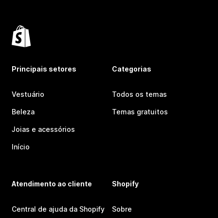
Principais setores
Categorias
Vestuário
Todos os temas
Beleza
Temas gratuitos
Joias e acessórios
Início
Atendimento ao cliente
Shopify
Central de ajuda da Shopify
Sobre