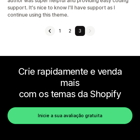
author was super helpful and providing easy coding
support. It's nice to know I'll have support as I
continue using this theme.
1
2
3
Crie rapidamente e venda
mais
com os temas da Shopify
Inicie a sua avaliação gratuita