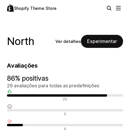
Shopify Theme Store
North
Experimentar
Ver detalhes
Avaliações
86% positivas
29 avaliações para todas as predefinições
Avaliações positivas
25
Avaliações neutras
0
Avaliações negativas
4