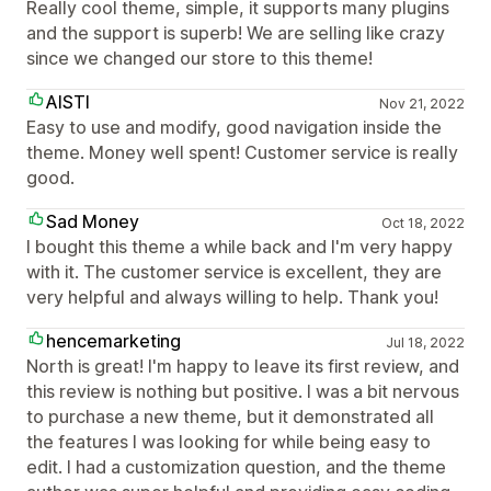
Really cool theme, simple, it supports many plugins
and the support is superb! We are selling like crazy
since we changed our store to this theme!
AISTI
Nov 21, 2022
Easy to use and modify, good navigation inside the
theme. Money well spent! Customer service is really
good.
Sad Money
Oct 18, 2022
I bought this theme a while back and I'm very happy
with it. The customer service is excellent, they are
very helpful and always willing to help. Thank you!
hencemarketing
Jul 18, 2022
North is great! I'm happy to leave its first review, and
this review is nothing but positive. I was a bit nervous
to purchase a new theme, but it demonstrated all
the features I was looking for while being easy to
edit. I had a customization question, and the theme