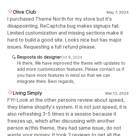
Olive Club
May 7, 2024
I purchased Theme North for my store but it's
disappointing. ReCaptcha bug makes signups fail.
Limited customization and missing sections make it
hard to build a good site. Looks nice but has major
issues. Requesting a full refund please.
Resposta do designer
Oct 8, 2024
Hi there, We have improved the theme with updates to
add more customization features. Please contact us if
you have more features in mind so that we can
integrate them. Best regards,
Living Simply
Mar 12, 2024
FYI-Look at the other persons review about speed,
they blame shopify's system. It is not just speed, it is
also refreshing 3-5 times in a session because it
freezes up, which after discussing with another
person w/this theme, they had same issue, do not
waste your money. It took 2 reviews to get all the