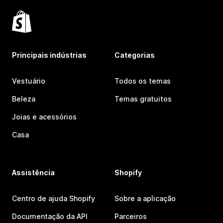
Principais indústrias
Categorias
Vestuário
Todos os temas
Beleza
Temas gratuitos
Joias e acessórios
Casa
Assistência
Shopify
Centro de ajuda Shopify
Sobre a aplicação
Documentação da API
Parceiros