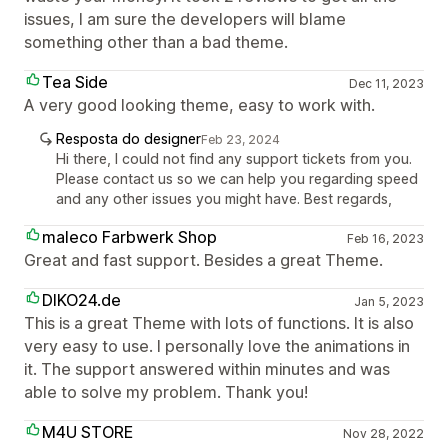
issues, I am sure the developers will blame
something other than a bad theme.
Tea Side
Dec 11, 2023
A very good looking theme, easy to work with.
Resposta do designer
Feb 23, 2024
Hi there, I could not find any support tickets from you.
Please contact us so we can help you regarding speed
and any other issues you might have. Best regards,
maleco Farbwerk Shop
Feb 16, 2023
Great and fast support. Besides a great Theme.
DIKO24.de
Jan 5, 2023
This is a great Theme with lots of functions. It is also
very easy to use. I personally love the animations in
it. The support answered within minutes and was
able to solve my problem. Thank you!
M4U STORE
Nov 28, 2022