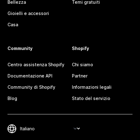
Bellezza
Temi gratuiti
Gioielli e accessori
Casa
Community
Shopify
Centro assistenza Shopify
Chi siamo
Documentazione API
Partner
Community di Shopify
Informazioni legali
Blog
Stato del servizio