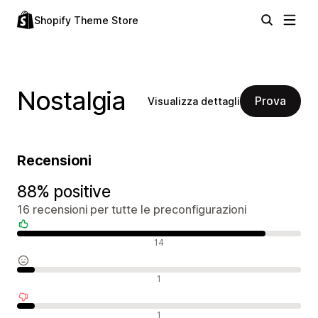
Shopify Theme Store
Nostalgia
Prova
Visualizza dettagli
Recensioni
88% positive
16 recensioni per tutte le preconfigurazioni
Recensioni positive
14
Recensioni neutrali
1
Recensioni negative
1