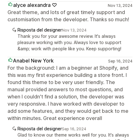
alyce alexandra ♡
Nov 13, 2024
Great theme, and lots of great timely support and
customisation from the developer. Thanks so much!
Risposta del designer
Nov 13, 2024
Thank you for your awesome review. It's always
pleasure working with you. Always love to support
&amp; work with people like you. Keep supporting!
Anabel New York
Sep 16, 2024
For the background: I am a beginner at Shopify, and
this was my first experience building a store front. I
found this theme to be very user friendly. The
manual provided answers to most questions, and
when I couldn't find a solution, the developer was
very responsive. I have worked with developer to
add some features, and they would get back to me
within minutes. Great experience overall
Risposta del designer
Sep 16, 2024
Glad to know our theme works well for you. It's always