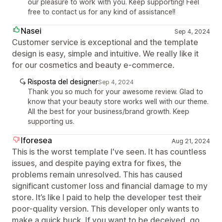
our pleasure to work with you. Keep supporting! Feel
free to contact us for any kind of assistance!!
Nasei
Sep 4, 2024
Customer service is exceptional and the template
design is easy, simple and intuitive. We really like it
for our cosmetics and beauty e-commerce.
Risposta del designer
Sep 4, 2024
Thank you so much for your awesome review. Glad to
know that your beauty store works well with our theme.
All the best for your business/brand growth. Keep
supporting us.
Iforesea
Aug 21, 2024
This is the worst template I've seen. It has countless
issues, and despite paying extra for fixes, the
problems remain unresolved. This has caused
significant customer loss and financial damage to my
store. It’s like I paid to help the developer test their
poor-quality version. This developer only wants to
make a quick buck. If you want to be deceived, go