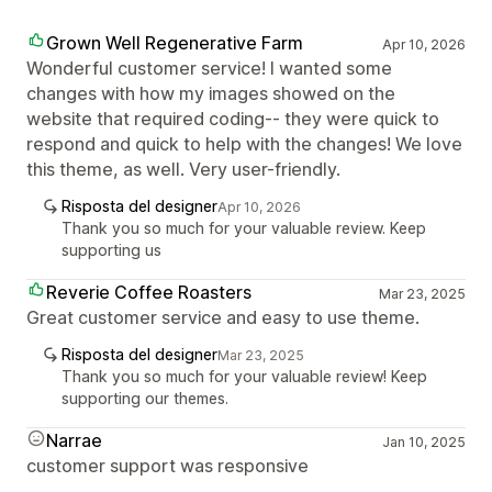
Grown Well Regenerative Farm
Apr 10, 2026
Wonderful customer service! I wanted some
changes with how my images showed on the
website that required coding-- they were quick to
respond and quick to help with the changes! We love
this theme, as well. Very user-friendly.
Risposta del designer
Apr 10, 2026
Thank you so much for your valuable review. Keep
supporting us
Reverie Coffee Roasters
Mar 23, 2025
Great customer service and easy to use theme.
Risposta del designer
Mar 23, 2025
Thank you so much for your valuable review! Keep
supporting our themes.
Narrae
Jan 10, 2025
customer support was responsive