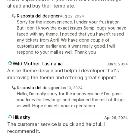
ahead and buy their template.
Risposta del designer
Aug 22, 2024
Sorry for the inconvenience. I under your frustration.
But I don’t know the exact issues &amp; bugs you have
faced with my theme. I noticed that you haven’t raised
any tickets from April. We have done couple of
customization earlier and it went really good. I will
respond to your mail as well. Thank you
Wild Mother Tasmania
Jun 5, 2024
A nice theme design and helpful developer that's
improving the theme and offering great support
Risposta del designer
Jun 10, 2024
Hello, I'm really sorry for the inconvenience! I've gave
you fixes for few bugs and explained the rest of things
as well. Hope it meets your expectation.
Hikesity
Apr 26, 2024
The customer service is quick and helpful. I
recommend it.