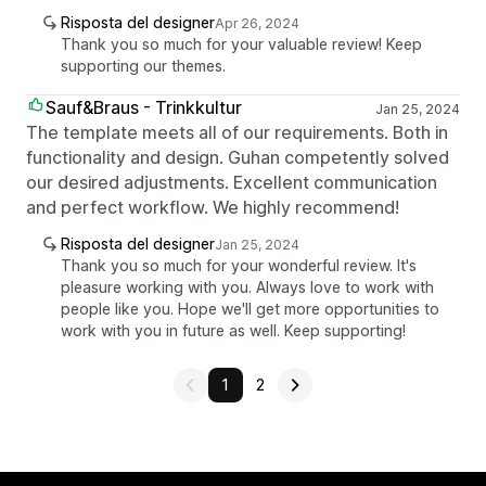
Risposta del designer
Apr 26, 2024
Thank you so much for your valuable review! Keep
supporting our themes.
Sauf&Braus - Trinkkultur
Jan 25, 2024
The template meets all of our requirements. Both in
functionality and design. Guhan competently solved
our desired adjustments. Excellent communication
and perfect workflow. We highly recommend!
Risposta del designer
Jan 25, 2024
Thank you so much for your wonderful review. It's
pleasure working with you. Always love to work with
people like you. Hope we'll get more opportunities to
work with you in future as well. Keep supporting!
1
2