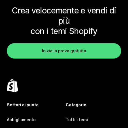
Crea velocemente e vendi di
più
con i temi Shopify
Inizia la prova gratuita
Settori di punta
Categorie
Abbigliamento
Tutti i temi