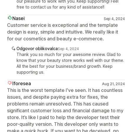
our pleasure to work with you. Keep supporting! Feel
free to contact us for any kind of assistance!!
Nasei
Sep 4, 2024
Customer service is exceptional and the template
design is easy, simple and intuitive. We really like it
for our cosmetics and beauty e-commerce.
Odgovor oblikovalca
Sep 4, 2024
Thank you so much for your awesome review. Glad to
know that your beauty store works well with our theme.
All the best for your business/brand growth. Keep
supporting us.
Iforesea
Aug 21, 2024
This is the worst template I've seen. It has countless
issues, and despite paying extra for fixes, the
problems remain unresolved. This has caused
significant customer loss and financial damage to my
store. It’s like I paid to help the developer test their
poor-quality version. This developer only wants to
make a quick buck. If you want to be deceived, go