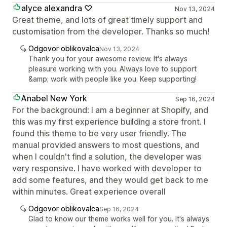
alyce alexandra ♡
Nov 13, 2024
Great theme, and lots of great timely support and
customisation from the developer. Thanks so much!
Odgovor oblikovalca
Nov 13, 2024
Thank you for your awesome review. It's always
pleasure working with you. Always love to support
&amp; work with people like you. Keep supporting!
Anabel New York
Sep 16, 2024
For the background: I am a beginner at Shopify, and
this was my first experience building a store front. I
found this theme to be very user friendly. The
manual provided answers to most questions, and
when I couldn't find a solution, the developer was
very responsive. I have worked with developer to
add some features, and they would get back to me
within minutes. Great experience overall
Odgovor oblikovalca
Sep 16, 2024
Glad to know our theme works well for you. It's always