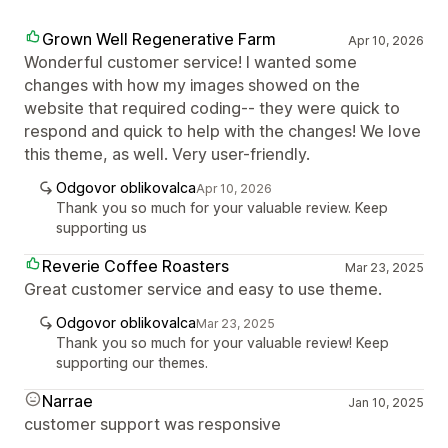
Grown Well Regenerative Farm
Apr 10, 2026
Wonderful customer service! I wanted some
changes with how my images showed on the
website that required coding-- they were quick to
respond and quick to help with the changes! We love
this theme, as well. Very user-friendly.
Odgovor oblikovalca
Apr 10, 2026
Thank you so much for your valuable review. Keep
supporting us
Reverie Coffee Roasters
Mar 23, 2025
Great customer service and easy to use theme.
Odgovor oblikovalca
Mar 23, 2025
Thank you so much for your valuable review! Keep
supporting our themes.
Narrae
Jan 10, 2025
customer support was responsive