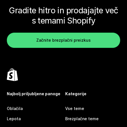
Gradite hitro in prodajajte več
s temami Shopify
Začnite brezplačni preizkus
Najbolj priljubljene panoge
Kategorije
Oblačila
Vse teme
Lepota
Brezplačne teme