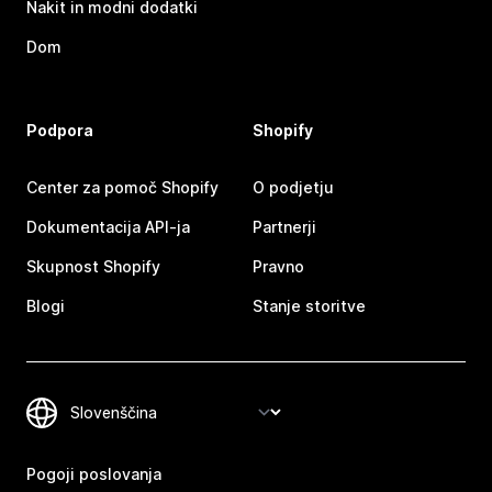
Nakit in modni dodatki
Dom
Podpora
Shopify
Center za pomoč Shopify
O podjetju
Dokumentacija API-ja
Partnerji
Skupnost Shopify
Pravno
Blogi
Stanje storitve
Pogoji poslovanja