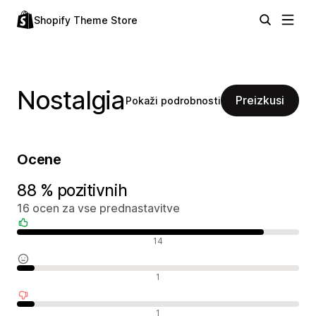
Shopify Theme Store
Nostalgia
Preizkusi
Pokaži podrobnosti
Ocene
88 % pozitivnih
16 ocen za vse prednastavitve
Pozitivne ocene
14
Nevtralne ocene
1
Negativne ocene
1