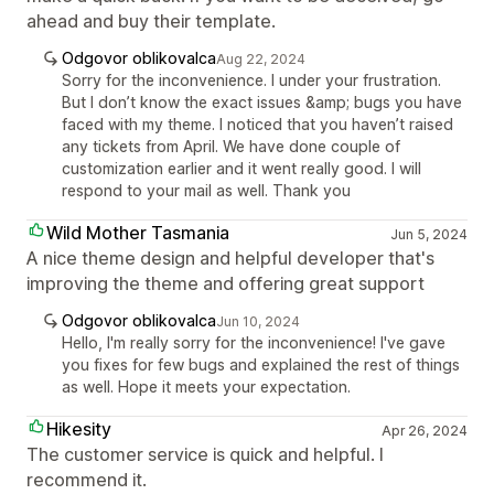
ahead and buy their template.
Odgovor oblikovalca
Aug 22, 2024
Sorry for the inconvenience. I under your frustration.
But I don’t know the exact issues &amp; bugs you have
faced with my theme. I noticed that you haven’t raised
any tickets from April. We have done couple of
customization earlier and it went really good. I will
respond to your mail as well. Thank you
Wild Mother Tasmania
Jun 5, 2024
A nice theme design and helpful developer that's
improving the theme and offering great support
Odgovor oblikovalca
Jun 10, 2024
Hello, I'm really sorry for the inconvenience! I've gave
you fixes for few bugs and explained the rest of things
as well. Hope it meets your expectation.
Hikesity
Apr 26, 2024
The customer service is quick and helpful. I
recommend it.