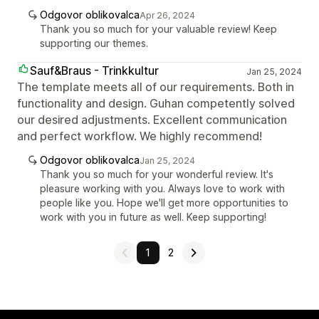
Odgovor oblikovalca
Apr 26, 2024
Thank you so much for your valuable review! Keep
supporting our themes.
Sauf&Braus - Trinkkultur
Jan 25, 2024
The template meets all of our requirements. Both in
functionality and design. Guhan competently solved
our desired adjustments. Excellent communication
and perfect workflow. We highly recommend!
Odgovor oblikovalca
Jan 25, 2024
Thank you so much for your wonderful review. It's
pleasure working with you. Always love to work with
people like you. Hope we'll get more opportunities to
work with you in future as well. Keep supporting!
1
2