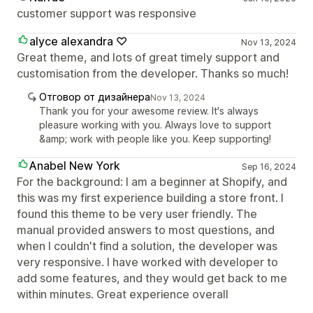
customer support was responsive
alyce alexandra ♡
Nov 13, 2024
Great theme, and lots of great timely support and
customisation from the developer. Thanks so much!
Отговор от дизайнера
Nov 13, 2024
Thank you for your awesome review. It's always
pleasure working with you. Always love to support
&amp; work with people like you. Keep supporting!
Anabel New York
Sep 16, 2024
For the background: I am a beginner at Shopify, and
this was my first experience building a store front. I
found this theme to be very user friendly. The
manual provided answers to most questions, and
when I couldn't find a solution, the developer was
very responsive. I have worked with developer to
add some features, and they would get back to me
within minutes. Great experience overall