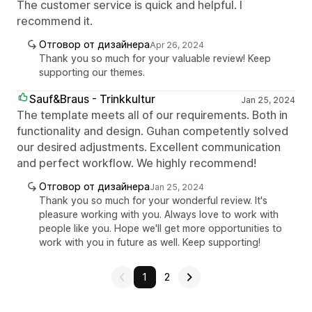
The customer service is quick and helpful. I
recommend it.
Отговор от дизайнера
Apr 26, 2024
Thank you so much for your valuable review! Keep
supporting our themes.
Sauf&Braus - Trinkkultur
Jan 25, 2024
The template meets all of our requirements. Both in
functionality and design. Guhan competently solved
our desired adjustments. Excellent communication
and perfect workflow. We highly recommend!
Отговор от дизайнера
Jan 25, 2024
Thank you so much for your wonderful review. It's
pleasure working with you. Always love to work with
people like you. Hope we'll get more opportunities to
work with you in future as well. Keep supporting!
1
2