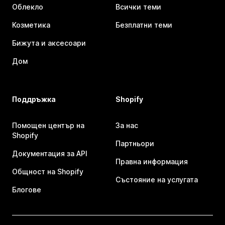
Облекло
Всички теми
Козметика
Безплатни теми
Бижута и аксесоари
Дом
Поддръжка
Shopify
Помощен център на
За нас
Shopify
Партньори
Документация за API
Правна информация
Общност на Shopify
Състояние на услугата
Блогове