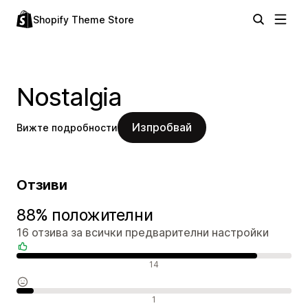
Shopify Theme Store
Nostalgia
Изпробвай
Вижте подробности
Отзиви
88% положителни
16 отзива за всички предварителни настройки
Положителни отзиви
14
Неутрални отзиви
1