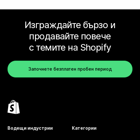
Изграждайте бързо и
продавайте повече
с темите на Shopify
Започнете безплатен пробен период
Водещи индустрии
Категории