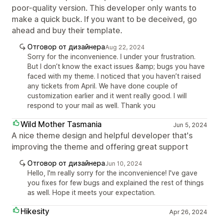
poor-quality version. This developer only wants to
make a quick buck. If you want to be deceived, go
ahead and buy their template.
Отговор от дизайнера
Aug 22, 2024
Sorry for the inconvenience. I under your frustration.
But I don’t know the exact issues &amp; bugs you have
faced with my theme. I noticed that you haven’t raised
any tickets from April. We have done couple of
customization earlier and it went really good. I will
respond to your mail as well. Thank you
Wild Mother Tasmania
Jun 5, 2024
A nice theme design and helpful developer that's
improving the theme and offering great support
Отговор от дизайнера
Jun 10, 2024
Hello, I'm really sorry for the inconvenience! I've gave
you fixes for few bugs and explained the rest of things
as well. Hope it meets your expectation.
Hikesity
Apr 26, 2024