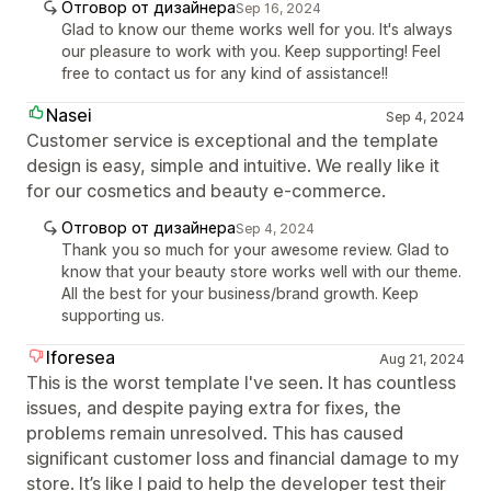
Отговор от дизайнера
Sep 16, 2024
Glad to know our theme works well for you. It's always
our pleasure to work with you. Keep supporting! Feel
free to contact us for any kind of assistance!!
Nasei
Sep 4, 2024
Customer service is exceptional and the template
design is easy, simple and intuitive. We really like it
for our cosmetics and beauty e-commerce.
Отговор от дизайнера
Sep 4, 2024
Thank you so much for your awesome review. Glad to
know that your beauty store works well with our theme.
All the best for your business/brand growth. Keep
supporting us.
Iforesea
Aug 21, 2024
This is the worst template I've seen. It has countless
issues, and despite paying extra for fixes, the
problems remain unresolved. This has caused
significant customer loss and financial damage to my
store. It’s like I paid to help the developer test their