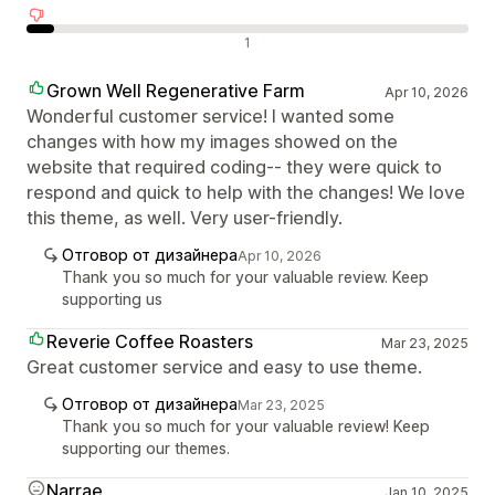
Отрицателни отзиви
1
Grown Well Regenerative Farm
Apr 10, 2026
Wonderful customer service! I wanted some
changes with how my images showed on the
website that required coding-- they were quick to
respond and quick to help with the changes! We love
this theme, as well. Very user-friendly.
Отговор от дизайнера
Apr 10, 2026
Thank you so much for your valuable review. Keep
supporting us
Reverie Coffee Roasters
Mar 23, 2025
Great customer service and easy to use theme.
Отговор от дизайнера
Mar 23, 2025
Thank you so much for your valuable review! Keep
supporting our themes.
Narrae
Jan 10, 2025