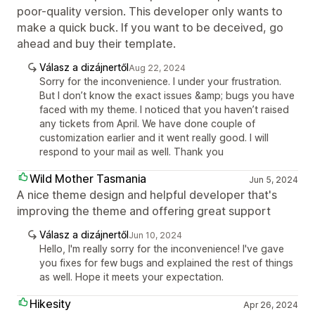
poor-quality version. This developer only wants to
make a quick buck. If you want to be deceived, go
ahead and buy their template.
Válasz a dizájnertől
Aug 22, 2024
Sorry for the inconvenience. I under your frustration.
But I don’t know the exact issues &amp; bugs you have
faced with my theme. I noticed that you haven’t raised
any tickets from April. We have done couple of
customization earlier and it went really good. I will
respond to your mail as well. Thank you
Wild Mother Tasmania
Jun 5, 2024
A nice theme design and helpful developer that's
improving the theme and offering great support
Válasz a dizájnertől
Jun 10, 2024
Hello, I'm really sorry for the inconvenience! I've gave
you fixes for few bugs and explained the rest of things
as well. Hope it meets your expectation.
Hikesity
Apr 26, 2024