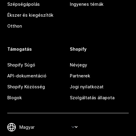
Szépségápolás
Ingyenes témák
Ékszer és kiegészítők
Otthon
Támogatás
Shopify
Shopify Súgó
Névjegy
API-dokumentáció
Partnerek
Shopify Közösség
Jogi nyilatkozat
Blogok
Szolgáltatás állapota