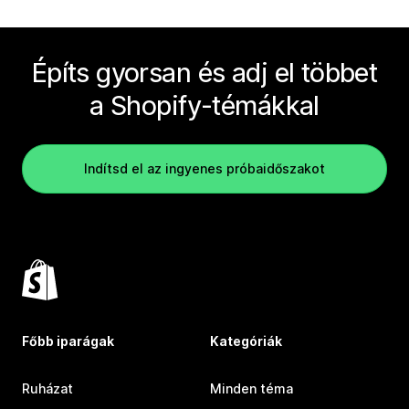
Építs gyorsan és adj el többet
a Shopify-témákkal
Indítsd el az ingyenes próbaidőszakot
Főbb iparágak
Kategóriák
Ruházat
Minden téma