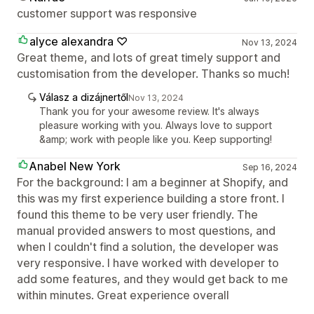
customer support was responsive
alyce alexandra ♡
Nov 13, 2024
Great theme, and lots of great timely support and
customisation from the developer. Thanks so much!
Válasz a dizájnertől
Nov 13, 2024
Thank you for your awesome review. It's always
pleasure working with you. Always love to support
&amp; work with people like you. Keep supporting!
Anabel New York
Sep 16, 2024
For the background: I am a beginner at Shopify, and
this was my first experience building a store front. I
found this theme to be very user friendly. The
manual provided answers to most questions, and
when I couldn't find a solution, the developer was
very responsive. I have worked with developer to
add some features, and they would get back to me
within minutes. Great experience overall