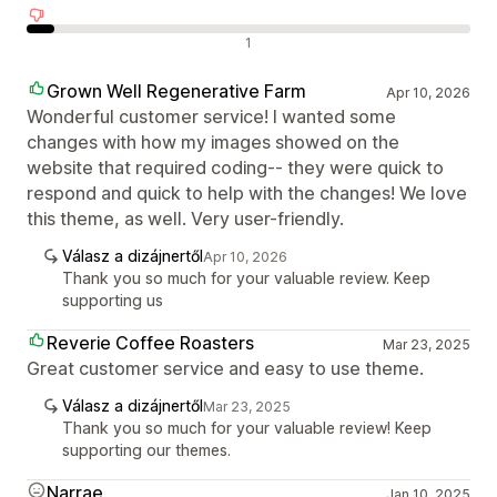
Negatív értékelések
1
Grown Well Regenerative Farm
Apr 10, 2026
Wonderful customer service! I wanted some
changes with how my images showed on the
website that required coding-- they were quick to
respond and quick to help with the changes! We love
this theme, as well. Very user-friendly.
Válasz a dizájnertől
Apr 10, 2026
Thank you so much for your valuable review. Keep
supporting us
Reverie Coffee Roasters
Mar 23, 2025
Great customer service and easy to use theme.
Válasz a dizájnertől
Mar 23, 2025
Thank you so much for your valuable review! Keep
supporting our themes.
Narrae
Jan 10, 2025