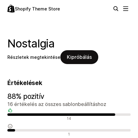
Shopify Theme Store
Nostalgia
Kipróbálás
Részletek megtekintése
Értékelések
88% pozitív
16 értékelés az összes sablonbeállításhoz
Pozitív értékelések
14
Semleges értékelések
1