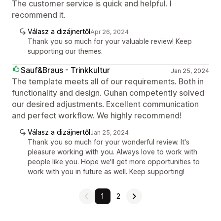
The customer service is quick and helpful. I
recommend it.
Válasz a dizájnertől
Apr 26, 2024
Thank you so much for your valuable review! Keep
supporting our themes.
Sauf&Braus - Trinkkultur
Jan 25, 2024
The template meets all of our requirements. Both in
functionality and design. Guhan competently solved
our desired adjustments. Excellent communication
and perfect workflow. We highly recommend!
Válasz a dizájnertől
Jan 25, 2024
Thank you so much for your wonderful review. It's
pleasure working with you. Always love to work with
people like you. Hope we'll get more opportunities to
work with you in future as well. Keep supporting!
1
2