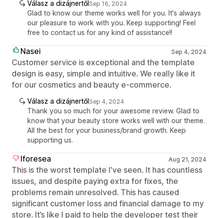
Válasz a dizájnertől
Sep 16, 2024
Glad to know our theme works well for you. It's always
our pleasure to work with you. Keep supporting! Feel
free to contact us for any kind of assistance!!
Nasei
Sep 4, 2024
Customer service is exceptional and the template
design is easy, simple and intuitive. We really like it
for our cosmetics and beauty e-commerce.
Válasz a dizájnertől
Sep 4, 2024
Thank you so much for your awesome review. Glad to
know that your beauty store works well with our theme.
All the best for your business/brand growth. Keep
supporting us.
Iforesea
Aug 21, 2024
This is the worst template I've seen. It has countless
issues, and despite paying extra for fixes, the
problems remain unresolved. This has caused
significant customer loss and financial damage to my
store. It’s like I paid to help the developer test their