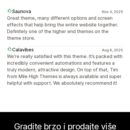
Saunova
Nov 4, 2025
Great theme, many different options and screen
effects that help bring the entire website together.
Definitely one of the higher end themes on the
theme store.
Calavibes
Aug 6, 2025
We’re really satisfied with this theme. It’s packed with
incredibly convenient automations and features a
truly modern, attractive design. On top of that, Tim
from Mile High Themes is always available and super
helpful with support. We absolutely recommend it!
Gradite brzo i prodajte više