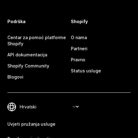
Podrška
Shopify
Centar za pomoć platforme
O nama
Shopify
Partneri
API dokumentacija
Pravno
Shopify Community
Status usluge
Blogovi
Uvjeti pružanja usluge