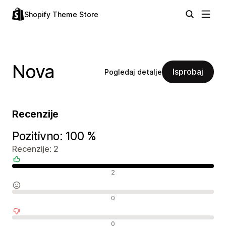
Shopify Theme Store
Nova
Isprobaj
Pogledaj detalje
Recenzije
Pozitivno: 100 %
Recenzije: 2
Pozitivne recenzije
2
Neutralne recenzije
0
Negativne recenzije
0