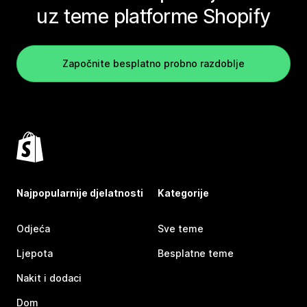
uz teme platforme Shopify
Započnite besplatno probno razdoblje
Najpopularnije djelatnosti
Kategorije
Odjeća
Sve teme
Ljepota
Besplatne teme
Nakit i dodaci
Dom