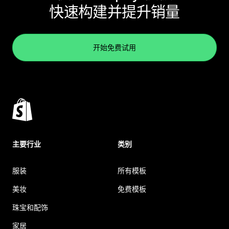
快速构建并提升销量
开始免费试用
主要行业
类别
服装
所有模板
美妆
免费模板
珠宝和配饰
家居