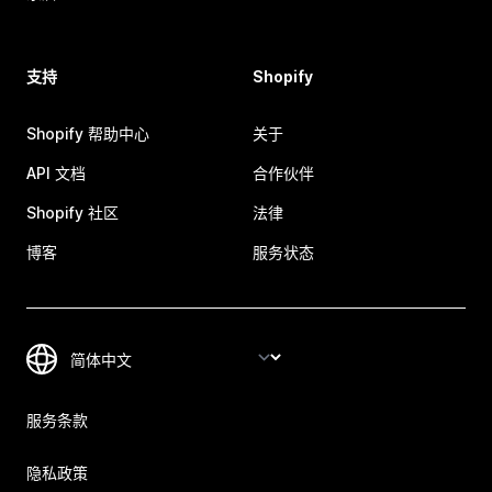
支持
Shopify
Shopify 帮助中心
关于
API 文档
合作伙伴
Shopify 社区
法律
博客
服务状态
服务条款
隐私政策