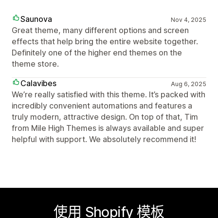
Saunova
Nov 4, 2025
Great theme, many different options and screen
effects that help bring the entire website together.
Definitely one of the higher end themes on the
theme store.
Calavibes
Aug 6, 2025
We’re really satisfied with this theme. It’s packed with
incredibly convenient automations and features a
truly modern, attractive design. On top of that, Tim
from Mile High Themes is always available and super
helpful with support. We absolutely recommend it!
使用 Shopify 模板