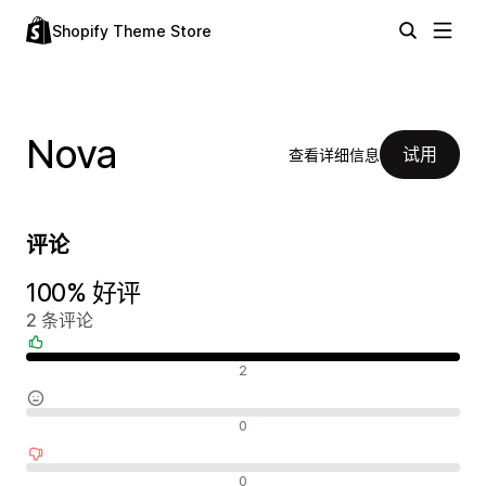
Shopify Theme Store
Nova
试用
查看详细信息
评论
100% 好评
2 条评论
好评
2
中评
0
差评
0