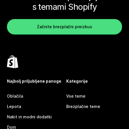
s temami Shopify
Začnite brezplačni preizkus
Najbolj priljubljene panoge
Kategorije
Oblačila
Vse teme
Lepota
Brezplačne teme
Nakit in modni dodatki
Dom