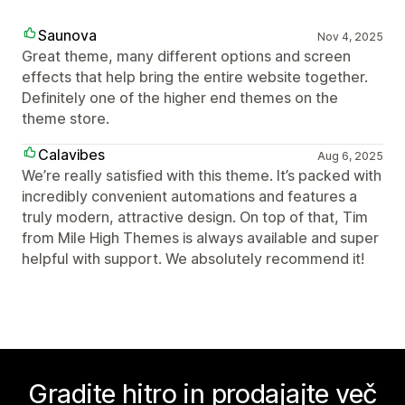
Saunova
Nov 4, 2025
Great theme, many different options and screen
effects that help bring the entire website together.
Definitely one of the higher end themes on the
theme store.
Calavibes
Aug 6, 2025
We’re really satisfied with this theme. It’s packed with
incredibly convenient automations and features a
truly modern, attractive design. On top of that, Tim
from Mile High Themes is always available and super
helpful with support. We absolutely recommend it!
Gradite hitro in prodajajte več