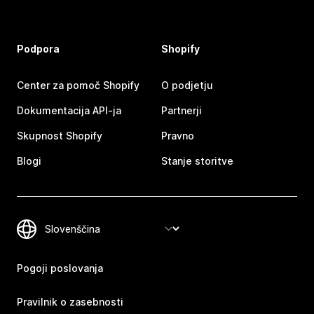
Podpora
Shopify
Center za pomoč Shopify
O podjetju
Dokumentacija API-ja
Partnerji
Skupnost Shopify
Pravno
Blogi
Stanje storitve
Pogoji poslovanja
Pravilnik o zasebnosti