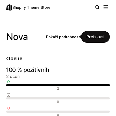
Shopify Theme Store
Nova
Preizkusi
Pokaži podrobnosti
Ocene
100 % pozitivnih
2 ocen
Pozitivne ocene
2
Nevtralne ocene
0
Negativne ocene
0