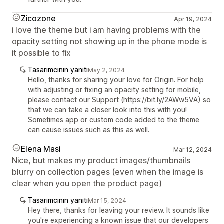
Zicozone
Apr 19, 2024
i love the theme but i am having problems with the
opacity setting not showing up in the phone mode is
it possible to fix
Tasarımcının yanıtı
May 2, 2024
Hello, thanks for sharing your love for Origin. For help
with adjusting or fixing an opacity setting for mobile,
please contact our Support (https://bit.ly/2AWw5VA) so
that we can take a closer look into this with you!
Sometimes app or custom code added to the theme
can cause issues such as this as well.
Elena Masi
Mar 12, 2024
Nice, but makes my product images/thumbnails
blurry on collection pages (even when the image is
clear when you open the product page)
Tasarımcının yanıtı
Mar 15, 2024
Hey there, thanks for leaving your review. It sounds like
you're experiencing a known issue that our developers