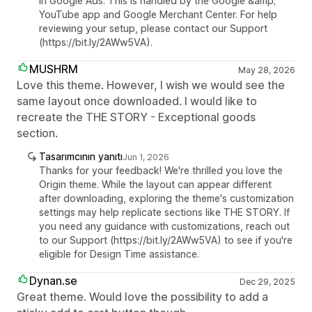
in Google Ads. This is handled by the Google &amp;
YouTube app and Google Merchant Center. For help
reviewing your setup, please contact our Support
(https://bit.ly/2AWw5VA).
MUSHRM
May 28, 2026
Love this theme. However, I wish we would see the
same layout once downloaded. I would like to
recreate the THE STORY - Exceptional goods
section.
Tasarımcının yanıtı
Jun 1, 2026
Thanks for your feedback! We're thrilled you love the
Origin theme. While the layout can appear different
after downloading, exploring the theme's customization
settings may help replicate sections like THE STORY. If
you need any guidance with customizations, reach out
to our Support (https://bit.ly/2AWw5VA) to see if you're
eligible for Design Time assistance.
Dynan.se
Dec 29, 2025
Great theme. Would love the possibility to add a