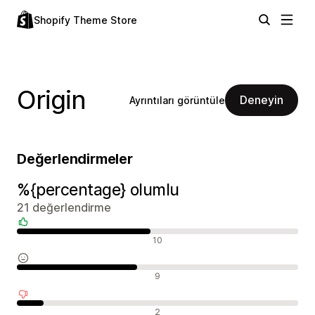
Shopify Theme Store
Origin
Deneyin
Ayrıntıları görüntüle
Değerlendirmeler
%{percentage} olumlu
21 değerlendirme
Olumlu değerlendirmeler
10
Nötr değerlendirmeler
9
Olumsuz değerlendirmeler
2