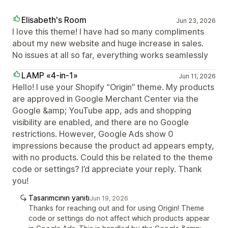
Elisabeth's Room
Jun 23, 2026
I love this theme! I have had so many compliments
about my new website and huge increase in sales.
No issues at all so far, everything works seamlessly
LAMP «4-in-1»
Jun 11, 2026
Hello! I use your Shopify “Origin” theme. My products
are approved in Google Merchant Center via the
Google &amp; YouTube app, ads and shopping
visibility are enabled, and there are no Google
restrictions. However, Google Ads show 0
impressions because the product ad appears empty,
with no products. Could this be related to the theme
code or settings? I’d appreciate your reply. Thank
you!
Tasarımcının yanıtı
Jun 19, 2026
Thanks for reaching out and for using Origin! Theme
code or settings do not affect which products appear