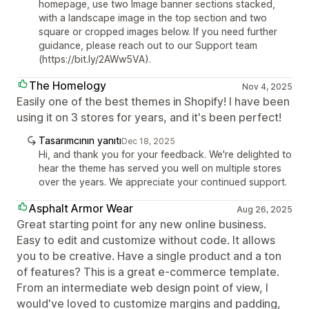
homepage, use two Image banner sections stacked,
with a landscape image in the top section and two
square or cropped images below. If you need further
guidance, please reach out to our Support team
(https://bit.ly/2AWw5VA).
The Homelogy
Nov 4, 2025
Easily one of the best themes in Shopify! I have been
using it on 3 stores for years, and it's been perfect!
Tasarımcının yanıtı
Dec 18, 2025
Hi, and thank you for your feedback. We're delighted to
hear the theme has served you well on multiple stores
over the years. We appreciate your continued support.
Asphalt Armor Wear
Aug 26, 2025
Great starting point for any new online business.
Easy to edit and customize without code. It allows
you to be creative. Have a single product and a ton
of features? This is a great e-commerce template.
From an intermediate web design point of view, I
would've loved to customize margins and padding,