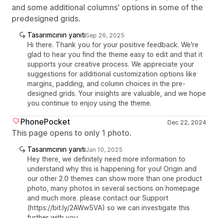
and some additional columns' options in some of the
predesigned grids.
Tasarımcının yanıtı
Sep 26, 2025
Hi there. Thank you for your positive feedback. We're
glad to hear you find the theme easy to edit and that it
supports your creative process. We appreciate your
suggestions for additional customization options like
margins, padding, and column choices in the pre-
designed grids. Your insights are valuable, and we hope
you continue to enjoy using the theme.
PhonePocket
Dec 22, 2024
This page opens to only 1 photo.
Tasarımcının yanıtı
Jan 10, 2025
Hey there, we definitely need more information to
understand why this is happening for you! Origin and
our other 2.0 themes can show more than one product
photo, many photos in several sections on homepage
and much more. please contact our Support
(https://bit.ly/2AWw5VA) so we can investigate this
further with you.