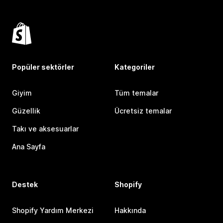
Popüler sektörler
Kategoriler
Giyim
Tüm temalar
Güzellik
Ücretsiz temalar
Takı ve aksesuarlar
Ana Sayfa
Destek
Shopify
Shopify Yardım Merkezi
Hakkında