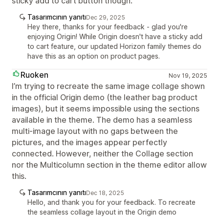
sticky add to cart button though.
Tasarımcının yanıtı
Dec 29, 2025
Hey there, thanks for your feedback - glad you're
enjoying Origin! While Origin doesn't have a sticky add
to cart feature, our updated Horizon family themes do
have this as an option on product pages.
Ruoken
Nov 19, 2025
I’m trying to recreate the same image collage shown
in the official Origin demo (the leather bag product
images), but it seems impossible using the sections
available in the theme. The demo has a seamless
multi-image layout with no gaps between the
pictures, and the images appear perfectly
connected. However, neither the Collage section
nor the Multicolumn section in the theme editor allow
this.
Tasarımcının yanıtı
Dec 18, 2025
Hello, and thank you for your feedback. To recreate
the seamless collage layout in the Origin demo