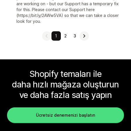
are working on - but our Support has a temporary fix
for this. Please contact our Support here
(https://bit.ly/2AWw5VA) so that we can take a closer
look for you.
1
2
3
Shopify temaları ile
daha hızlı mağaza oluşturun
ve daha fazla satış yapın
Ücretsiz denemenizi başlatın