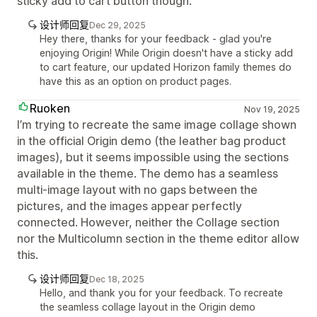
sticky add to cart button though.
设计师回复
Dec 29, 2025
Hey there, thanks for your feedback - glad you're
enjoying Origin! While Origin doesn't have a sticky add
to cart feature, our updated Horizon family themes do
have this as an option on product pages.
Ruoken
Nov 19, 2025
I’m trying to recreate the same image collage shown
in the official Origin demo (the leather bag product
images), but it seems impossible using the sections
available in the theme. The demo has a seamless
multi-image layout with no gaps between the
pictures, and the images appear perfectly
connected. However, neither the Collage section
nor the Multicolumn section in the theme editor allow
this.
设计师回复
Dec 18, 2025
Hello, and thank you for your feedback. To recreate
the seamless collage layout in the Origin demo