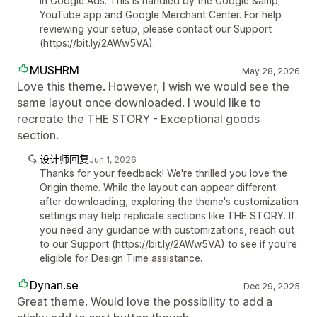
in Google Ads. This is handled by the Google &amp;
YouTube app and Google Merchant Center. For help
reviewing your setup, please contact our Support
(https://bit.ly/2AWw5VA).
MUSHRM
May 28, 2026
Love this theme. However, I wish we would see the
same layout once downloaded. I would like to
recreate the THE STORY - Exceptional goods
section.
设计师回复
Jun 1, 2026
Thanks for your feedback! We're thrilled you love the
Origin theme. While the layout can appear different
after downloading, exploring the theme's customization
settings may help replicate sections like THE STORY. If
you need any guidance with customizations, reach out
to our Support (https://bit.ly/2AWw5VA) to see if you're
eligible for Design Time assistance.
Dynan.se
Dec 29, 2025
Great theme. Would love the possibility to add a