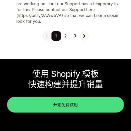
are working on - but our Support has a temporary fix
for this. Please contact our Support here
(https://bit.ly/2AWw5VA) so that we can take a closer
look for you.
1
2
3
使用 Shopify 模板
快速构建并提升销量
开始免费试用