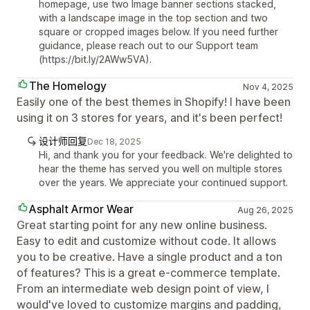
homepage, use two Image banner sections stacked,
with a landscape image in the top section and two
square or cropped images below. If you need further
guidance, please reach out to our Support team
(https://bit.ly/2AWw5VA).
The Homelogy
Nov 4, 2025
Easily one of the best themes in Shopify! I have been
using it on 3 stores for years, and it's been perfect!
设计师回复
Dec 18, 2025
Hi, and thank you for your feedback. We're delighted to
hear the theme has served you well on multiple stores
over the years. We appreciate your continued support.
Asphalt Armor Wear
Aug 26, 2025
Great starting point for any new online business.
Easy to edit and customize without code. It allows
you to be creative. Have a single product and a ton
of features? This is a great e-commerce template.
From an intermediate web design point of view, I
would've loved to customize margins and padding,