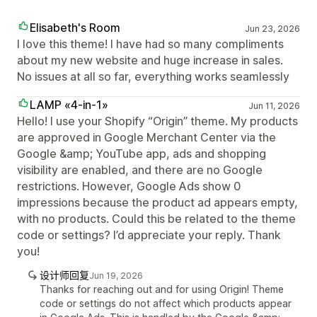
Elisabeth's Room
Jun 23, 2026
I love this theme! I have had so many compliments
about my new website and huge increase in sales.
No issues at all so far, everything works seamlessly
LAMP «4-in-1»
Jun 11, 2026
Hello! I use your Shopify “Origin” theme. My products
are approved in Google Merchant Center via the
Google &amp; YouTube app, ads and shopping
visibility are enabled, and there are no Google
restrictions. However, Google Ads show 0
impressions because the product ad appears empty,
with no products. Could this be related to the theme
code or settings? I’d appreciate your reply. Thank
you!
设计师回复
Jun 19, 2026
Thanks for reaching out and for using Origin! Theme
code or settings do not affect which products appear