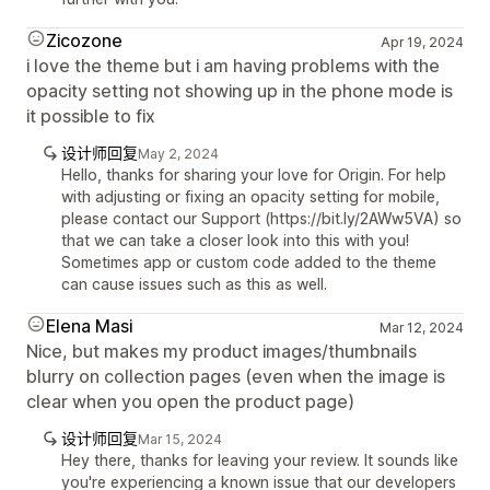
Zicozone
Apr 19, 2024
i love the theme but i am having problems with the
opacity setting not showing up in the phone mode is
it possible to fix
设计师回复
May 2, 2024
Hello, thanks for sharing your love for Origin. For help
with adjusting or fixing an opacity setting for mobile,
please contact our Support (https://bit.ly/2AWw5VA) so
that we can take a closer look into this with you!
Sometimes app or custom code added to the theme
can cause issues such as this as well.
Elena Masi
Mar 12, 2024
Nice, but makes my product images/thumbnails
blurry on collection pages (even when the image is
clear when you open the product page)
设计师回复
Mar 15, 2024
Hey there, thanks for leaving your review. It sounds like
you're experiencing a known issue that our developers