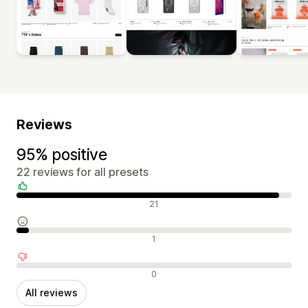
Reviews
95% positive
22 reviews for all presets
Positive reviews
21
Neutral reviews
1
Negative reviews
0
All reviews