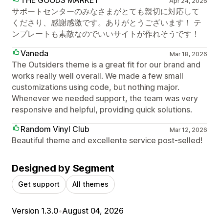
Apr 24, 2026
サポートセンターのみなさまがとても親切に対応して
くださり、感謝感激です。ありがとうございます！ テ
ンプレートも素敵なのでいいサイトが作れそうです！
Vaneda
Mar 18, 2026
The Outsiders theme is a great fit for our brand and
works really well overall. We made a few small
customizations using code, but nothing major.
Whenever we needed support, the team was very
responsive and helpful, providing quick solutions.
Random Vinyl Club
Mar 12, 2026
Beautiful theme and excellente service post-selled!
Designed by Segment
Get support
All themes
Version 1.3.0
•
August 04, 2026