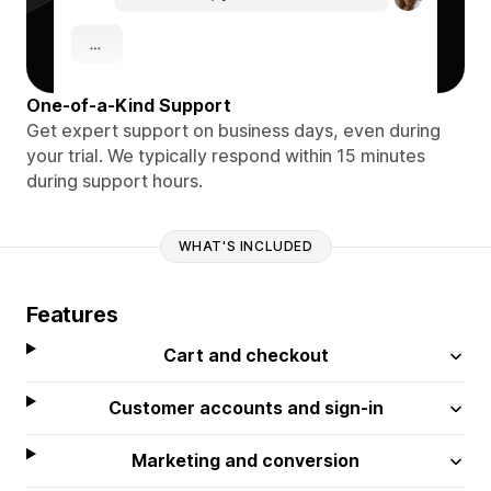
One-of-a-Kind Support
Get expert support on business days, even during
your trial. We typically respond within 15 minutes
during support hours.
WHAT'S INCLUDED
Features
Cart and checkout
Customer accounts and sign-in
Marketing and conversion