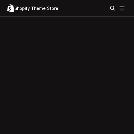
Shopify Theme Store