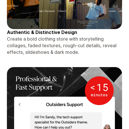
Authentic & Distinctive Design
Create a bold clothing store with storytelling
collages, faded textures, rough-cut details, reveal
effects, slideshows & dark mode.