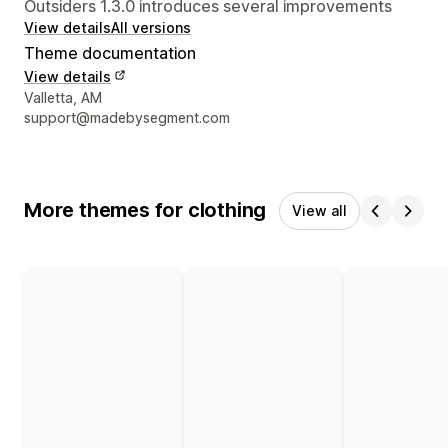
Outsiders 1.3.0 introduces several improvements
View details
All versions
Theme documentation
View details
Designer contact details
Valletta, AM
support@madebysegment.com
More themes for clothing
View all