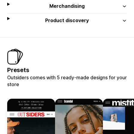
Merchandising
Product discovery
Presets
Outsiders comes with 5 ready-made designs for your
store