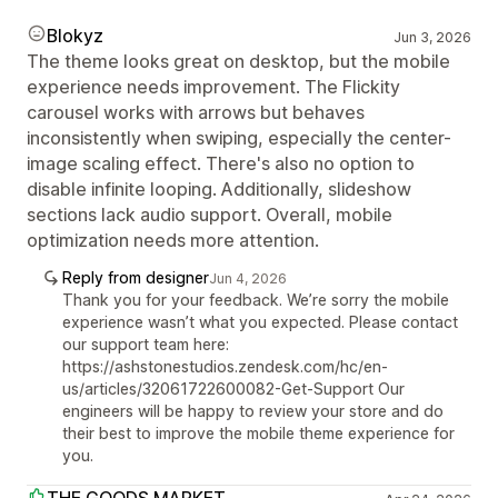
Blokyz
Jun 3, 2026
The theme looks great on desktop, but the mobile
experience needs improvement. The Flickity
carousel works with arrows but behaves
inconsistently when swiping, especially the center-
image scaling effect. There's also no option to
disable infinite looping. Additionally, slideshow
sections lack audio support. Overall, mobile
optimization needs more attention.
Reply from designer
Jun 4, 2026
Thank you for your feedback. We’re sorry the mobile
experience wasn’t what you expected. Please contact
our support team here:
https://ashstonestudios.zendesk.com/hc/en-
us/articles/32061722600082-Get-Support Our
engineers will be happy to review your store and do
their best to improve the mobile theme experience for
you.
THE GOODS MARKET