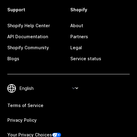
Support
Shopify
Shopify Help Center
About
API Documentation
Partners
Shopify Community
Legal
Blogs
Service status
Terms of Service
Privacy Policy
Your Privacy Choices