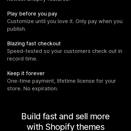
Play before you pay
Customize until you love it. Only pay when you
publish.
Blazing fast checkout
Speed-tested so your customers check out in
record time.
Keep it forever
One-time payment, lifetime license for your
store. No expiration.
Build fast and sell more
with Shopify themes