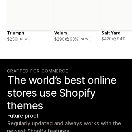
Triumph
Velum
Salt Yard
$420
94%
$250
$290
93%
NEW
NEW
CRAFTED FOR COMMERCE
The world’s best online
stores use Shopify
themes
Future proof
Regularly updated and always works with the
newest Shopify features.