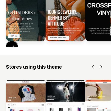
Stores using this theme