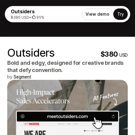
Outsiders
View demo
Try
$380 USD
•
95%
Outsiders
$380
USD
Bold and edgy, designed for creative brands
that defy convention.
by
Segment