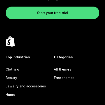
Start your free trial
Top industries
Categories
Clothing
All themes
Beauty
Free themes
Jewelry and accessories
Home