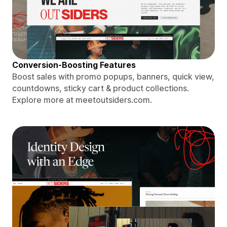
Conversion-Boosting Features
Boost sales with promo popups, banners, quick view,
countdowns, sticky cart & product collections.
Explore more at meetoutsiders.com.