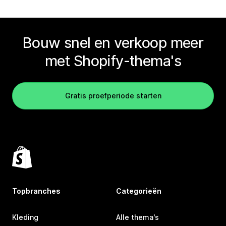
Bouw snel en verkoop meer
met Shopify-thema's
Gratis proefperiode starten
Topbranches
Categorieën
Kleding
Alle thema's