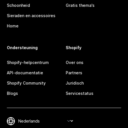
Schoonheid
Gratis thema's
Sieraden en accessoires
Home
Ondersteuning
Shopify
Shopify-helpcentrum
Over ons
API-documentatie
Partners
Shopify Community
Juridisch
Blogs
Servicestatus