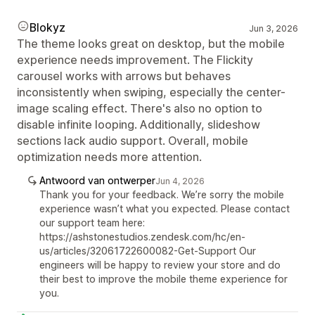
Blokyz
Jun 3, 2026
The theme looks great on desktop, but the mobile
experience needs improvement. The Flickity
carousel works with arrows but behaves
inconsistently when swiping, especially the center-
image scaling effect. There's also no option to
disable infinite looping. Additionally, slideshow
sections lack audio support. Overall, mobile
optimization needs more attention.
Antwoord van ontwerper
Jun 4, 2026
Thank you for your feedback. We’re sorry the mobile
experience wasn’t what you expected. Please contact
our support team here:
https://ashstonestudios.zendesk.com/hc/en-
us/articles/32061722600082-Get-Support Our
engineers will be happy to review your store and do
their best to improve the mobile theme experience for
you.