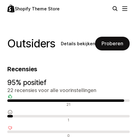
Shopify Theme Store
Outsiders
Proberen
Details bekijken
Recensies
95% positief
22 recensies voor alle voorinstellingen
Positieve recensies
21
Neutrale recensies
1
Negatieve recensies
0