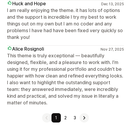
Huck and Hope
Dec 13, 2025
I am really enjoying the theme. it has lots of options
and the support is incredible I try my best to work
things out on my own but I am no coder and any
problems I have had have been fixed very quickly so
thank you!
Alice Rosignoli
Nov 27, 2025
This theme is truly exceptional — beautifully
designed, flexible, and a pleasure to work with. I’m
using it for my professional portfolio and couldn’t be
happier with how clean and refined everything looks.
I also want to highlight the outstanding support
team: they answered immediately, were incredibly
kind and practical, and solved my issue in literally a
matter of minutes.
1
2
3