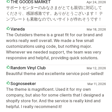
THE GOODS MARKET
Apr 24, 2026
サポートセンターのみなさまがとても親切に対応して
くださり、感謝感激です。ありがとうございます！ テ
ンプレートも素敵なのでいいサイトが作れそうです！
Vaneda
Mar 18, 2026
The Outsiders theme is a great fit for our brand and
works really well overall. We made a few small
customizations using code, but nothing major.
Whenever we needed support, the team was very
responsive and helpful, providing quick solutions.
Random Vinyl Club
Mar 12, 2026
Beautiful theme and excellente service post-selled!
Sognoseeker
Mar 11, 2026
The theme is magnificent. Used it for my own
company, but also for some clients that I designed a
shopify store for. And the service is really kind and
helpful. I really recommend it!