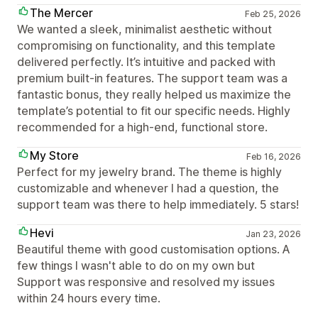
The Mercer
Feb 25, 2026
We wanted a sleek, minimalist aesthetic without
compromising on functionality, and this template
delivered perfectly. It’s intuitive and packed with
premium built-in features. The support team was a
fantastic bonus, they really helped us maximize the
template’s potential to fit our specific needs. Highly
recommended for a high-end, functional store.
My Store
Feb 16, 2026
Perfect for my jewelry brand. The theme is highly
customizable and whenever I had a question, the
support team was there to help immediately. 5 stars!
Hevi
Jan 23, 2026
Beautiful theme with good customisation options. A
few things I wasn't able to do on my own but
Support was responsive and resolved my issues
within 24 hours every time.