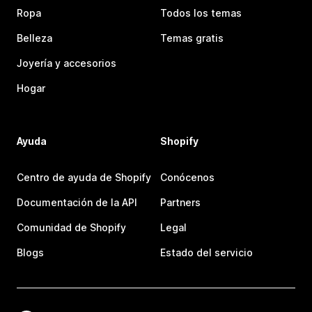
Ropa
Todos los temas
Belleza
Temas gratis
Joyería y accesorios
Hogar
Ayuda
Shopify
Centro de ayuda de Shopify
Conócenos
Documentación de la API
Partners
Comunidad de Shopify
Legal
Blogs
Estado del servicio