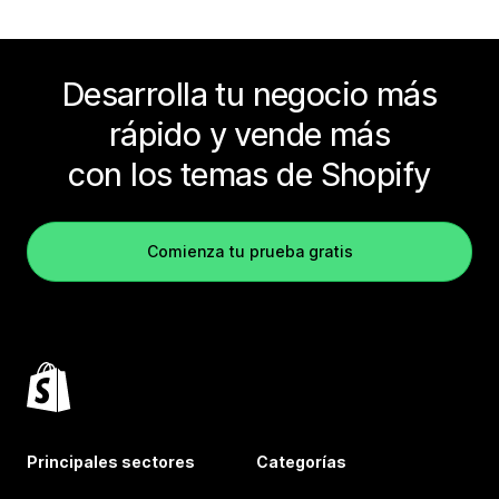
Desarrolla tu negocio más
rápido y vende más
con los temas de Shopify
Comienza tu prueba gratis
Principales sectores
Categorías