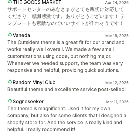
THE GOODS MARKET
Apr 24, 2026
サポートセンターのみなさまがとても親切に対応して
くださり、感謝感激です。ありがとうございます！ テ
ンプレートも素敵なのでいいサイトが作れそうです！
Vaneda
Mar 18, 2026
The Outsiders theme is a great fit for our brand and
works really well overall. We made a few small
customizations using code, but nothing major.
Whenever we needed support, the team was very
responsive and helpful, providing quick solutions.
Random Vinyl Club
Mar 12, 2026
Beautiful theme and excellente service post-selled!
Sognoseeker
Mar 11, 2026
The theme is magnificent. Used it for my own
company, but also for some clients that I designed a
shopify store for. And the service is really kind and
helpful. I really recommend it!