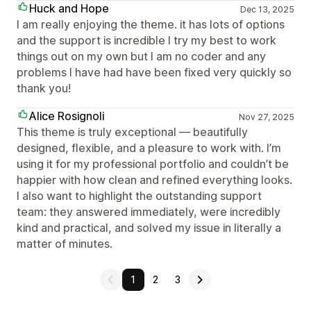
Huck and Hope
Dec 13, 2025
I am really enjoying the theme. it has lots of options
and the support is incredible I try my best to work
things out on my own but I am no coder and any
problems I have had have been fixed very quickly so
thank you!
Alice Rosignoli
Nov 27, 2025
This theme is truly exceptional — beautifully
designed, flexible, and a pleasure to work with. I’m
using it for my professional portfolio and couldn’t be
happier with how clean and refined everything looks.
I also want to highlight the outstanding support
team: they answered immediately, were incredibly
kind and practical, and solved my issue in literally a
matter of minutes.
1
2
3