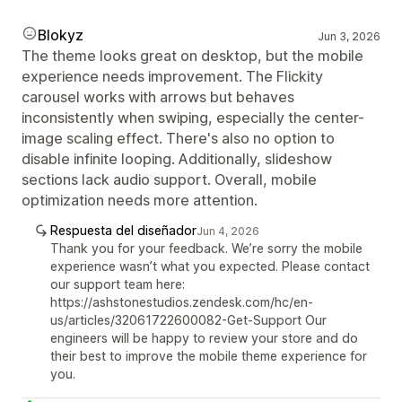
Blokyz
Jun 3, 2026
The theme looks great on desktop, but the mobile
experience needs improvement. The Flickity
carousel works with arrows but behaves
inconsistently when swiping, especially the center-
image scaling effect. There's also no option to
disable infinite looping. Additionally, slideshow
sections lack audio support. Overall, mobile
optimization needs more attention.
Respuesta del diseñador
Jun 4, 2026
Thank you for your feedback. We’re sorry the mobile
experience wasn’t what you expected. Please contact
our support team here:
https://ashstonestudios.zendesk.com/hc/en-
us/articles/32061722600082-Get-Support Our
engineers will be happy to review your store and do
their best to improve the mobile theme experience for
you.