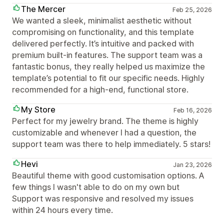
The Mercer
Feb 25, 2026
We wanted a sleek, minimalist aesthetic without
compromising on functionality, and this template
delivered perfectly. It’s intuitive and packed with
premium built-in features. The support team was a
fantastic bonus, they really helped us maximize the
template’s potential to fit our specific needs. Highly
recommended for a high-end, functional store.
My Store
Feb 16, 2026
Perfect for my jewelry brand. The theme is highly
customizable and whenever I had a question, the
support team was there to help immediately. 5 stars!
Hevi
Jan 23, 2026
Beautiful theme with good customisation options. A
few things I wasn't able to do on my own but
Support was responsive and resolved my issues
within 24 hours every time.