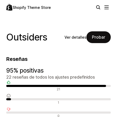
Shopify Theme Store
Outsiders
Probar
Ver detalles
Reseñas
95% positivas
22 reseñas de todos los ajustes predefinidos
Reseñas positivas
21
Reseñas neutras
1
Reseñas negativas
0