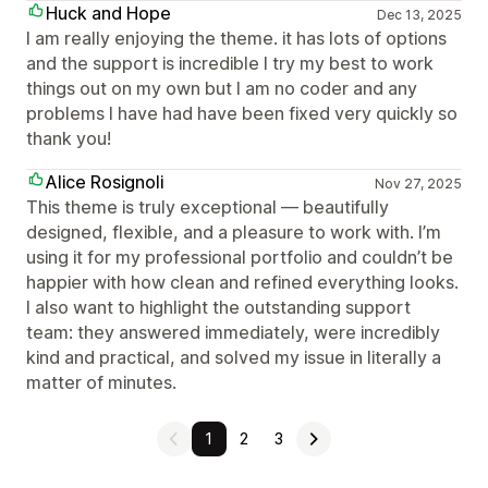
Huck and Hope
Dec 13, 2025
I am really enjoying the theme. it has lots of options
and the support is incredible I try my best to work
things out on my own but I am no coder and any
problems I have had have been fixed very quickly so
thank you!
Alice Rosignoli
Nov 27, 2025
This theme is truly exceptional — beautifully
designed, flexible, and a pleasure to work with. I’m
using it for my professional portfolio and couldn’t be
happier with how clean and refined everything looks.
I also want to highlight the outstanding support
team: they answered immediately, were incredibly
kind and practical, and solved my issue in literally a
matter of minutes.
1
2
3