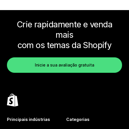
Crie rapidamente e venda
mais
com os temas da Shopify
Inicie a sua avaliação gratuita
Principais indústrias
Categorias