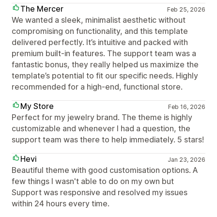
The Mercer
Feb 25, 2026
We wanted a sleek, minimalist aesthetic without
compromising on functionality, and this template
delivered perfectly. It’s intuitive and packed with
premium built-in features. The support team was a
fantastic bonus, they really helped us maximize the
template’s potential to fit our specific needs. Highly
recommended for a high-end, functional store.
My Store
Feb 16, 2026
Perfect for my jewelry brand. The theme is highly
customizable and whenever I had a question, the
support team was there to help immediately. 5 stars!
Hevi
Jan 23, 2026
Beautiful theme with good customisation options. A
few things I wasn't able to do on my own but
Support was responsive and resolved my issues
within 24 hours every time.