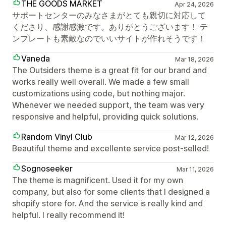
THE GOODS MARKET
Apr 24, 2026
サポートセンターのみなさまがとても親切に対応して
くださり、感謝感激です。ありがとうございます！ テ
ンプレートも素敵なのでいいサイトが作れそうです！
Vaneda
Mar 18, 2026
The Outsiders theme is a great fit for our brand and
works really well overall. We made a few small
customizations using code, but nothing major.
Whenever we needed support, the team was very
responsive and helpful, providing quick solutions.
Random Vinyl Club
Mar 12, 2026
Beautiful theme and excellente service post-selled!
Sognoseeker
Mar 11, 2026
The theme is magnificent. Used it for my own
company, but also for some clients that I designed a
shopify store for. And the service is really kind and
helpful. I really recommend it!