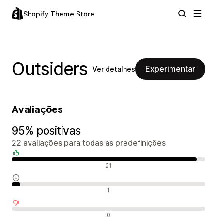
Shopify Theme Store
Outsiders
Experimentar
Ver detalhes
Avaliações
95% positivas
22 avaliações para todas as predefinições
Avaliações positivas
21
Avaliações neutras
1
Avaliações negativas
0