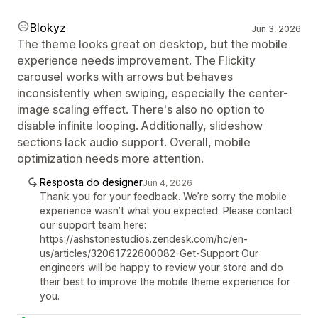
Blokyz
Jun 3, 2026
The theme looks great on desktop, but the mobile
experience needs improvement. The Flickity
carousel works with arrows but behaves
inconsistently when swiping, especially the center-
image scaling effect. There's also no option to
disable infinite looping. Additionally, slideshow
sections lack audio support. Overall, mobile
optimization needs more attention.
Resposta do designer
Jun 4, 2026
Thank you for your feedback. We’re sorry the mobile
experience wasn’t what you expected. Please contact
our support team here:
https://ashstonestudios.zendesk.com/hc/en-
us/articles/32061722600082-Get-Support Our
engineers will be happy to review your store and do
their best to improve the mobile theme experience for
you.