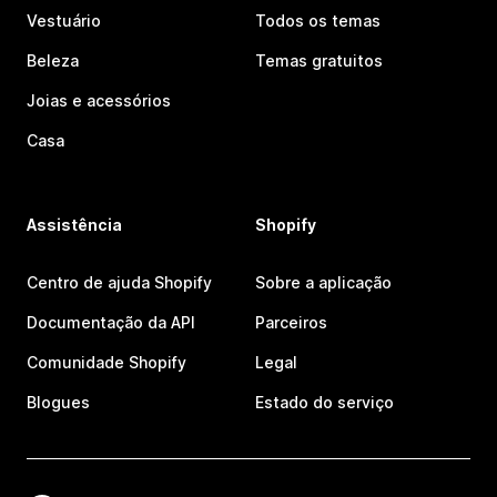
Vestuário
Todos os temas
Beleza
Temas gratuitos
Joias e acessórios
Casa
Assistência
Shopify
Centro de ajuda Shopify
Sobre a aplicação
Documentação da API
Parceiros
Comunidade Shopify
Legal
Blogues
Estado do serviço