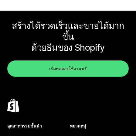
สร้างได้รวดเร็วและขายได้มาก
ขึ้น
ด้วยธีมของ Shopify
เริ่มทดลองใช้งานฟรี
อุตสาหกรรมชั้นนำ
หมวดหมู่