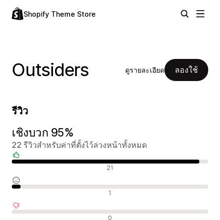
Shopify Theme Store
Outsiders
ลองใช้
ดูรายละเอียด
รีวิว
เชิงบวก 95%
22 รีวิวสำหรับค่าที่ตั้งไว้ล่วงหน้าทั้งหมด
รีวิวเชิงบวก
21
รีวิวที่เป็นกลาง
1
รีวิวเชิงลบ
0