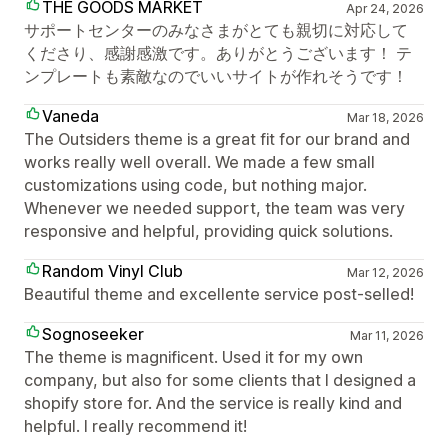
THE GOODS MARKET
Apr 24, 2026
サポートセンターのみなさまがとても親切に対応して
くださり、感謝感激です。ありがとうございます！ テ
ンプレートも素敵なのでいいサイトが作れそうです！
Vaneda
Mar 18, 2026
The Outsiders theme is a great fit for our brand and
works really well overall. We made a few small
customizations using code, but nothing major.
Whenever we needed support, the team was very
responsive and helpful, providing quick solutions.
Random Vinyl Club
Mar 12, 2026
Beautiful theme and excellente service post-selled!
Sognoseeker
Mar 11, 2026
The theme is magnificent. Used it for my own
company, but also for some clients that I designed a
shopify store for. And the service is really kind and
helpful. I really recommend it!