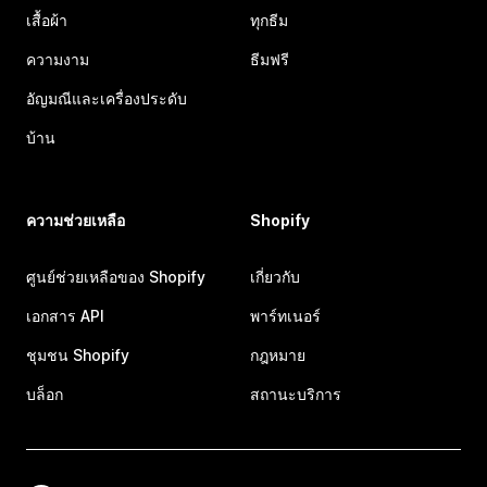
เสื้อผ้า
ทุกธีม
ความงาม
ธีมฟรี
อัญมณีและเครื่องประดับ
บ้าน
ความช่วยเหลือ
Shopify
ศูนย์ช่วยเหลือของ Shopify
เกี่ยวกับ
เอกสาร API
พาร์ทเนอร์
ชุมชน Shopify
กฎหมาย
บล็อก
สถานะบริการ