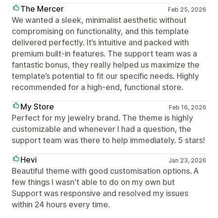
The Mercer
Feb 25, 2026
We wanted a sleek, minimalist aesthetic without
compromising on functionality, and this template
delivered perfectly. It’s intuitive and packed with
premium built-in features. The support team was a
fantastic bonus, they really helped us maximize the
template’s potential to fit our specific needs. Highly
recommended for a high-end, functional store.
My Store
Feb 16, 2026
Perfect for my jewelry brand. The theme is highly
customizable and whenever I had a question, the
support team was there to help immediately. 5 stars!
Hevi
Jan 23, 2026
Beautiful theme with good customisation options. A
few things I wasn't able to do on my own but
Support was responsive and resolved my issues
within 24 hours every time.