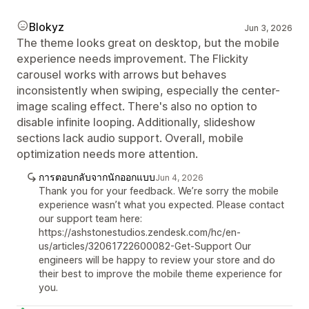
Blokyz
Jun 3, 2026
The theme looks great on desktop, but the mobile
experience needs improvement. The Flickity
carousel works with arrows but behaves
inconsistently when swiping, especially the center-
image scaling effect. There's also no option to
disable infinite looping. Additionally, slideshow
sections lack audio support. Overall, mobile
optimization needs more attention.
การตอบกลับจากนักออกแบบ
Jun 4, 2026
Thank you for your feedback. We’re sorry the mobile
experience wasn’t what you expected. Please contact
our support team here:
https://ashstonestudios.zendesk.com/hc/en-
us/articles/32061722600082-Get-Support Our
engineers will be happy to review your store and do
their best to improve the mobile theme experience for
you.