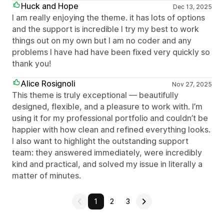
Huck and Hope
Dec 13, 2025
I am really enjoying the theme. it has lots of options
and the support is incredible I try my best to work
things out on my own but I am no coder and any
problems I have had have been fixed very quickly so
thank you!
Alice Rosignoli
Nov 27, 2025
This theme is truly exceptional — beautifully
designed, flexible, and a pleasure to work with. I’m
using it for my professional portfolio and couldn’t be
happier with how clean and refined everything looks.
I also want to highlight the outstanding support
team: they answered immediately, were incredibly
kind and practical, and solved my issue in literally a
matter of minutes.
1
2
3