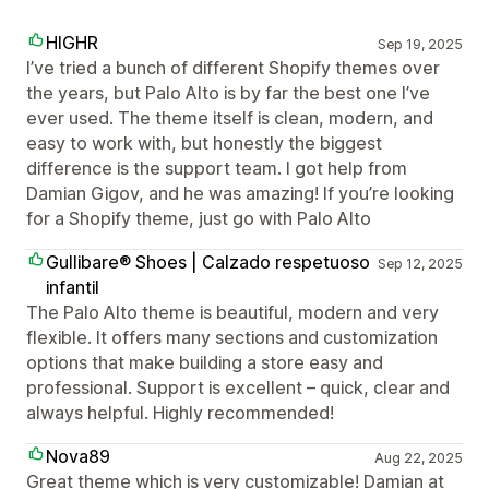
HIGHR
Sep 19, 2025
I’ve tried a bunch of different Shopify themes over
the years, but Palo Alto is by far the best one I’ve
ever used. The theme itself is clean, modern, and
easy to work with, but honestly the biggest
difference is the support team. I got help from
Damian Gigov, and he was amazing! If you’re looking
for a Shopify theme, just go with Palo Alto
Gullibare® Shoes | Calzado respetuoso
Sep 12, 2025
infantil
The Palo Alto theme is beautiful, modern and very
flexible. It offers many sections and customization
options that make building a store easy and
professional. Support is excellent – quick, clear and
always helpful. Highly recommended!
Nova89
Aug 22, 2025
Great theme which is very customizable! Damian at