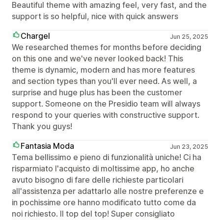
Beautiful theme with amazing feel, very fast, and the
support is so helpful, nice with quick answers
Chargel
Jun 25, 2025
We researched themes for months before deciding
on this one and we've never looked back! This
theme is dynamic, modern and has more features
and section types than you'll ever need. As well, a
surprise and huge plus has been the customer
support. Someone on the Presidio team will always
respond to your queries with constructive support.
Thank you guys!
Fantasia Moda
Jun 23, 2025
Tema bellissimo e pieno di funzionalità uniche! Ci ha
risparmiato l'acquisto di moltissime app, ho anche
avuto bisogno di fare delle richieste particolari
all'assistenza per adattarlo alle nostre preferenze e
in pochissime ore hanno modificato tutto come da
noi richiesto. Il top del top! Super consigliato