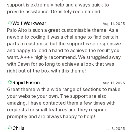
support is extremely help and always quick to
provide assistance. Definitely recommend.
Wolf Workwear
Aug 11, 2025
Palo Alto is such a great customisable theme. As a
newbie to coding it was a challenge to find certain
parts to customise but the support is so responsive
and happy to lend a hand to achieve the result you
want. A+++ highly recommend. We struggled away
with Dawn for so long to achieve a look that was
right out of the box with this theme!
Rapid Fusion
Aug 11, 2025
Great theme with a wide range of sections to make
your website your own. The support are also
amazing, I have contacted them a few times with
requests for small features and they respond
promptly and are always happy to help!
Chilla
Jul 8, 2025