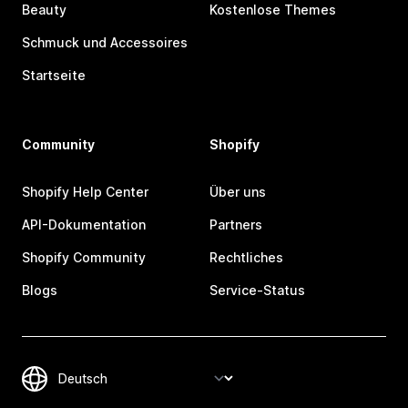
Beauty
Kostenlose Themes
Schmuck und Accessoires
Startseite
Community
Shopify
Shopify Help Center
Über uns
API-Dokumentation
Partners
Shopify Community
Rechtliches
Blogs
Service-Status