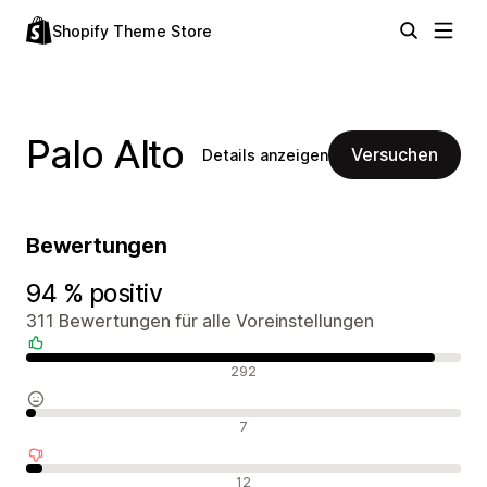
Shopify Theme Store
Palo Alto
Versuchen
Details anzeigen
Bewertungen
94 % positiv
311 Bewertungen für alle Voreinstellungen
Positive Bewertungen
292
Neutrale Bewertungen
7
Negative Bewertungen
12