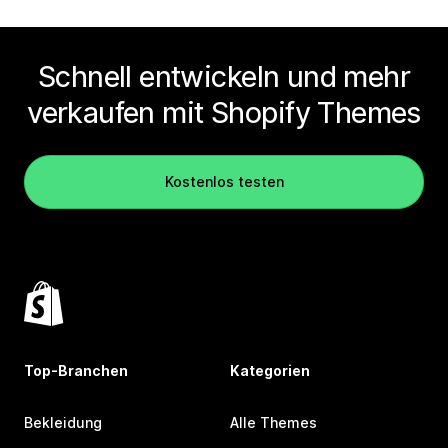
Schnell entwickeln und mehr
verkaufen mit Shopify Themes
Kostenlos testen
Top-Branchen
Kategorien
Bekleidung
Alle Themes