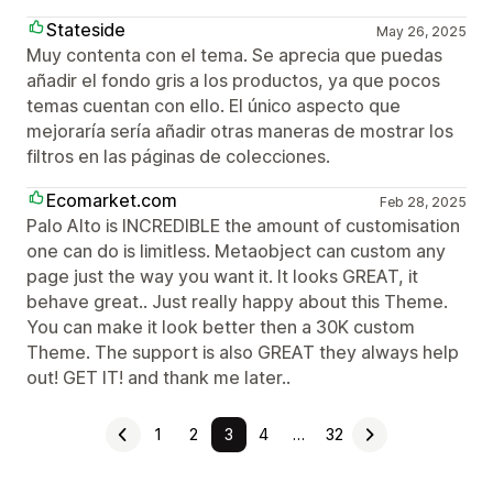
Stateside
May 26, 2025
Muy contenta con el tema. Se aprecia que puedas
añadir el fondo gris a los productos, ya que pocos
temas cuentan con ello. El único aspecto que
mejoraría sería añadir otras maneras de mostrar los
filtros en las páginas de colecciones.
Ecomarket.com
Feb 28, 2025
Palo Alto is INCREDIBLE the amount of customisation
one can do is limitless. Metaobject can custom any
page just the way you want it. It looks GREAT, it
behave great.. Just really happy about this Theme.
You can make it look better then a 30K custom
Theme. The support is also GREAT they always help
out! GET IT! and thank me later..
1
2
3
4
…
32