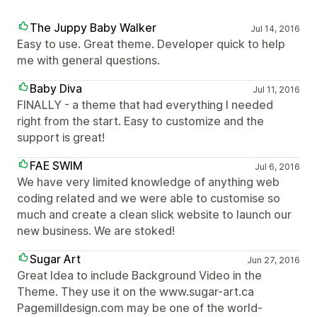
The Juppy Baby Walker
Jul 14, 2016
Easy to use. Great theme. Developer quick to help
me with general questions.
Baby Diva
Jul 11, 2016
FINALLY - a theme that had everything I needed
right from the start. Easy to customize and the
support is great!
FAE SWIM
Jul 6, 2016
We have very limited knowledge of anything web
coding related and we were able to customise so
much and create a clean slick website to launch our
new business. We are stoked!
Sugar Art
Jun 27, 2016
Great Idea to include Background Video in the
Theme. They use it on the www.sugar-art.ca
Pagemilldesign.com may be one of the world-