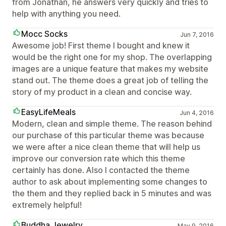
from Jonathan, he answers very quickly and tries to
help with anything you need.
Mocc Socks
Jun 7, 2016
Awesome job! First theme I bought and knew it
would be the right one for my shop. The overlapping
images are a unique feature that makes my website
stand out. The theme does a great job of telling the
story of my product in a clean and concise way.
EasyLifeMeals
Jun 4, 2016
Modern, clean and simple theme. The reason behind
our purchase of this particular theme was because
we were after a nice clean theme that will help us
improve our conversion rate which this theme
certainly has done. Also I contacted the theme
author to ask about implementing some changes to
the them and they replied back in 5 minutes and was
extremely helpful!
Buddha Jewelry
May 9, 2016