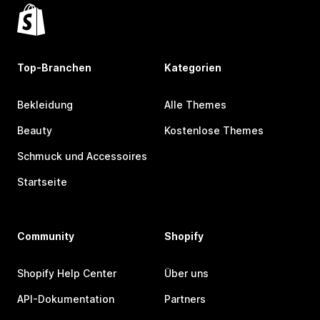
Top-Branchen
Kategorien
Bekleidung
Alle Themes
Beauty
Kostenlose Themes
Schmuck und Accessoires
Startseite
Community
Shopify
Shopify Help Center
Über uns
API-Dokumentation
Partners