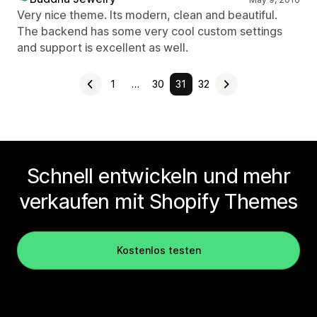
Very nice theme. Its modern, clean and beautiful.
The backend has some very cool custom settings
and support is excellent as well.
1
…
30
31
32
Schnell entwickeln und mehr
verkaufen mit Shopify Themes
Kostenlos testen