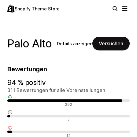
Shopify Theme Store
Palo Alto
Versuchen
Details anzeigen
Bewertungen
94 % positiv
311 Bewertungen für alle Voreinstellungen
Positive Bewertungen
292
Neutrale Bewertungen
7
Negative Bewertungen
12