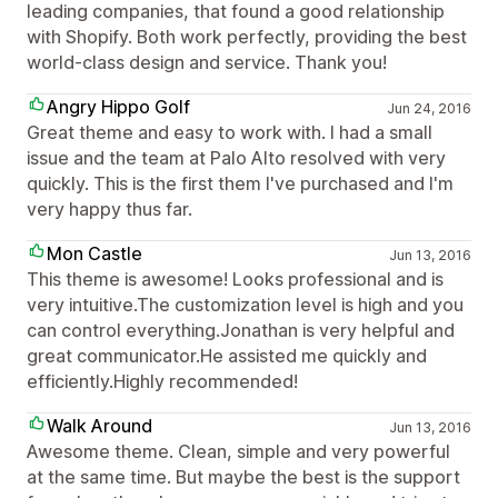
leading companies, that found a good relationship
with Shopify. Both work perfectly, providing the best
world-class design and service. Thank you!
Angry Hippo Golf
Jun 24, 2016
Great theme and easy to work with. I had a small
issue and the team at Palo Alto resolved with very
quickly. This is the first them I've purchased and I'm
very happy thus far.
Mon Castle
Jun 13, 2016
This theme is awesome! Looks professional and is
very intuitive.The customization level is high and you
can control everything.Jonathan is very helpful and
great communicator.He assisted me quickly and
efficiently.Highly recommended!
Walk Around
Jun 13, 2016
Awesome theme. Clean, simple and very powerful
at the same time. But maybe the best is the support