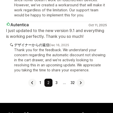
However, we’ve created a workaround that will make it
work regardless of the limitation. Our support team
would be happy to implement this for you.
Autentica
Oct 11, 2025
I just updated to the new version 9.1 and everything
is working perfectly. Thank you so much!
デザイナーからの返信
Dec 16, 2025
Thank you for the feedback. We understand your
concern regarding the automatic discount not showing
in the cart drawer, and we’re actively looking to
resolving this in an upcoming update. We appreciate
you taking the time to share your experience.
1
2
3
…
32