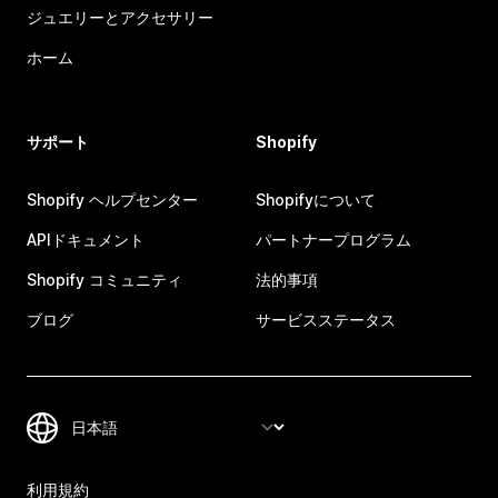
ジュエリーとアクセサリー
ホーム
サポート
Shopify
Shopify ヘルプセンター
Shopifyについて
APIドキュメント
パートナープログラム
Shopify コミュニティ
法的事項
ブログ
サービスステータス
利用規約