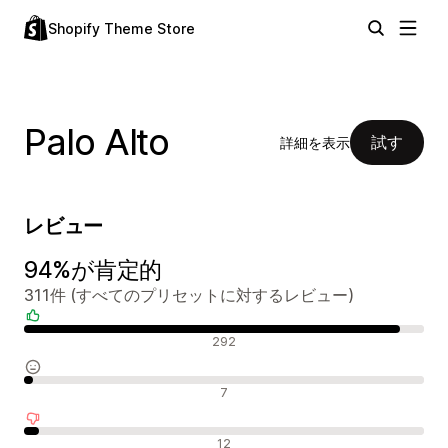
Shopify Theme Store
Palo Alto
試す
詳細を表示
レビュー
94%が肯定的
311件 (すべてのプリセットに対するレビュー)
肯定的なレビュー
292
中間的なレビュー
7
否定的なレビュー
12