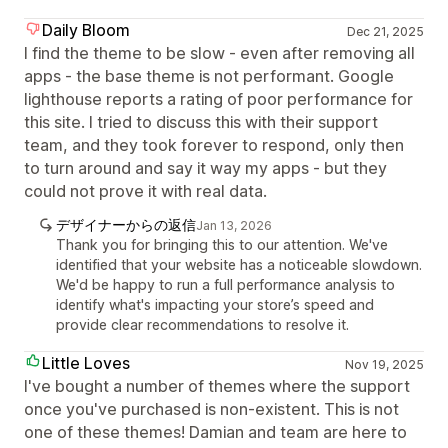
Daily Bloom
Dec 21, 2025
I find the theme to be slow - even after removing all
apps - the base theme is not performant. Google
lighthouse reports a rating of poor performance for
this site. I tried to discuss this with their support
team, and they took forever to respond, only then
to turn around and say it way my apps - but they
could not prove it with real data.
デザイナーからの返信
Jan 13, 2026
Thank you for bringing this to our attention. We've
identified that your website has a noticeable slowdown.
We'd be happy to run a full performance analysis to
identify what's impacting your store’s speed and
provide clear recommendations to resolve it.
Little Loves
Nov 19, 2025
I've bought a number of themes where the support
once you've purchased is non-existent. This is not
one of these themes! Damian and team are here to