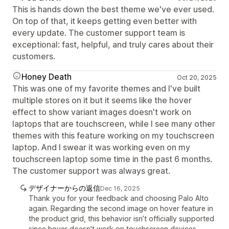
This is hands down the best theme we've ever used.
On top of that, it keeps getting even better with
every update. The customer support team is
exceptional: fast, helpful, and truly cares about their
customers.
Honey Death
Oct 20, 2025
This was one of my favorite themes and I've built
multiple stores on it but it seems like the hover
effect to show variant images doesn't work on
laptops that are touchscreen, while I see many other
themes with this feature working on my touchscreen
laptop. And I swear it was working even on my
touchscreen laptop some time in the past 6 months.
The customer support was always great.
デザイナーからの返信
Dec 16, 2025
Thank you for your feedback and choosing Palo Alto
again. Regarding the second image on hover feature in
the product grid, this behavior isn’t officially supported
since hover doesn't work on touchscreen devices.