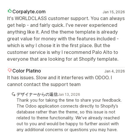
Corpalyte.com
Jan 15, 2026
It's WORLDCLASS customer support. You can always
get help - and fairly quick. I've never experienced
anything like it. And the theme template is already
great value for money with the features included -
which is why I chose it in the first place. But the
customer service is why I recommend Palo Alto to
everyone that are looking for at Shopify template.
Color Platino
Jan 4, 2026
It has issues. Slow and it interferes with ODOO. I
cannot contact the support team
デザイナーからの返信
Jan 13, 2026
Thank you for taking the time to share your feedback.
The Odoo application connects directly to Shopify’s
database rather than the theme, so this issue is not
related to theme functionality. We’ve already reached
out to you and would be happy to further assist with
any additional concerns or questions you may have.