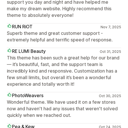
support you day and night and have helped me
make my dream website. Highly recommend this
theme to absolutely everyone!
RUN RiOT
Nov 7, 2025
Superb theme and great customer support -
extremely helpful and terrific speed of response.
RE LUMI Beauty
Oct 31, 2025
This theme has been such a great help for our brand
— it’s beautiful, fast, and the support team is
incredibly kind and responsive. Customization has a
few small limits, but overall it’s been a wonderful
experience and totally worth it!
PhotoWeavers
Oct 30, 2025
Wonderful theme. We have used it on a few stores
now and haven't had any issues that weren't solved
quickly when we reached out.
Pea & Kew
Oct 24, 2025