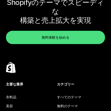
Shopifyのテーマでスピーディ
な
構築と売上拡大を実現
無料体験を始める
主要な業界
カテゴリー
衣料品
すべてのテーマ
美容
無料のテーマ