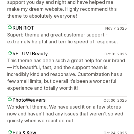
support you day and night and have helped me
make my dream website. Highly recommend this
theme to absolutely everyone!
RUN RiOT
Nov 7, 2025
Superb theme and great customer support -
extremely helpful and terrific speed of response.
RE LUMI Beauty
Oct 31, 2025
This theme has been such a great help for our brand
— it’s beautiful, fast, and the support team is
incredibly kind and responsive. Customization has a
few small limits, but overall it’s been a wonderful
experience and totally worth it!
PhotoWeavers
Oct 30, 2025
Wonderful theme. We have used it on a few stores
now and haven't had any issues that weren't solved
quickly when we reached out.
Pea & Kew
Oct 24, 2025