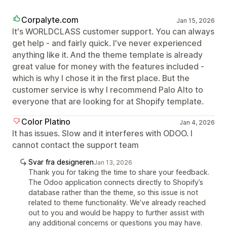
Corpalyte.com
Jan 15, 2026
It's WORLDCLASS customer support. You can always
get help - and fairly quick. I've never experienced
anything like it. And the theme template is already
great value for money with the features included -
which is why I chose it in the first place. But the
customer service is why I recommend Palo Alto to
everyone that are looking for at Shopify template.
Color Platino
Jan 4, 2026
It has issues. Slow and it interferes with ODOO. I
cannot contact the support team
Svar fra designeren
Jan 13, 2026
Thank you for taking the time to share your feedback.
The Odoo application connects directly to Shopify’s
database rather than the theme, so this issue is not
related to theme functionality. We’ve already reached
out to you and would be happy to further assist with
any additional concerns or questions you may have.