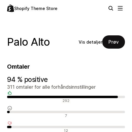
Shopify Theme Store
Palo Alto
Prøv
Vis detaljer
Omtaler
94 % positive
311 omtaler for alle forhåndsinnstillinger
Positive omtaler
292
Nøytrale omtaler
7
Negative omtaler
12