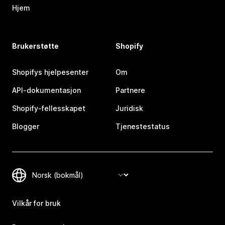
Hjem
Brukerstøtte
Shopify
Shopifys hjelpesenter
Om
API-dokumentasjon
Partnere
Shopify-fellesskapet
Juridisk
Blogger
Tjenestestatus
Vilkår for bruk