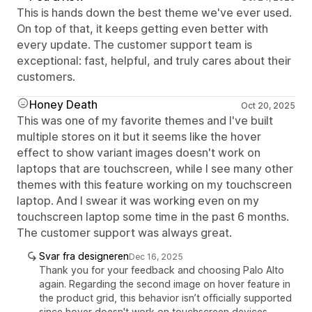
This is hands down the best theme we've ever used.
On top of that, it keeps getting even better with
every update. The customer support team is
exceptional: fast, helpful, and truly cares about their
customers.
Honey Death
Oct 20, 2025
This was one of my favorite themes and I've built
multiple stores on it but it seems like the hover
effect to show variant images doesn't work on
laptops that are touchscreen, while I see many other
themes with this feature working on my touchscreen
laptop. And I swear it was working even on my
touchscreen laptop some time in the past 6 months.
The customer support was always great.
Svar fra designeren
Dec 16, 2025
Thank you for your feedback and choosing Palo Alto
again. Regarding the second image on hover feature in
the product grid, this behavior isn’t officially supported
since hover doesn't work on touchscreen devices.