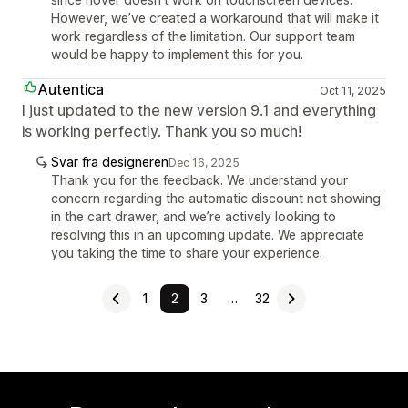
However, we’ve created a workaround that will make it
work regardless of the limitation. Our support team
would be happy to implement this for you.
Autentica
Oct 11, 2025
I just updated to the new version 9.1 and everything
is working perfectly. Thank you so much!
Svar fra designeren
Dec 16, 2025
Thank you for the feedback. We understand your
concern regarding the automatic discount not showing
in the cart drawer, and we’re actively looking to
resolving this in an upcoming update. We appreciate
you taking the time to share your experience.
1
2
3
…
32