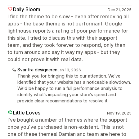
Daily Bloom
Dec 21, 2025
I find the theme to be slow - even after removing all
apps - the base theme is not performant. Google
lighthouse reports a rating of poor performance for
this site. I tried to discuss this with their support
team, and they took forever to respond, only then
to turn around and say it way my apps - but they
could not prove it with real data.
Svar fra designeren
Jan 13, 2026
Thank you for bringing this to our attention. We've
identified that your website has a noticeable slowdown.
We'd be happy to run a full performance analysis to
identify what's impacting your store’s speed and
provide clear recommendations to resolve it.
Little Loves
Nov 19, 2025
I've bought a number of themes where the support
once you've purchased is non-existent. This is not
one of these themes! Damian and team are here to