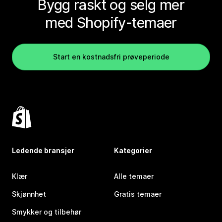
Bygg raskt og selg mer
med Shopify-temaer
Start en kostnadsfri prøveperiode
Ledende bransjer
Kategorier
Klær
Alle temaer
Skjønnhet
Gratis temaer
Smykker og tilbehør