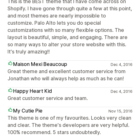
This is the BEST theme that I have come across on
Shopify. I have gone through quite a few at this point,
and most themes are nearly impossible to
customize. Palo Alto lets you do special
customizations with so many flexible options. The
layout is beautiful, simple, and engaging. There are
so many ways to alter your store website with this.
It's truly amazing!!
Maison Mexi Beaucoup
Dec 4, 2016
Great theme and excellent customer service from
Jonathan who will always help as much as he can!
Happy Heart Kid
Dec 4, 2016
Great customer service and team.
My Cutie Pie
Nov 15, 2016
This theme is one of my favourites. Looks very clean
and clear. The theme's developers are very helpful.
100% recommend. 5 stars undoubtedly.