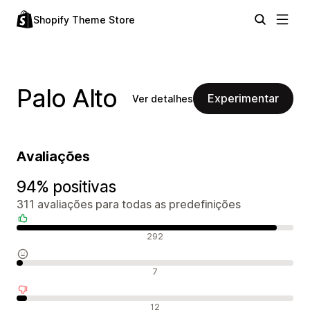
Shopify Theme Store
Palo Alto
Experimentar
Ver detalhes
Avaliações
94% positivas
311 avaliações para todas as predefinições
Avaliações positivas
292
Avaliações neutras
7
Avaliações negativas
12