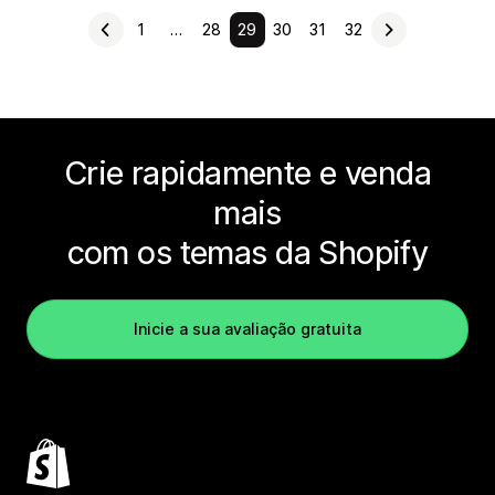
1
…
28
29
30
31
32
Crie rapidamente e venda
mais
com os temas da Shopify
Inicie a sua avaliação gratuita