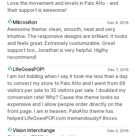
Love the movement and levels in Palo Alto - and
their support is awesome!
Mikrosillon
Dec 9, 2016
Awesome theme: clean, smooth, neat and very
intuitive. The responsive designs are brilliant. It looks
and feels great. Extremely custumizable. Great
support too, Jonathan is very helpful. Higlhy
recommend!
LifeGoesPOP!
Dec 7, 2016
I am not kidding when I say it took me less than a day
to convert my store to Palo Alto and I went from 66
visitors per sale to 35 visitors per sale. I doubled my
conversion rate! Why? Cause the theme looks so
expensive and I allow people order directly on the
front page. I am in heaven. PaloAlto theme has
helped LifeGoesPOP.com tremendously!! #xoxo
Vision Interchange
Dec 5, 2016