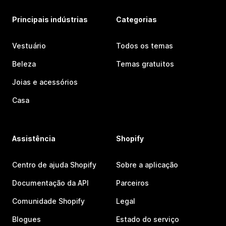
Principais indústrias
Categorias
Vestuário
Todos os temas
Beleza
Temas gratuitos
Joias e acessórios
Casa
Assistência
Shopify
Centro de ajuda Shopify
Sobre a aplicação
Documentação da API
Parceiros
Comunidade Shopify
Legal
Blogues
Estado do serviço