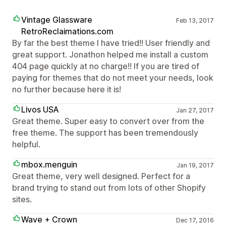
Vintage Glassware
Feb 13, 2017
RetroReclaimations.com
By far the best theme I have tried!! User friendly and
great support. Jonathon helped me install a custom
404 page quickly at no charge!! If you are tired of
paying for themes that do not meet your needs, look
no further because here it is!
Livos USA
Jan 27, 2017
Great theme. Super easy to convert over from the
free theme. The support has been tremendously
helpful.
mbox.menguin
Jan 19, 2017
Great theme, very well designed. Perfect for a
brand trying to stand out from lots of other Shopify
sites.
Wave + Crown
Dec 17, 2016