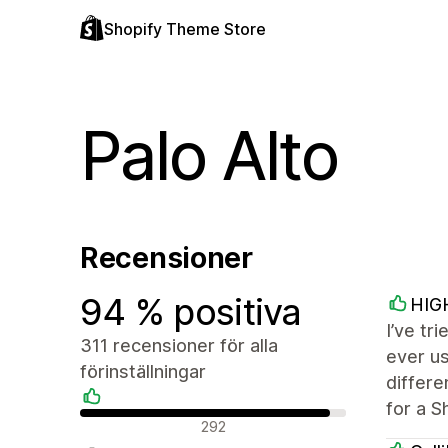
Shopify Theme Store
Palo Alto
Recensioner
94 % positiva
HIG
I’ve tr
311 recensioner för alla
ever us
förinställningar
differe
for a S
Positiva recensioner
292