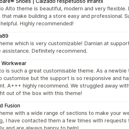
ibare® Shoes | Calzado respetuoso infantil
o Alto theme is beautiful, modern and very flexible.
 that make building a store easy and professional. Su
 helpful. Highly recommended!
a89
heme which is very customizable! Damian at support
e assistance. Definitely recommend.
f Workwear
to is such a great customisable theme. As a newbie t
o customise but the support is so responsive and hap
nt. A+++ highly recommend. We struggled away with 
ht out of the box with this theme!
d Fusion
theme with a wide range of sections to make your we
, I have contacted them a few times with requests 
y and are always happy to help!