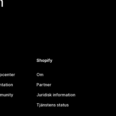
n
Shopify
lpcenter
Om
tation
Partner
munity
Juridisk information
Tjänstens status