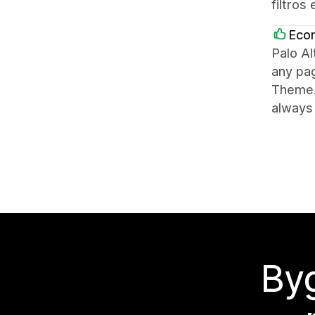
filtros
Eco
Palo Al
any pag
Theme.
always 
Byg