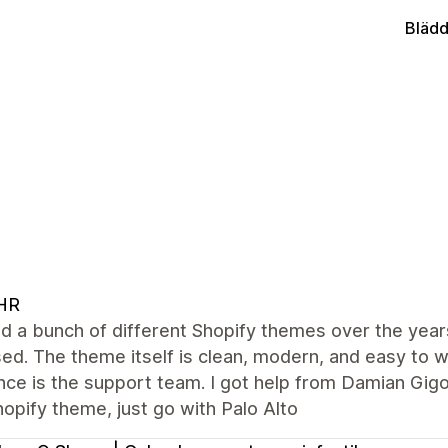
Blädd
HR
ied a bunch of different Shopify themes over the years
ed. The theme itself is clean, modern, and easy to w
nce is the support team. I got help from Damian Gigo
hopify theme, just go with Palo Alto