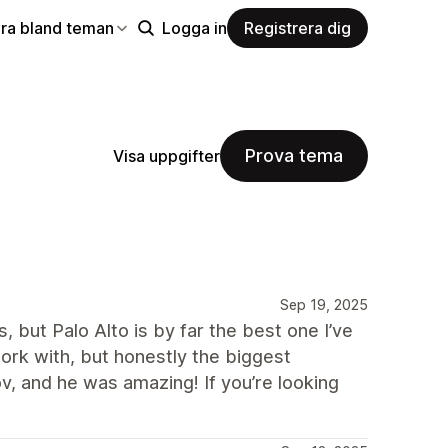
ra bland teman
Logga in
Registrera dig
Prova tema
Visa uppgifter
Sep 19, 2025
, but Palo Alto is by far the best one I’ve
ork with, but honestly the biggest
v, and he was amazing! If you’re looking