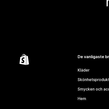
De vanligaste 
Kläder
Skönhetsproduk
Smycken och ac
Hem