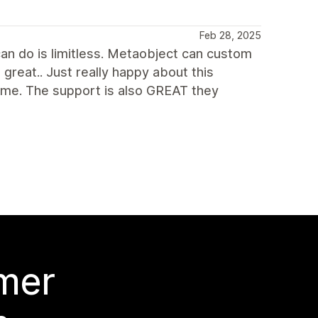
Feb 28, 2025
an do is limitless. Metaobject can custom
 great.. Just really happy about this
me. The support is also GREAT they
 mer