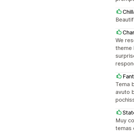
Chill
Beautif
Char
We res
theme i
surpri
respond
Fan
Tema be
avuto b
pochiss
Stat
Muy con
temas c