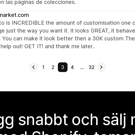
 en las páginas de colecciones.
market.com
to is INCREDIBLE the amount of customisation one c
e just the way you want it. It looks GREAT, it behave
 You can make it look better then a 30K custom The
help out! GET IT! and thank me later..
1
2
3
4
…
32
g snabbt och sälj