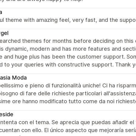
a
ul theme with amazing feel, very fast, and the suppor
gel
earched themes for months before deciding on this 
s dynamic, modern and has more features and section
se and huge plus has been the customer support. Som
 to your queries with constructive support. Thank y
tasia Moda
llissimo e pieno di funzionalità uniche! Ci ha rispar
isogno di fare delle richieste particolari all'assisten
ime ore hanno modificato tutto come da noi richiesto.
eside
tenta con el tema. Se aprecia que puedas añadir el 
uentan con ello. El único aspecto que mejoraría ser