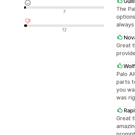
Gull
The Pal
Neutrala recensioner
7
options
always
Negativa recensioner
12
Nov
Great t
provid
Wol
Palo Al
parts t
you wa
was rig
Rapi
Great 
amazing
promptl