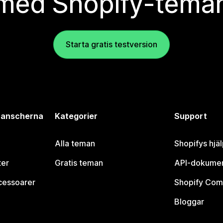
med Shopify-tema
Starta gratis testversion
branscherna
Kategorier
Support
Alla teman
Shopifys hjä
ter
Gratis teman
API-dokumen
cessoarer
Shopify Com
Bloggar