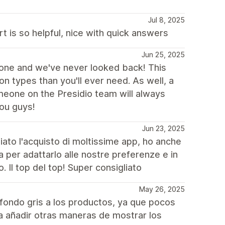
Jul 8, 2025
t is so helpful, nice with quick answers
Jun 25, 2025
one and we've never looked back! This
 types than you'll ever need. As well, a
eone on the Presidio team will always
ou guys!
Jun 23, 2025
miato l'acquisto di moltissime app, ho anche
za per adattarlo alle nostre preferenze e in
 Il top del top! Super consigliato
May 26, 2025
fondo gris a los productos, ya que pocos
ía añadir otras maneras de mostrar los