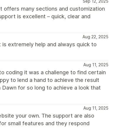
Sep 12, 2025
 It offers many sections and customization
pport is excellent – quick, clear and
Aug 22, 2025
 is extremely help and always quick to
Aug 11, 2025
o coding it was a challenge to find certain
py to lend a hand to achieve the result
Dawn for so long to achieve a look that
Aug 11, 2025
bsite your own. The support are also
for small features and they respond