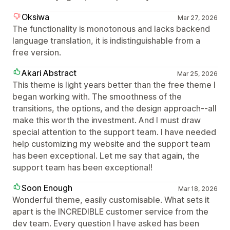
Oksiwa
Mar 27, 2026
The functionality is monotonous and lacks backend
language translation, it is indistinguishable from a
free version.
Akari Abstract
Mar 25, 2026
This theme is light years better than the free theme I
began working with. The smoothness of the
transitions, the options, and the design approach--all
make this worth the investment. And I must draw
special attention to the support team. I have needed
help customizing my website and the support team
has been exceptional. Let me say that again, the
support team has been exceptional!
Soon Enough
Mar 18, 2026
Wonderful theme, easily customisable. What sets it
apart is the INCREDIBLE customer service from the
dev team. Every question I have asked has been