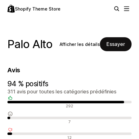
Shopify Theme Store
Palo Alto
Essayer
Afficher les détails
Avis
94 % positifs
311 avis pour toutes les catégories prédéfinies
Avis positifs
292
Avis neutres
7
Avis négatifs
12