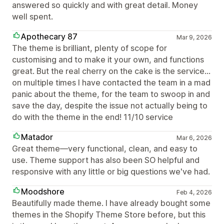
answered so quickly and with great detail. Money
well spent.
Apothecary 87
Mar 9, 2026
The theme is brilliant, plenty of scope for
customising and to make it your own, and functions
great. But the real cherry on the cake is the service...
on multiple times I have contacted the team in a mad
panic about the theme, for the team to swoop in and
save the day, despite the issue not actually being to
do with the theme in the end! 11/10 service
Matador
Mar 6, 2026
Great theme—very functional, clean, and easy to
use. Theme support has also been SO helpful and
responsive with any little or big questions we've had.
Moodshore
Feb 4, 2026
Beautifully made theme. I have already bought some
themes in the Shopify Theme Store before, but this