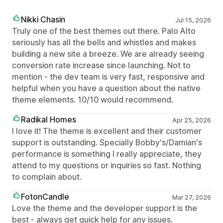
Nikki Chasin
Jul 15, 2026
Truly one of the best themes out there. Palo Alto
seriously has all the bells and whistles and makes
building a new site a breeze. We are already seeing
conversion rate increase since launching. Not to
mention - the dev team is very fast, responsive and
helpful when you have a question about the native
theme elements. 10/10 would recommend.
Radikal Homes
Apr 25, 2026
I love it! The theme is excellent and their customer
support is outstanding. Specially Bobby's/Damian's
performance is something I really appreciate, they
attend to my questions or inquiries so fast. Nothing
to complain about.
FotonCandle
Mar 27, 2026
Love the theme and the developer support is the
best - always get quick help for any issues.