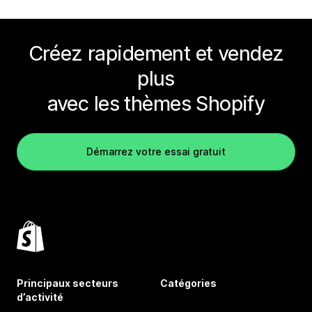
Créez rapidement et vendez
plus
avec les thèmes Shopify
Démarrez votre essai gratuit
Principaux secteurs
Catégories
d’activité