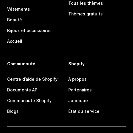
Tous les thèmes
Vêtements
Thèmes gratuits
Beauté
Bijoux et accessoires
Accueil
Communauté
Shopify
Centre d’aide de Shopify
À propos
Documents API
Partenaires
Communauté Shopify
Juridique
Blogs
État du service