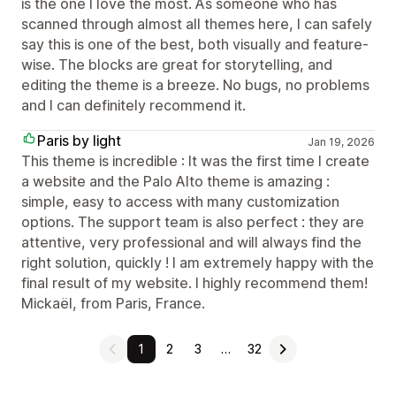
is the one I love the most. As someone who has
scanned through almost all themes here, I can safely
say this is one of the best, both visually and feature-
wise. The blocks are great for storytelling, and
editing the theme is a breeze. No bugs, no problems
and I can definitely recommend it.
Paris by light
Jan 19, 2026
This theme is incredible : It was the first time I create
a website and the Palo Alto theme is amazing :
simple, easy to access with many customization
options. The support team is also perfect : they are
attentive, very professional and will always find the
right solution, quickly ! I am extremely happy with the
final result of my website. I highly recommend them!
Mickaël, from Paris, France.
1
2
3
…
32