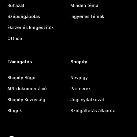
Ruházat
Minden téma
Szépségápolás
Ingyenes témák
Ékszer és kiegészítők
Otthon
Támogatás
Shopify
Shopify Súgó
Névjegy
API-dokumentáció
Partnerek
Shopify Közösség
Jogi nyilatkozat
Blogok
Szolgáltatás állapota