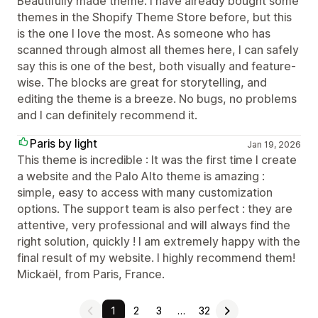
Beautifully made theme. I have already bought some
themes in the Shopify Theme Store before, but this
is the one I love the most. As someone who has
scanned through almost all themes here, I can safely
say this is one of the best, both visually and feature-
wise. The blocks are great for storytelling, and
editing the theme is a breeze. No bugs, no problems
and I can definitely recommend it.
Paris by light
Jan 19, 2026
This theme is incredible : It was the first time I create
a website and the Palo Alto theme is amazing :
simple, easy to access with many customization
options. The support team is also perfect : they are
attentive, very professional and will always find the
right solution, quickly ! I am extremely happy with the
final result of my website. I highly recommend them!
Mickaël, from Paris, France.
1
2
3
…
32