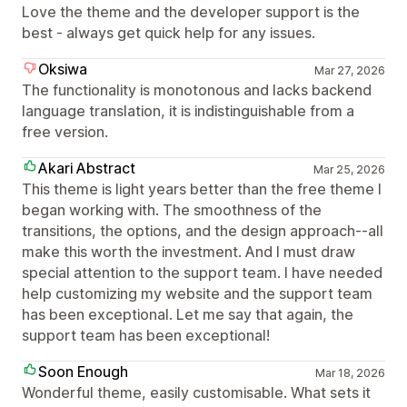
Love the theme and the developer support is the
best - always get quick help for any issues.
Oksiwa
Mar 27, 2026
The functionality is monotonous and lacks backend
language translation, it is indistinguishable from a
free version.
Akari Abstract
Mar 25, 2026
This theme is light years better than the free theme I
began working with. The smoothness of the
transitions, the options, and the design approach--all
make this worth the investment. And I must draw
special attention to the support team. I have needed
help customizing my website and the support team
has been exceptional. Let me say that again, the
support team has been exceptional!
Soon Enough
Mar 18, 2026
Wonderful theme, easily customisable. What sets it