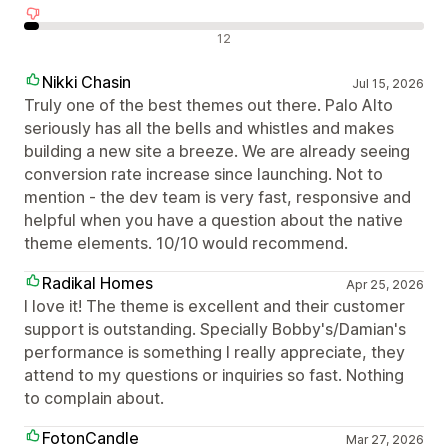
Negatív értékelések
12
Nikki Chasin
Jul 15, 2026
Truly one of the best themes out there. Palo Alto
seriously has all the bells and whistles and makes
building a new site a breeze. We are already seeing
conversion rate increase since launching. Not to
mention - the dev team is very fast, responsive and
helpful when you have a question about the native
theme elements. 10/10 would recommend.
Radikal Homes
Apr 25, 2026
I love it! The theme is excellent and their customer
support is outstanding. Specially Bobby's/Damian's
performance is something I really appreciate, they
attend to my questions or inquiries so fast. Nothing
to complain about.
FotonCandle
Mar 27, 2026