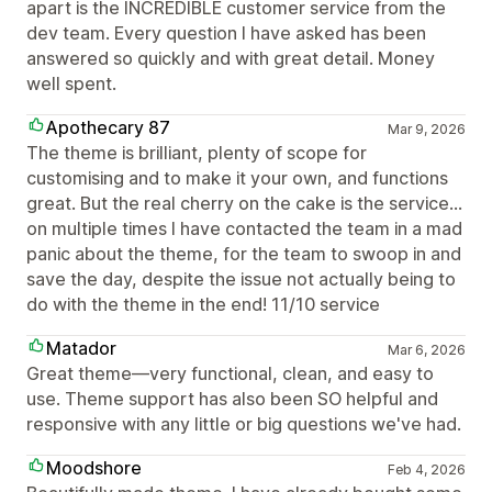
apart is the INCREDIBLE customer service from the
dev team. Every question I have asked has been
answered so quickly and with great detail. Money
well spent.
Apothecary 87
Mar 9, 2026
The theme is brilliant, plenty of scope for
customising and to make it your own, and functions
great. But the real cherry on the cake is the service...
on multiple times I have contacted the team in a mad
panic about the theme, for the team to swoop in and
save the day, despite the issue not actually being to
do with the theme in the end! 11/10 service
Matador
Mar 6, 2026
Great theme—very functional, clean, and easy to
use. Theme support has also been SO helpful and
responsive with any little or big questions we've had.
Moodshore
Feb 4, 2026