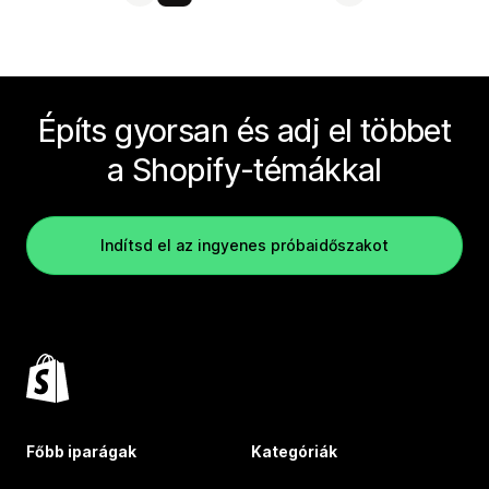
Építs gyorsan és adj el többet
a Shopify-témákkal
Indítsd el az ingyenes próbaidőszakot
Főbb iparágak
Kategóriák