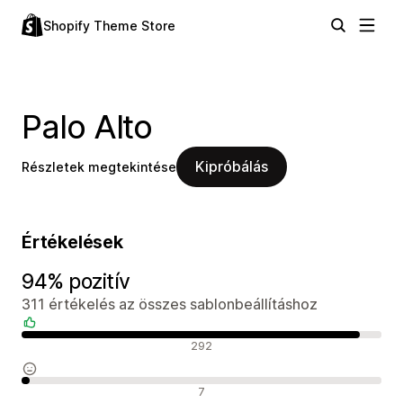
Shopify Theme Store
Palo Alto
Kipróbálás
Részletek megtekintése
Értékelések
94% pozitív
311 értékelés az összes sablonbeállításhoz
Pozitív értékelések
292
Semleges értékelések
7