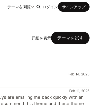
テーマを閲覧
ログイン
サインアップ
テーマを試す
詳細を表示
Feb 14, 2025
Feb 11, 2025
uys are emailing me back quickly with an
0 recommend this theme and these theme