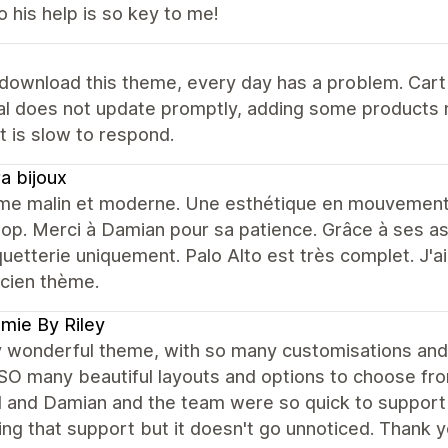
 his help is so key to me!
 download this theme, every day has a problem. Car
tal does not update promptly, adding some products
 is slow to respond.
ra bijoux
me malin et moderne. Une esthétique en mouvement te
op. Merci à Damian pour sa patience. Grâce à ses a
uetterie uniquement. Palo Alto est très complet. J'a
cien thème.
mie By Riley
y wonderful theme, with so many customisations and t
SO many beautiful layouts and options to choose fr
 and Damian and the team were so quick to support a
ng that support but it doesn't go unnoticed. Thank y