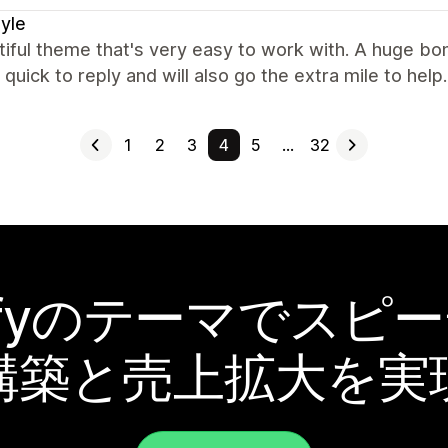
tyle
iful theme that's very easy to work with. A huge bo
quick to reply and will also go the extra mile to hel
1
2
3
4
5
…
32
pifyのテーマでスピ
構築と売上拡大を実