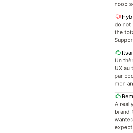
noob so
Hyb
do not
the to
Support
Itsa
Un thè
UX au t
par coq
mon an
Rem
A reall
brand. 
wanted
expecti