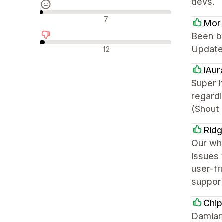
devs.
中間的なレビュー
7
Mor
Been bu
否定的なレビュー
Updated
12
iAur
Super h
regard
(Shout 
Ridg
Our who
issues 
user-fr
support
Chip
Damian 