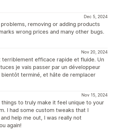
Dec 5, 2024
t problems, removing or adding products
 marks wrong prices and many other bugs.
Nov 20, 2024
rriblement efficace rapide et fluide. Un
stuces je vais passer par un développeur
i bientôt terminé, et hâte de remplacer
Nov 15, 2024
hings to truly make it feel unique to your
om. I had some custom tweaks that I
nd help me out, I was really not
ou again!