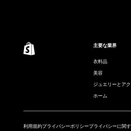
主要な業界
衣料品
美容
ジュエリーとアク
ホーム
利用規約
プライバシーポリシー
プライバシーに関す