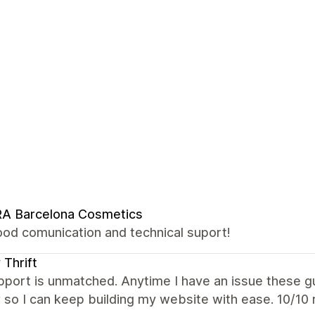
RA Barcelona Cosmetics
ood comunication and technical suport!
 Thrift
port is unmatched. Anytime I have an issue these g
 so I can keep building my website with ease. 10/1