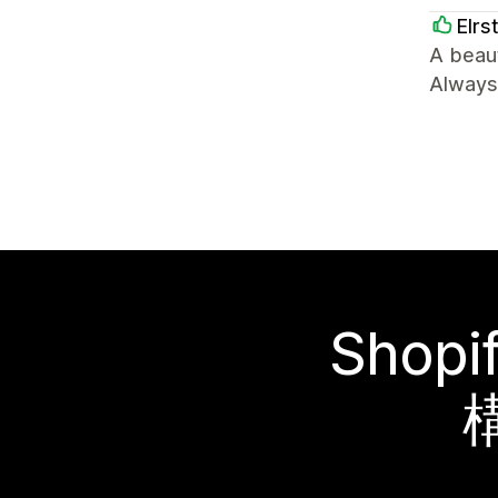
Elrs
A beaut
Always 
Sho