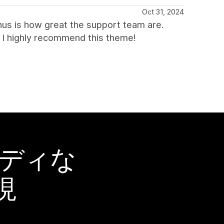
Oct 31, 2024
nus is how great the support team are.
p. I highly recommend this theme!
ーディな
現