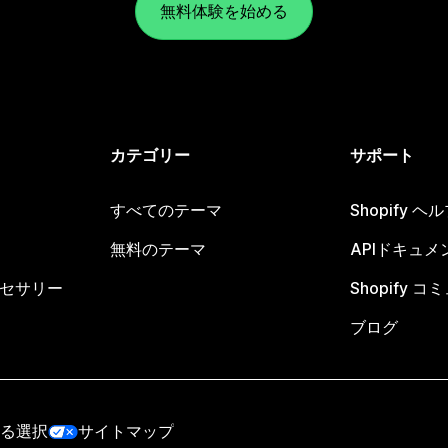
無料体験を始める
カテゴリー
サポート
すべてのテーマ
Shopify 
無料のテーマ
APIドキュメ
セサリー
Shopify 
ブログ
る選択
サイトマップ