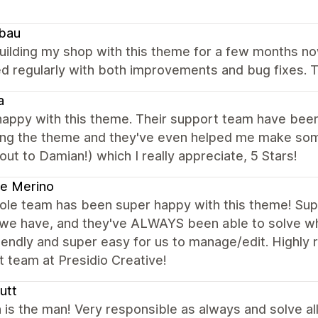
bau
ilding my shop with this theme for a few months now 
 regularly with both improvements and bug fixes. T
a
appy with this theme. Their support team have been 
ing the theme and they've even helped me make s
out to Damian!) which I really appreciate, 5 Stars!
e Merino
le team has been super happy with this theme! Supp
we have, and they've ALWAYS been able to solve what
iendly and super easy for us to manage/edit. Highl
 team at Presidio Creative!
utt
is the man! Very responsible as always and solve al