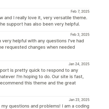
Feb 7, 2025
and I really love it, very versatile theme.
he support has also been very helpful.
Feb 3, 2025
very helpful with any questions I've had
ome requested changes when needed
Jan 24, 2025
ort is pretty quick to respond to any
ever I'm hoping to do. Our site is fast,
y recommend this theme and the great
Jan 23, 2025
l my questions and problems! I am a coding