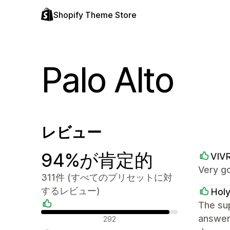
Shopify Theme Store
Palo Alto
レビュー
94%が肯定的
VIV
Very g
311件 (すべてのプリセットに対
するレビュー)
Holy
The sup
肯定的なレビュー
answer
292