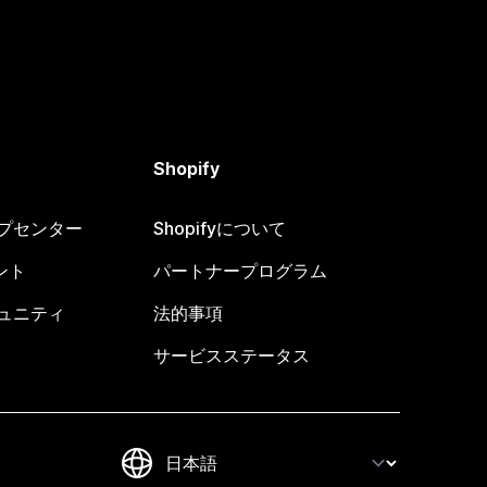
Shopify
ヘルプセンター
Shopifyについて
ント
パートナープログラム
コミュニティ
法的事項
サービスステータス