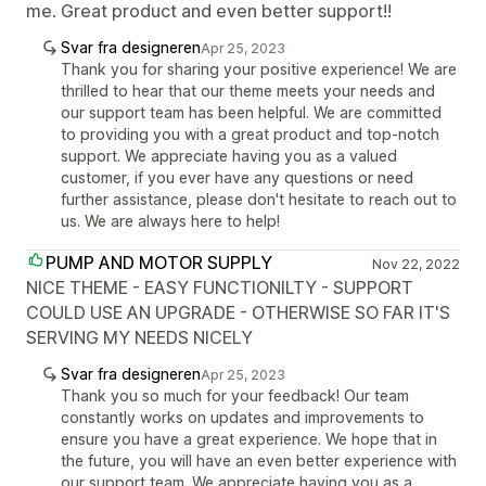
me. Great product and even better support!!
Svar fra designeren
Apr 25, 2023
Thank you for sharing your positive experience! We are
thrilled to hear that our theme meets your needs and
our support team has been helpful. We are committed
to providing you with a great product and top-notch
support. We appreciate having you as a valued
customer, if you ever have any questions or need
further assistance, please don't hesitate to reach out to
us. We are always here to help!
PUMP AND MOTOR SUPPLY
Nov 22, 2022
NICE THEME - EASY FUNCTIONILTY - SUPPORT
COULD USE AN UPGRADE - OTHERWISE SO FAR IT'S
SERVING MY NEEDS NICELY
Svar fra designeren
Apr 25, 2023
Thank you so much for your feedback! Our team
constantly works on updates and improvements to
ensure you have a great experience. We hope that in
the future, you will have an even better experience with
our support team. We appreciate having you as a