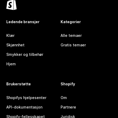
Ledende bransjer
Kategorier
Klær
Alle temaer
Skjønnhet
Gratis temaer
Smykker og tilbehør
Hjem
Brukerstøtte
Shopify
Shopifys hjelpesenter
Om
API-dokumentasjon
Partnere
Shopify-fellesskapet
Juridisk