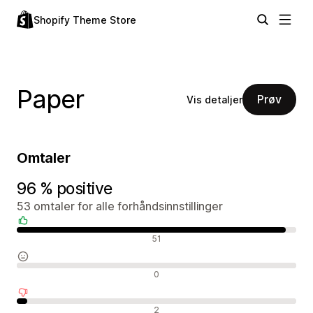
Shopify Theme Store
Paper
Prøv
Vis detaljer
Omtaler
96 % positive
53 omtaler for alle forhåndsinnstillinger
Positive omtaler
51
Nøytrale omtaler
0
Negative omtaler
2