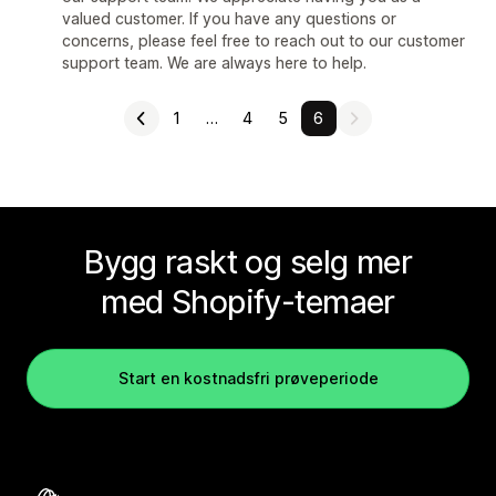
valued customer. If you have any questions or
concerns, please feel free to reach out to our customer
support team. We are always here to help.
1
…
4
5
6
Bygg raskt og selg mer
med Shopify-temaer
Start en kostnadsfri prøveperiode