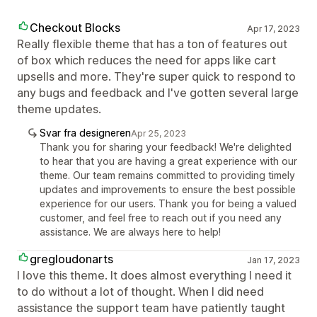
Checkout Blocks
Apr 17, 2023
Really flexible theme that has a ton of features out
of box which reduces the need for apps like cart
upsells and more. They're super quick to respond to
any bugs and feedback and I've gotten several large
theme updates.
Svar fra designeren
Apr 25, 2023
Thank you for sharing your feedback! We're delighted
to hear that you are having a great experience with our
theme. Our team remains committed to providing timely
updates and improvements to ensure the best possible
experience for our users. Thank you for being a valued
customer, and feel free to reach out if you need any
assistance. We are always here to help!
gregloudonarts
Jan 17, 2023
I love this theme. It does almost everything I need it
to do without a lot of thought. When I did need
assistance the support team have patiently taught