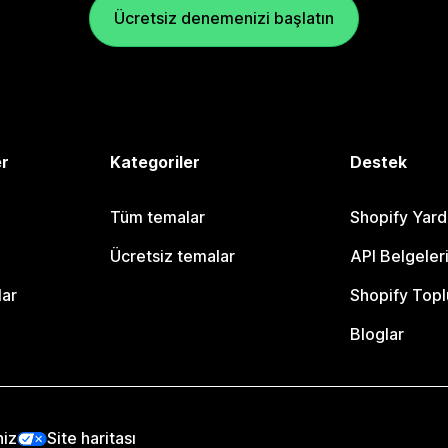
Ücretsiz denemenizi başlatın
er
Kategoriler
Destek
Tüm temalar
Shopify Yar
Ücretsiz temalar
API Belgeler
lar
Shopify Topl
Bloglar
niz
Site haritası