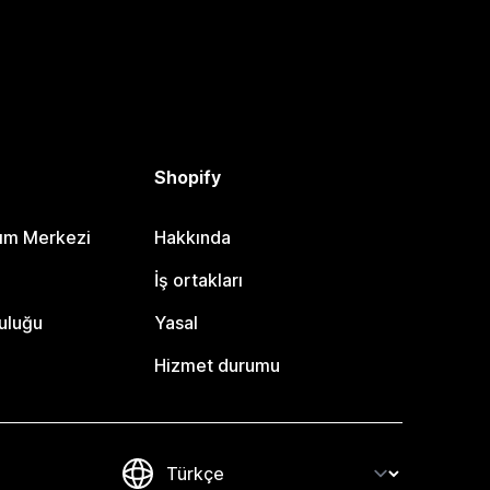
Shopify
dım Merkezi
Hakkında
i
İş ortakları
uluğu
Yasal
Hizmet durumu