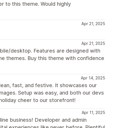
r to this theme. Would highly
Apr 21, 2025
Apr 21, 2025
bile/desktop. Features are designed with
 the themes. Buy this theme with confidence
Apr 14, 2025
ean, fast, and festive. It showcases our
 images. Setup was easy, and both our devs
holiday cheer to our storefront!
Apr 11, 2025
line business! Developer and admin
tal experiences like never before. Plentiful