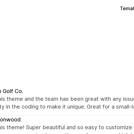
Temal
 Golf Co.
his theme and the team has been great with any issu
lity in the coding to make it unique. Great for a small
onwood
is theme! Super beautiful and so easy to customize t