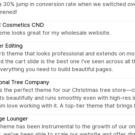
a 30% jump in conversion rate when we switched ove
mened!
 Cosmetics CND
heme looks great for my wholesale website.
r Editing
rb theme that looks professional and extends on mo
d the cart slide is the best one I've seen across all
everything you need to build beautiful pages.
ional Tree Company
s the perfect theme for our Christmas tree store—cl
s beautifully and runs smoothly even with high-res
m love working with it. A top-tier theme that brings 
ge Lounger
theme has been instrumental to the growth of our on
y, we've been able to scale our website and offer digi