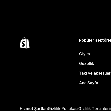
Popüler sektörl
Giyim
Güzellik
Takı ve aksesuar
Ana Sayfa
Hizmet Şartları
Gizlilik Politikası
Gizlilik Tercihleri