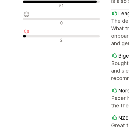
is also
Olumlu değerlendirmeler
51
Lea
The des
Nötr değerlendirmeler
0
What tr
onboard
Olumsuz değerlendirmeler
2
and ge
Big
Bought 
and sle
recom
Nors
Paper 
the th
NZE
Great 