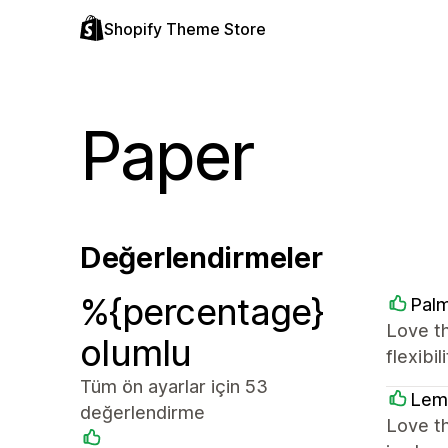
Shopify Theme Store
Paper
Değerlendirmeler
%{percentage}
Palm
Love t
olumlu
flexibi
Tüm ön ayarlar için 53
Lem
değerlendirme
Love th