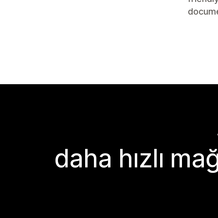
docume
daha hızlı mağ