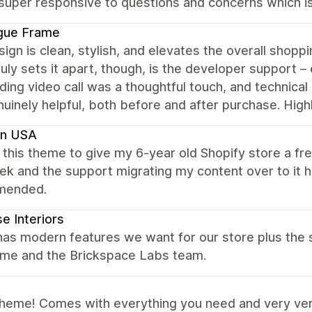
 super responsive to questions and concerns which is
gue Frame
ign is clean, stylish, and elevates the overall shopp
uly sets it apart, though, is the developer support – 
ing video call was a thoughtful touch, and technical 
nuinely helpful, both before and after purchase. Hi
en USA
this theme to give my 6-year old Shopify store a f
ek and the support migrating my content over to it
mended.
e Interiors
has modern features we want for our store plus the 
eme and the Brickspace Labs team.
theme! Comes with everything you need and very ver