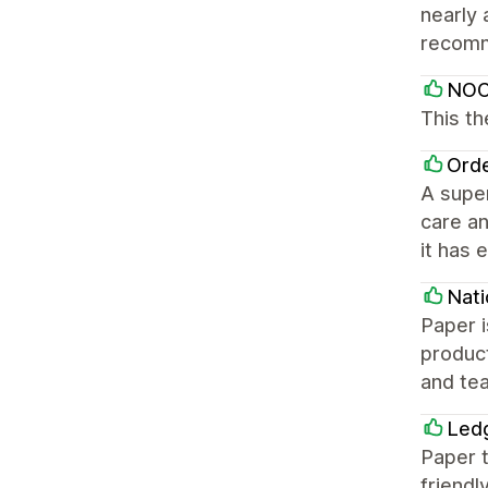
nearly 
recom
NOC
This t
Orde
A supe
care an
it has 
Nat
Paper i
product
and tea
Led
Paper 
friendl