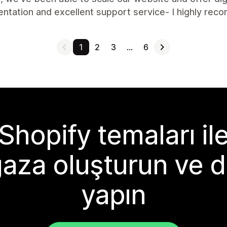
ntation and excellent support service- I highly re
1
2
3
…
6
Shopify temaları il
aza oluşturun ve d
yapın