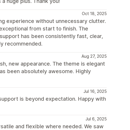
 a huge plus. Thank you!
Oct 18, 2025
ing experience without unnecessary clutter.
exceptional from start to finish. The
support has been consistently fast, clear,
ghly recommended.
Aug 27, 2025
resh, new appearance. The theme is elegant
 has been absolutely awesome. Highly
Jul 16, 2025
support is beyond expectation. Happy with
Jul 6, 2025
satile and flexible where needed. We saw