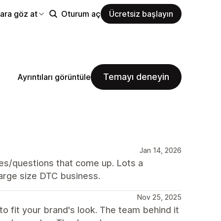
ara göz at
Oturum aç
Ücretsiz başlayın
Temayı deneyin
Ayrıntıları görüntüle
Jan 14, 2026
es/questions that come up. Lots a
-large size DTC business.
Nov 25, 2025
o fit your brand's look. The team behind it