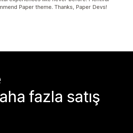
commend Paper theme. Thanks, Paper Devs!
e
aha fazla satış