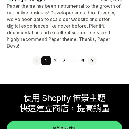
Paper theme has been instrumental to the growth of
our online business! Developer and admin friendly,
we've been able to scale our website and offer
digital experiences like never before. Plentiful
documentation and excellent support service- I
highly recommend Paper theme. Thanks, Paper
Devs!
1
2
3
…
6
使用 Shopify 佈景主題
快速建立商店，提高銷量
開始免費試用