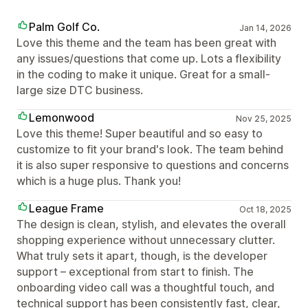
Palm Golf Co.
Jan 14, 2026
Love this theme and the team has been great with
any issues/questions that come up. Lots a flexibility
in the coding to make it unique. Great for a small-
large size DTC business.
Lemonwood
Nov 25, 2025
Love this theme! Super beautiful and so easy to
customize to fit your brand's look. The team behind
it is also super responsive to questions and concerns
which is a huge plus. Thank you!
League Frame
Oct 18, 2025
The design is clean, stylish, and elevates the overall
shopping experience without unnecessary clutter.
What truly sets it apart, though, is the developer
support – exceptional from start to finish. The
onboarding video call was a thoughtful touch, and
technical support has been consistently fast, clear,