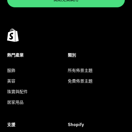
熱門產業
類別
服飾
所有佈景主題
美容
免費佈景主題
珠寶與配件
居家用品
支援
Shopify