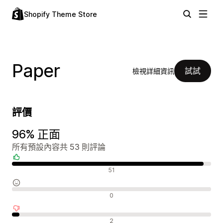
Shopify Theme Store
Paper
試試
檢視詳細資訊
評價
96% 正面
所有預設內容共 53 則評論
正面評論
51
中立評論
0
負面評論
2