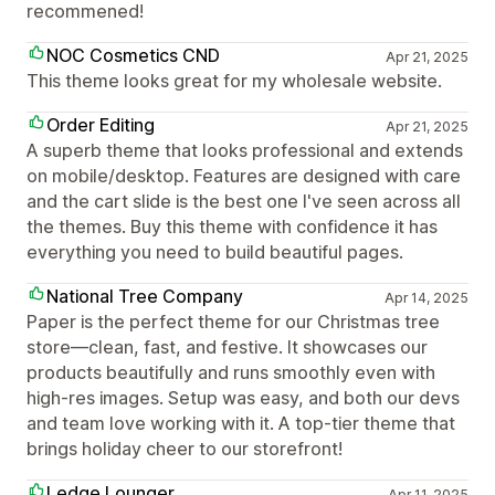
recommened!
NOC Cosmetics CND
Apr 21, 2025
This theme looks great for my wholesale website.
Order Editing
Apr 21, 2025
A superb theme that looks professional and extends
on mobile/desktop. Features are designed with care
and the cart slide is the best one I've seen across all
the themes. Buy this theme with confidence it has
everything you need to build beautiful pages.
National Tree Company
Apr 14, 2025
Paper is the perfect theme for our Christmas tree
store—clean, fast, and festive. It showcases our
products beautifully and runs smoothly even with
high-res images. Setup was easy, and both our devs
and team love working with it. A top-tier theme that
brings holiday cheer to our storefront!
Ledge Lounger
Apr 11, 2025