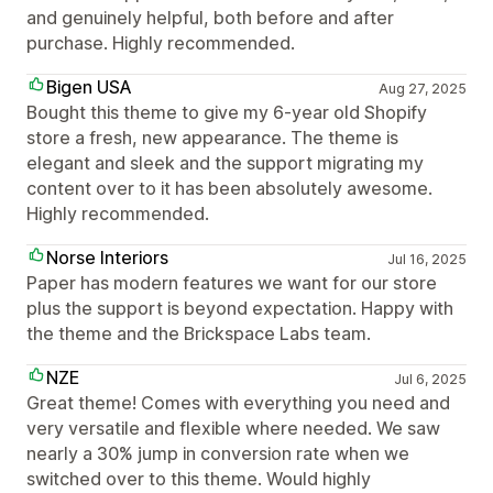
and genuinely helpful, both before and after
purchase. Highly recommended.
Bigen USA
Aug 27, 2025
Bought this theme to give my 6-year old Shopify
store a fresh, new appearance. The theme is
elegant and sleek and the support migrating my
content over to it has been absolutely awesome.
Highly recommended.
Norse Interiors
Jul 16, 2025
Paper has modern features we want for our store
plus the support is beyond expectation. Happy with
the theme and the Brickspace Labs team.
NZE
Jul 6, 2025
Great theme! Comes with everything you need and
very versatile and flexible where needed. We saw
nearly a 30% jump in conversion rate when we
switched over to this theme. Would highly