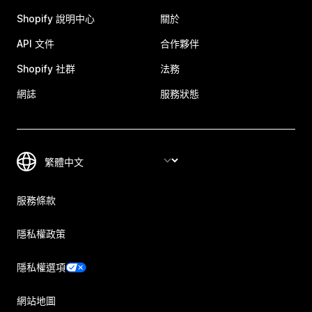
Shopify 說明中心
關於
API 文件
合作夥伴
Shopify 社群
法務
網誌
服務狀態
服務條款
隱私權政策
隱私權選項
網站地圖