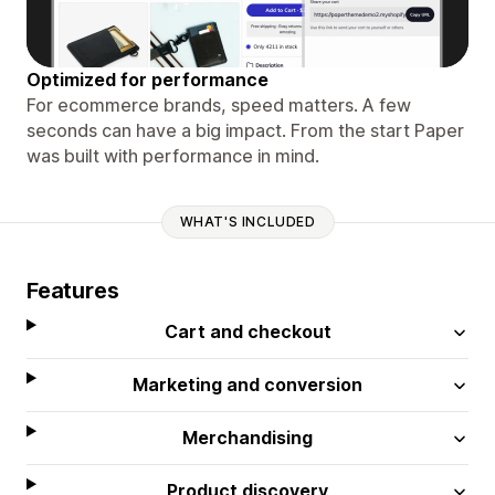
Optimized for performance
For ecommerce brands, speed matters. A few
seconds can have a big impact. From the start Paper
was built with performance in mind.
WHAT'S INCLUDED
Features
Cart and checkout
Marketing and conversion
Merchandising
Product discovery