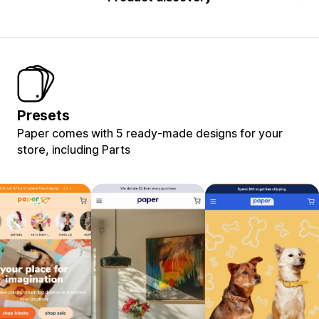
Presets
Paper comes with 5 ready-made designs for your
store, including Parts