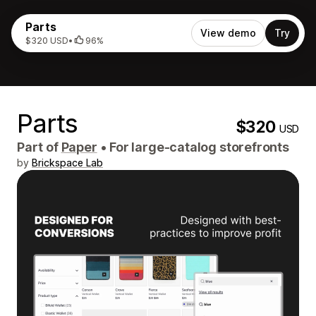
Parts
View demo
Try
$320 USD
•
96%
Parts
$320
USD
Part of
Paper
•
For large-catalog storefronts
by
Brickspace Lab