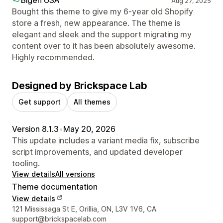
Aug 27, 2025
Bought this theme to give my 6-year old Shopify
store a fresh, new appearance. The theme is
elegant and sleek and the support migrating my
content over to it has been absolutely awesome.
Highly recommended.
Designed by Brickspace Lab
Get support
All themes
Version 8.1.3
•
May 20, 2026
This update includes a variant media fix, subscribe
script improvements, and updated developer
tooling.
View details
All versions
Theme documentation
View details
Designer contact details
121 Mississaga St E, Orillia, ON, L3V 1V6, CA
support@brickspacelab.com