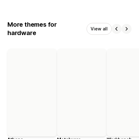
More themes for
View all
hardware