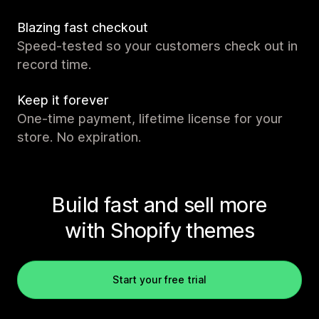
Blazing fast checkout
Speed-tested so your customers check out in
record time.
Keep it forever
One-time payment, lifetime license for your
store. No expiration.
Build fast and sell more
with Shopify themes
Start your free trial