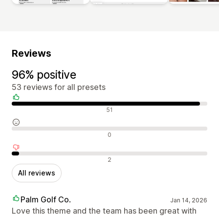
Reviews
96% positive
53 reviews for all presets
Positive reviews
51
Neutral reviews
0
Negative reviews
2
All reviews
Palm Golf Co.
Jan 14, 2026
Love this theme and the team has been great with