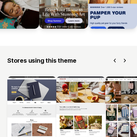
Stores using this theme