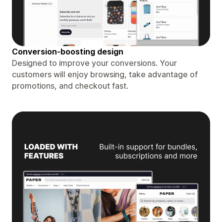
Conversion-boosting design
Designed to improve your conversions. Your
customers will enjoy browsing, take advantage of
promotions, and checkout fast.