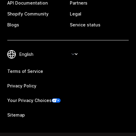
API Documentation
Partners
Shopify Community
Legal
Blogs
Service status
Terms of Service
Privacy Policy
Your Privacy Choices
Sitemap