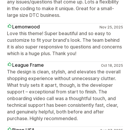
any issues/questions that come up. Lots a flexibility
in the coding to make it unique. Great for a small-
large size DTC business.
Lemonwood
Nov 25, 2025
Love this theme! Super beautiful and so easy to
customize to fit your brand's look. The team behind
it is also super responsive to questions and concerns
which is a huge plus. Thank you!
League Frame
Oct 18, 2025
The design is clean, stylish, and elevates the overall
shopping experience without unnecessary clutter.
What truly sets it apart, though, is the developer
support – exceptional from start to finish. The
onboarding video call was a thoughtful touch, and
technical support has been consistently fast, clear,
and genuinely helpful, both before and after
purchase. Highly recommended.
Bigen USA