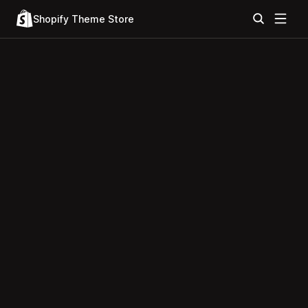
Shopify Theme Store