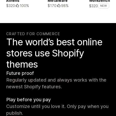
Athens
Metalware
Workbench
$320
100%
$170
98%
$320
NEW
CRAFTED FOR COMMERCE
The world’s best online
stores use Shopify
themes
Future proof
Regularly updated and always works with the
newest Shopify features.
Play before you pay
Customize until you love it. Only pay when you
publish.