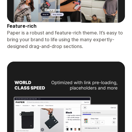
Feature-rich
Paper is a robust and feature-rich theme. It’s easy to
bring your brand to life using the many expertly-
designed drag-and-drop sections.