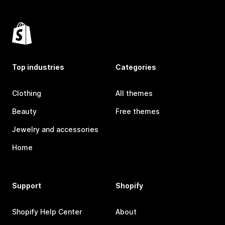
Top industries
Categories
Clothing
All themes
Beauty
Free themes
Jewelry and accessories
Home
Support
Shopify
Shopify Help Center
About