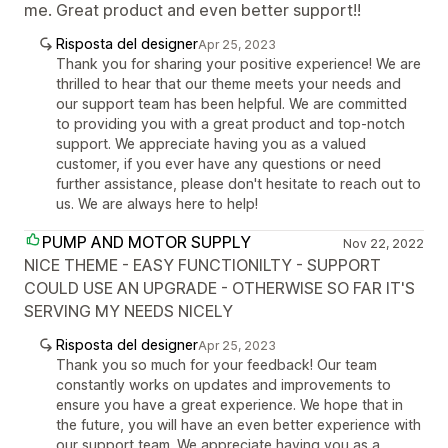
me. Great product and even better support!!
Risposta del designer
Apr 25, 2023
Thank you for sharing your positive experience! We are
thrilled to hear that our theme meets your needs and
our support team has been helpful. We are committed
to providing you with a great product and top-notch
support. We appreciate having you as a valued
customer, if you ever have any questions or need
further assistance, please don't hesitate to reach out to
us. We are always here to help!
PUMP AND MOTOR SUPPLY
Nov 22, 2022
NICE THEME - EASY FUNCTIONILTY - SUPPORT
COULD USE AN UPGRADE - OTHERWISE SO FAR IT'S
SERVING MY NEEDS NICELY
Risposta del designer
Apr 25, 2023
Thank you so much for your feedback! Our team
constantly works on updates and improvements to
ensure you have a great experience. We hope that in
the future, you will have an even better experience with
our support team. We appreciate having you as a