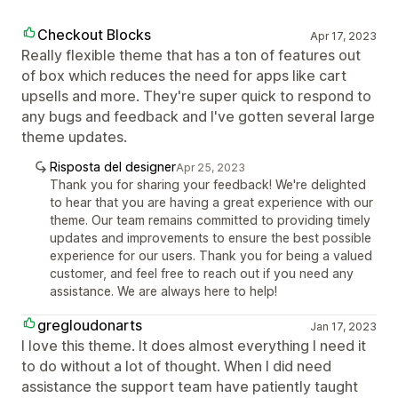
Checkout Blocks
Apr 17, 2023
Really flexible theme that has a ton of features out
of box which reduces the need for apps like cart
upsells and more. They're super quick to respond to
any bugs and feedback and I've gotten several large
theme updates.
Risposta del designer
Apr 25, 2023
Thank you for sharing your feedback! We're delighted
to hear that you are having a great experience with our
theme. Our team remains committed to providing timely
updates and improvements to ensure the best possible
experience for our users. Thank you for being a valued
customer, and feel free to reach out if you need any
assistance. We are always here to help!
gregloudonarts
Jan 17, 2023
I love this theme. It does almost everything I need it
to do without a lot of thought. When I did need
assistance the support team have patiently taught