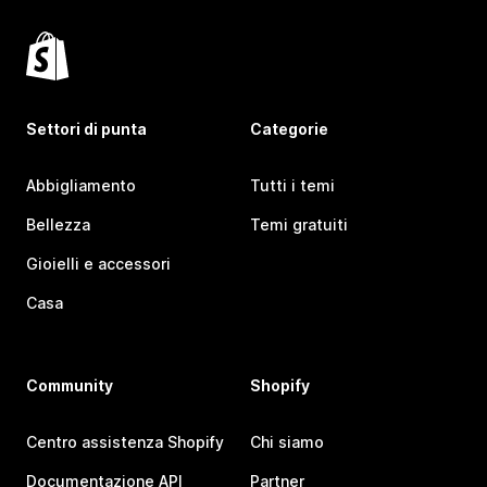
Settori di punta
Categorie
Abbigliamento
Tutti i temi
Bellezza
Temi gratuiti
Gioielli e accessori
Casa
Community
Shopify
Centro assistenza Shopify
Chi siamo
Documentazione API
Partner