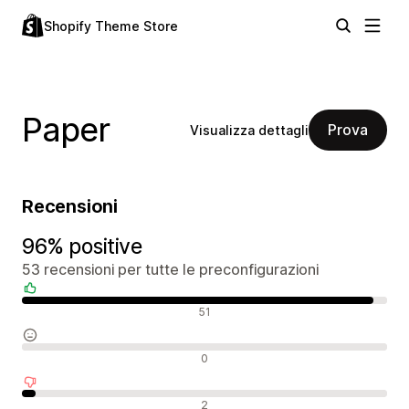
Shopify Theme Store
Paper
Prova
Visualizza dettagli
Recensioni
96% positive
53 recensioni per tutte le preconfigurazioni
Recensioni positive
51
Recensioni neutrali
0
Recensioni negative
2