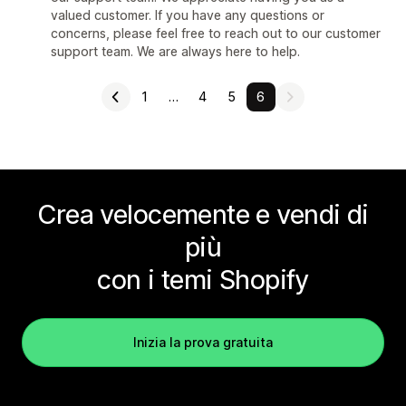
valued customer. If you have any questions or
concerns, please feel free to reach out to our customer
support team. We are always here to help.
1
…
4
5
6
Crea velocemente e vendi di
più
con i temi Shopify
Inizia la prova gratuita