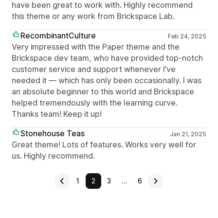
have been great to work with. Highly recommend
this theme or any work from Brickspace Lab.
RecombinantCulture
Feb 24, 2025
Very impressed with the Paper theme and the
Brickspace dev team, who have provided top-notch
customer service and support whenever I’ve
needed it — which has only been occasionally. I was
an absolute beginner to this world and Brickspace
helped tremendously with the learning curve.
Thanks team! Keep it up!
Stonehouse Teas
Jan 21, 2025
Great theme! Lots of features. Works very well for
us. Highly recommend.
1
2
3
…
6