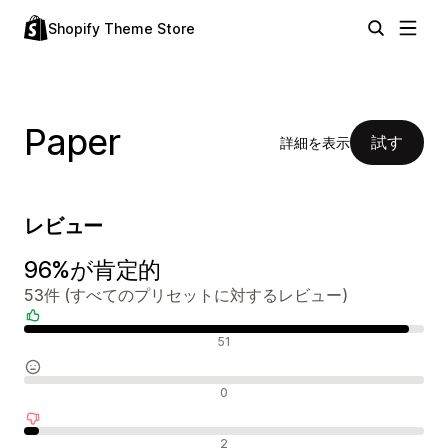
Shopify Theme Store
Paper
試す
詳細を表示
レビュー
96%が肯定的
53件 (すべてのプリセットに対するレビュー)
肯定的なレビュー
51
中間的なレビュー
0
否定的なレビュー
2