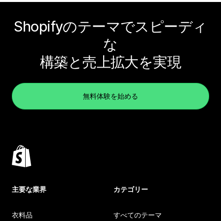
Shopifyのテーマでスピーディ
な
構築と売上拡大を実現
無料体験を始める
主要な業界
カテゴリー
衣料品
すべてのテーマ