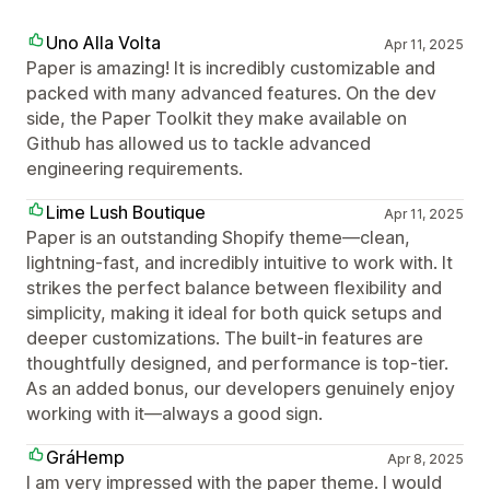
Uno Alla Volta
Apr 11, 2025
Paper is amazing! It is incredibly customizable and
packed with many advanced features. On the dev
side, the Paper Toolkit they make available on
Github has allowed us to tackle advanced
engineering requirements.
Lime Lush Boutique
Apr 11, 2025
Paper is an outstanding Shopify theme—clean,
lightning-fast, and incredibly intuitive to work with. It
strikes the perfect balance between flexibility and
simplicity, making it ideal for both quick setups and
deeper customizations. The built-in features are
thoughtfully designed, and performance is top-tier.
As an added bonus, our developers genuinely enjoy
working with it—always a good sign.
GráHemp
Apr 8, 2025
I am very impressed with the paper theme. I would