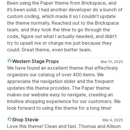
Been using the Paper theme from Brickspace, and
it’s been solid. I had another developer do a bunch of
custom coding, which made it so I couldn’t update
the theme normally. Reached out to the Brickspace
team, and they took the time to go through the
code, figure out what I actually needed, and didn’t
try to upsell me or charge me just because they
could. Great theme, even better team.
Western Stage Props
Mar 10, 2025
We have found an excellent theme that effectively
organizes our catalog of over 400 items. We
appreciate the navigation slider and the frequent
updates this theme provides. The Paper theme
makes our website easy to navigate, creating an
intuitive shopping experience for our customers. We
look forward to using this theme for a long time!
Shop Stevie
Mar 4, 2025
Love this theme! Clean and fast. Thomas and Allison