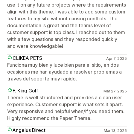
use it on any future projects where the requirements
align with this theme. I was able to add some custom
features to my site without causing conflicts. The
documentation is great and the teams level of
customer support is top class. I reached out to them
with a few questions and they responded quickly
and were knowledgable!
CLIKEA PETS
Apr 7, 2025
Funciona muy bien y luce bien para el sitio, en dos
ocasiones me han ayudado a resolver problemas a
traves del soporte muy rapido.
F. King Golf
Mar 27, 2025
Theme is well structured and provides a clean user
experience. Customer support is what sets it apart.
Very responsive and helpful when/if you need them.
Highly recommend the Paper Theme.
Angelus Direct
Mar 13, 2025