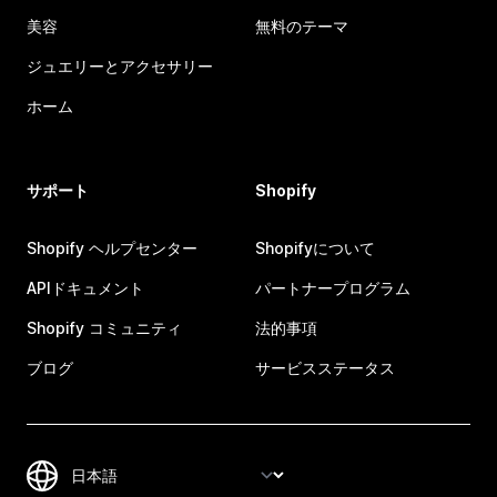
美容
無料のテーマ
ジュエリーとアクセサリー
ホーム
サポート
Shopify
Shopify ヘルプセンター
Shopifyについて
APIドキュメント
パートナープログラム
Shopify コミュニティ
法的事項
ブログ
サービスステータス