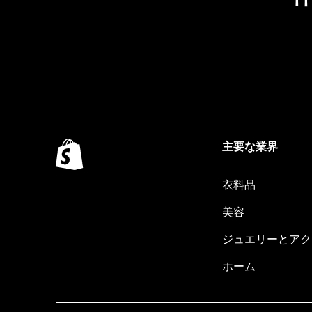
主要な業界
衣料品
美容
ジュエリーとアク
ホーム