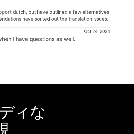
pport dutch, but have outlined a few alternatives
ndations have sorted out the translation issues.
Oct 24, 2024
hen I have questions as well.
ーディな
現