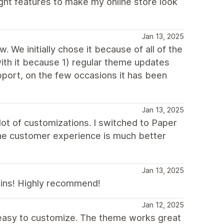
ght features to make my online store look
Jan 13, 2025
 We initially chose it because of all of the
with it because 1) regular theme updates
port, on the few occasions it has been
Jan 13, 2025
ot of customizations. I switched to Paper
The customer experience is much better
Jan 13, 2025
ugins! Highly recommend!
Jan 12, 2025
 easy to customize. The theme works great