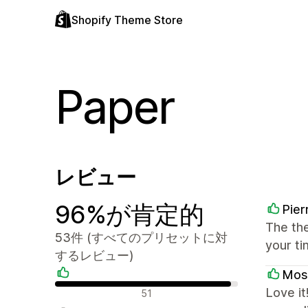
Shopify Theme Store
Paper
レビュー
96%が肯定的
Pier
The the
53件 (すべてのプリセットに対
your ti
するレビュー)
Mos
肯定的なレビュー
Love it
51