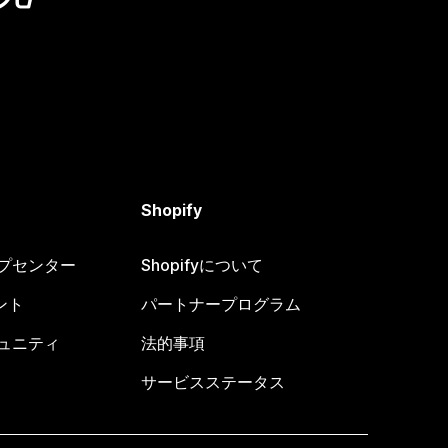
Shopify
ヘルプセンター
Shopifyについて
ント
パートナープログラム
コミュニティ
法的事項
サービスステータス