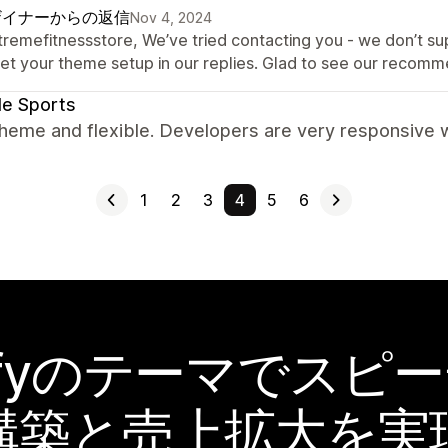
ザイナーからの返信
Nov 4, 2024
xtremefitnessstore, We’ve tried contacting you - we don’t su
get your theme setup in our replies. Glad to see our recomme
le Sports
heme and flexible. Developers are very responsive w
1
2
3
4
5
6
pifyのテーマでスピ
構築と売上拡大を実