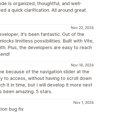
de is organized, thoughtful, and well-
a quick clarification. All around great
Nov 22, 2024
veloper, it's been fantastic. Out of the
ocks limitless possibilities. Built with Vite,
ith. Plus, the developers are easy to reach
mend!
Nov 18, 2024
 because of the navigation slider at the
sy to access, without having to scroll down
h it in time, but I will develop it more next
as been amazing. 5 stars.
Nov 1, 2024
ion bug fix