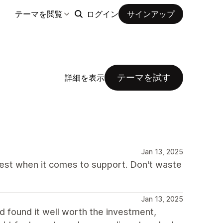
テーマを閲覧
ログイン
サインアップ
テーマを試す
詳細を表示
Jan 13, 2025
best when it comes to support. Don't waste
Jan 13, 2025
d found it well worth the investment,