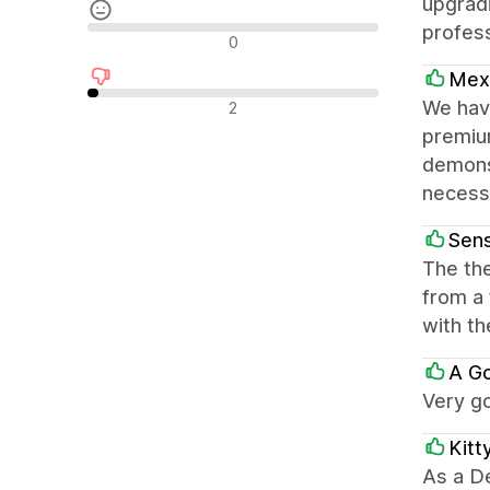
upgradi
profes
中間的なレビュー
0
Mexi
否定的なレビュー
We have
2
premium
demons
necess
Sens
The the
from a
with t
A G
Very go
Kitt
As a D