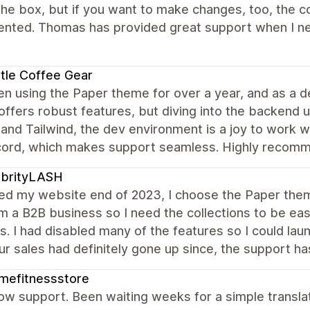
the box, but if you want to make changes, too, the co
ted. Thomas has provided great support when I need 
tle Coffee Gear
en using the Paper theme for over a year, and as a de
 offers robust features, but diving into the backend unl
 and Tailwind, the dev environment is a joy to work w
cord, which makes support seamless. Highly recom
ebrityLASH
ed my website end of 2023, I choose the Paper theme
am a B2B business so I need the collections to be ea
s. I had disabled many of the features so I could launc
ur sales had definitely gone up since, the support h
mefitnessstore
ow support. Been waiting weeks for a simple translat