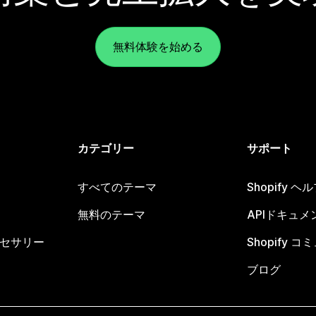
無料体験を始める
カテゴリー
サポート
すべてのテーマ
Shopify 
無料のテーマ
APIドキュメ
セサリー
Shopify 
ブログ