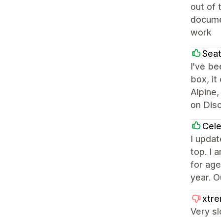
out of 
documen
work
Seat
I've be
box, it
Alpine,
on Dis
Cel
I updat
top. I 
for age
year. O
xtre
Very sl