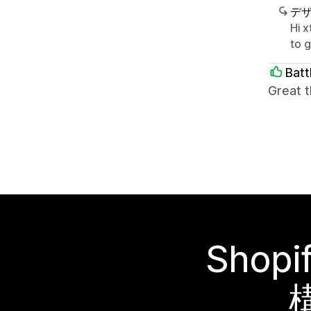
デ
Hi 
to 
Batt
Great t
Sho