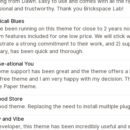
ng from Dawn. Easy to use and comes with all the ri
sional and trustworthy. Thank you Brickspace Lab!
cali Blues
 been running on this theme for close to 2 years now.
 features included for one low price. We will stick 
trate a strong commitment to their work, and 2) sup
ary, has been quick and thorough.
e-ational You
me support has been great and the theme offers a l
 free theme and I am very happy with my decision. 
he Paper theme.
ood Store
od theme. Replacing the need to install multiple pl
y and Vibe
eveloper, this theme has been incredibly useful and