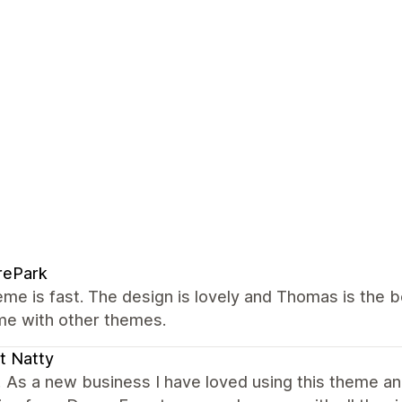
rePark
me is fast. The design is lovely and Thomas is the 
me with other themes.
t Natty
! As a new business I have loved using this theme an