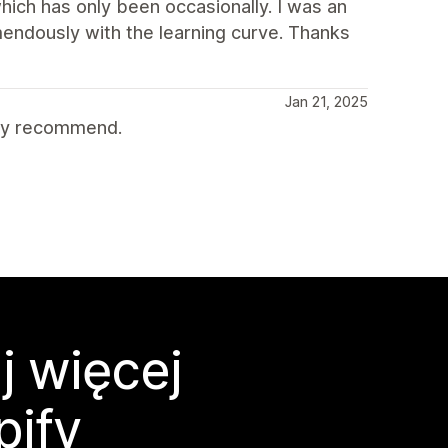
ich has only been occasionally. I was an
endously with the learning curve. Thanks
Jan 21, 2025
hly recommend.
j więcej
pify