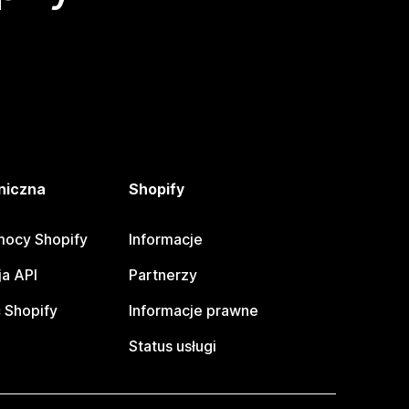
niczna
Shopify
ocy Shopify
Informacje
a API
Partnerzy
 Shopify
Informacje prawne
Status usługi