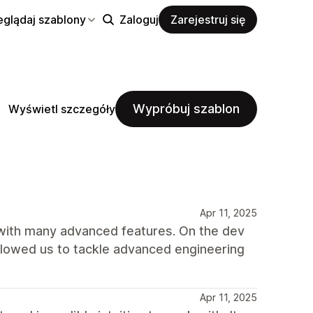
eglądaj szablony
Zaloguj
Zarejestruj się
Wypróbuj szablon
Wyświetl szczegóły
Apr 11, 2025
 with many advanced features. On the dev
allowed us to tackle advanced engineering
Apr 11, 2025