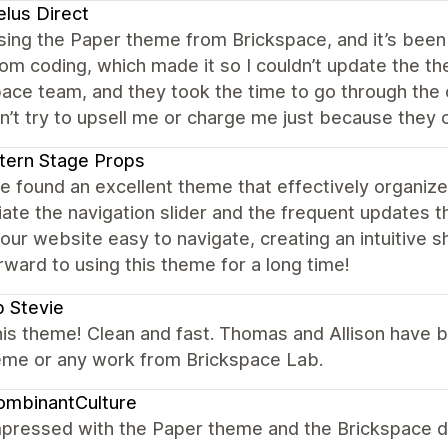
lus Direct
ing the Paper theme from Brickspace, and it’s been 
om coding, which made it so I couldn’t update the t
ace team, and they took the time to go through the c
n’t try to upsell me or charge me just because they
tern Stage Props
 found an excellent theme that effectively organize
ate the navigation slider and the frequent updates 
ur website easy to navigate, creating an intuitive 
rward to using this theme for a long time!
 Stevie
his theme! Clean and fast. Thomas and Allison have 
heme or any work from Brickspace Lab.
ombinantCulture
mpressed with the Paper theme and the Brickspace 