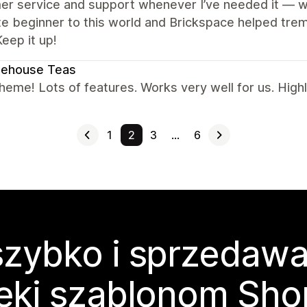
r service and support whenever I’ve needed it — wh
e beginner to this world and Brickspace helped trem
eep it up!
nehouse Teas
heme! Lots of features. Works very well for us. Hig
1
2
3
…
6
zybko i sprzedawa
ęki szablonom Sho