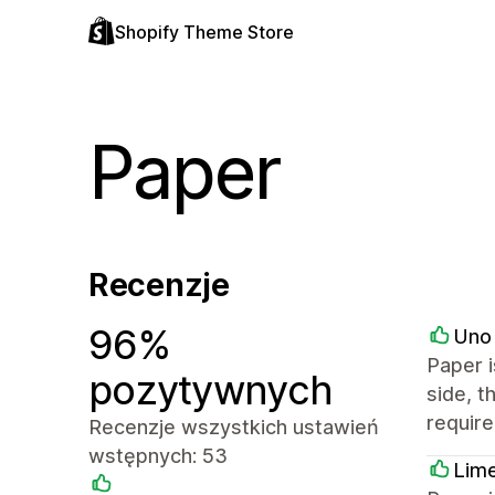
Shopify Theme Store
Paper
Recenzje
96%
Uno 
Paper i
pozytywnych
side, t
requir
Recenzje wszystkich ustawień
wstępnych: 53
Lime