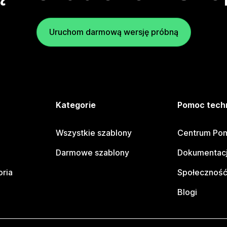
Uruchom darmową wersję próbną
e
Kategorie
Pomoc tech
Wszystkie szablony
Centrum Pom
Darmowe szablony
Dokumentacj
oria
Społeczność
Blogi