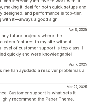
and incredibly intuitive to work with. It
y, making it ideal for both quick setups and
ly designed, and performance is top-tier.
 with it—always a good sign.
Apr 8, 2025
n any future projects where the
 custom features to my site without
 level of customer support is top class. I
ded quickly and were knowledgable!
Apr 7, 2025
nes me han ayudado a resolver problemas a
Mar 27, 2025
nce. Customer support is what sets it
. Highly recommend the Paper Theme.