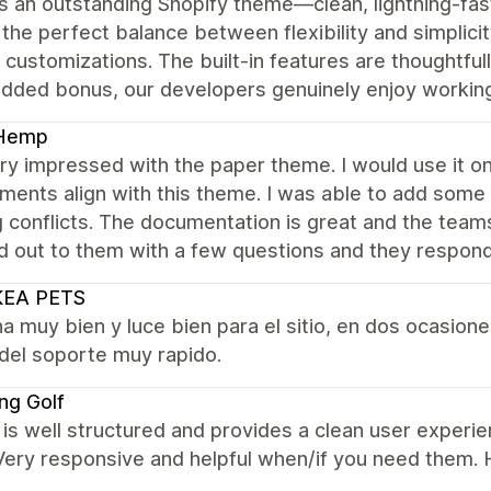
s an outstanding Shopify theme—clean, lightning-fast, 
 the perfect balance between flexibility and simplicit
customizations. The built-in features are thoughtful
added bonus, our developers genuinely enjoy working
Hemp
ry impressed with the paper theme. I would use it o
ments align with this theme. I was able to add some
 conflicts. The documentation is great and the teams
d out to them with a few questions and they respon
KEA PETS
a muy bien y luce bien para el sitio, en dos ocasio
del soporte muy rapido.
ing Golf
s well structured and provides a clean user experie
 Very responsive and helpful when/if you need them