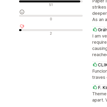
Paper i
Pozytywne recenzje
51
strikes
deeper 
Neutralne recenzje
0
As an 
Grá
Negatywne recenzje
2
I am ve
require
causing
reache
CLI
Funcion
traves 
F. K
Theme i
apart.