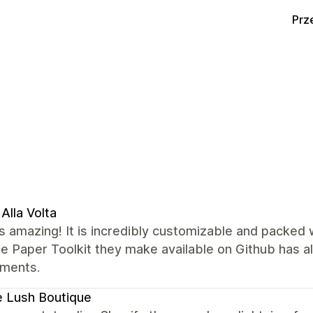
Prz
Alla Volta
s amazing! It is incredibly customizable and packed
he Paper Toolkit they make available on Github has 
ements.
 Lush Boutique