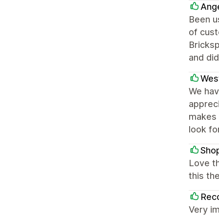
Ange
Been us
of cust
Bricksp
and did
Wes
We have
appreci
makes o
look fo
Shop
Love t
this t
Rec
Very i