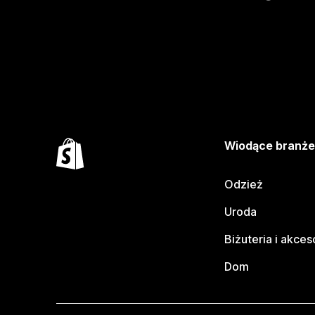
Wiodące branż
Odzież
Uroda
Biżuteria i akces
Dom