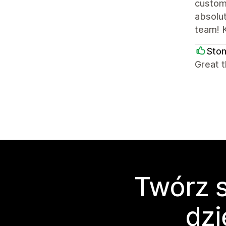
custome
absolut
team! K
Sto
Great t
Twórz s
dzi