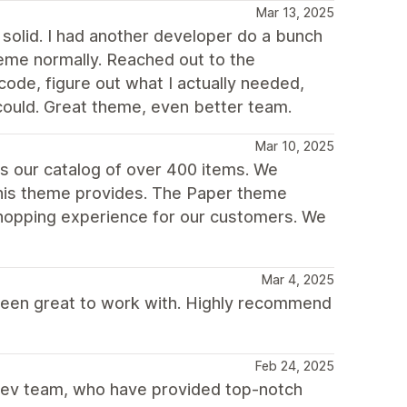
Mar 13, 2025
solid. I had another developer do a bunch
heme normally. Reached out to the
ode, figure out what I actually needed,
 could. Great theme, even better team.
Mar 10, 2025
s our catalog of over 400 items. We
this theme provides. The Paper theme
shopping experience for our customers. We
Mar 4, 2025
been great to work with. Highly recommend
Feb 24, 2025
dev team, who have provided top-notch