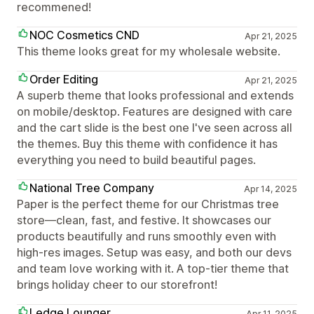
recommened!
NOC Cosmetics CND
Apr 21, 2025
This theme looks great for my wholesale website.
Order Editing
Apr 21, 2025
A superb theme that looks professional and extends
on mobile/desktop. Features are designed with care
and the cart slide is the best one I've seen across all
the themes. Buy this theme with confidence it has
everything you need to build beautiful pages.
National Tree Company
Apr 14, 2025
Paper is the perfect theme for our Christmas tree
store—clean, fast, and festive. It showcases our
products beautifully and runs smoothly even with
high-res images. Setup was easy, and both our devs
and team love working with it. A top-tier theme that
brings holiday cheer to our storefront!
Ledge Lounger
Apr 11, 2025