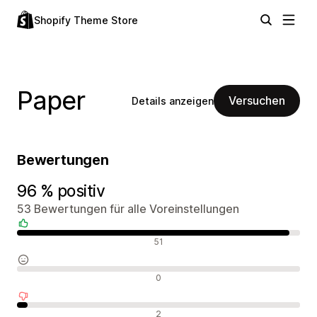
Shopify Theme Store
Paper
Versuchen
Details anzeigen
Bewertungen
96 % positiv
53 Bewertungen für alle Voreinstellungen
Positive Bewertungen
51
Neutrale Bewertungen
0
Negative Bewertungen
2