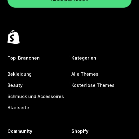
Top-Branchen
Kategorien
Bekleidung
Alle Themes
Beauty
Kostenlose Themes
Schmuck und Accessoires
Startseite
Community
Shopify