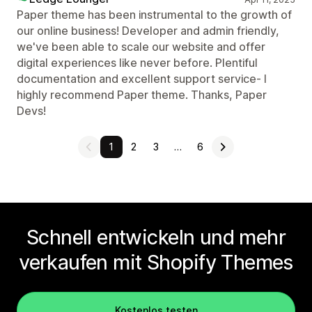
Paper theme has been instrumental to the growth of
our online business! Developer and admin friendly,
we've been able to scale our website and offer
digital experiences like never before. Plentiful
documentation and excellent support service- I
highly recommend Paper theme. Thanks, Paper
Devs!
1
2
3
…
6
Schnell entwickeln und mehr
verkaufen mit Shopify Themes
Kostenlos testen