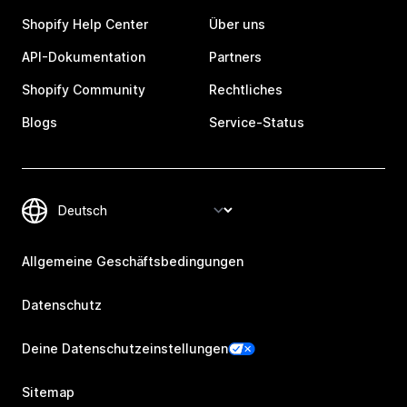
Shopify Help Center
Über uns
API-Dokumentation
Partners
Shopify Community
Rechtliches
Blogs
Service-Status
Allgemeine Geschäftsbedingungen
Datenschutz
Deine Datenschutzeinstellungen
Sitemap