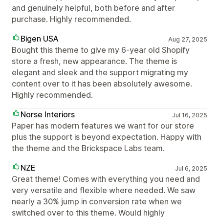
and genuinely helpful, both before and after
purchase. Highly recommended.
Bigen USA
Aug 27, 2025
Bought this theme to give my 6-year old Shopify
store a fresh, new appearance. The theme is
elegant and sleek and the support migrating my
content over to it has been absolutely awesome.
Highly recommended.
Norse Interiors
Jul 16, 2025
Paper has modern features we want for our store
plus the support is beyond expectation. Happy with
the theme and the Brickspace Labs team.
NZE
Jul 6, 2025
Great theme! Comes with everything you need and
very versatile and flexible where needed. We saw
nearly a 30% jump in conversion rate when we
switched over to this theme. Would highly