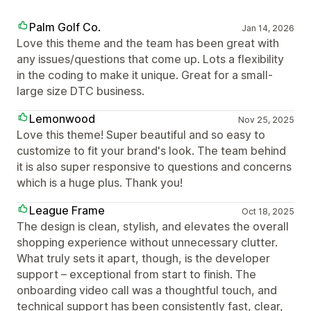
Palm Golf Co.
Jan 14, 2026
Love this theme and the team has been great with
any issues/questions that come up. Lots a flexibility
in the coding to make it unique. Great for a small-
large size DTC business.
Lemonwood
Nov 25, 2025
Love this theme! Super beautiful and so easy to
customize to fit your brand's look. The team behind
it is also super responsive to questions and concerns
which is a huge plus. Thank you!
League Frame
Oct 18, 2025
The design is clean, stylish, and elevates the overall
shopping experience without unnecessary clutter.
What truly sets it apart, though, is the developer
support – exceptional from start to finish. The
onboarding video call was a thoughtful touch, and
technical support has been consistently fast, clear,