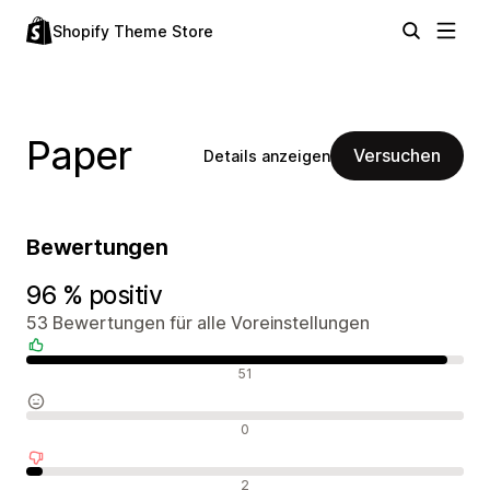
Shopify Theme Store
Paper
Versuchen
Details anzeigen
Bewertungen
96 % positiv
53 Bewertungen für alle Voreinstellungen
Positive Bewertungen
51
Neutrale Bewertungen
0
Negative Bewertungen
2