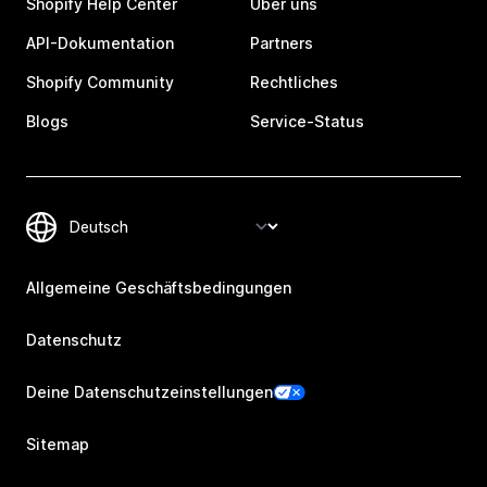
Shopify Help Center
Über uns
API-Dokumentation
Partners
Shopify Community
Rechtliches
Blogs
Service-Status
Allgemeine Geschäftsbedingungen
Datenschutz
Deine Datenschutzeinstellungen
Sitemap