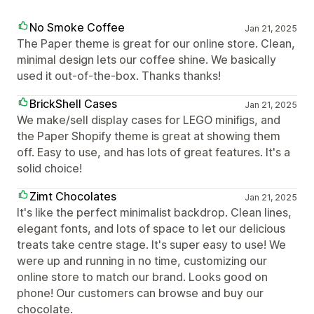
No Smoke Coffee
Jan 21, 2025
The Paper theme is great for our online store. Clean,
minimal design lets our coffee shine. We basically
used it out-of-the-box. Thanks thanks!
BrickShell Cases
Jan 21, 2025
We make/sell display cases for LEGO minifigs, and
the Paper Shopify theme is great at showing them
off. Easy to use, and has lots of great features. It's a
solid choice!
Zimt Chocolates
Jan 21, 2025
It's like the perfect minimalist backdrop. Clean lines,
elegant fonts, and lots of space to let our delicious
treats take centre stage. It's super easy to use! We
were up and running in no time, customizing our
online store to match our brand. Looks good on
phone! Our customers can browse and buy our
chocolate.