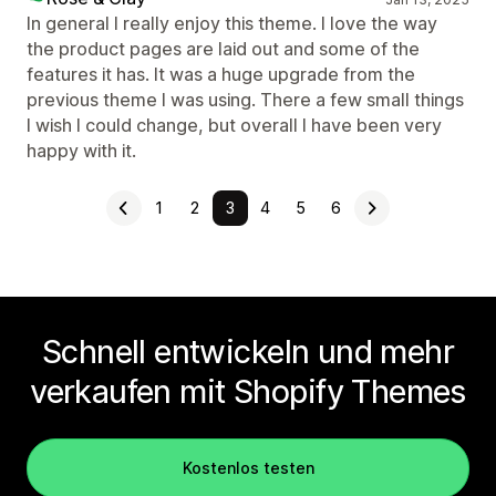
In general I really enjoy this theme. I love the way
the product pages are laid out and some of the
features it has. It was a huge upgrade from the
previous theme I was using. There a few small things
I wish I could change, but overall I have been very
happy with it.
1
2
3
4
5
6
Schnell entwickeln und mehr
verkaufen mit Shopify Themes
Kostenlos testen