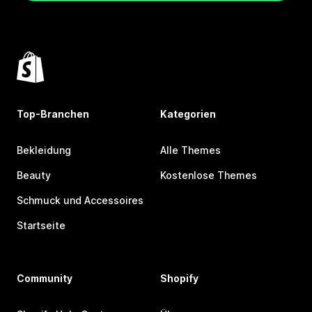
Top-Branchen
Kategorien
Bekleidung
Alle Themes
Beauty
Kostenlose Themes
Schmuck und Accessoires
Startseite
Community
Shopify