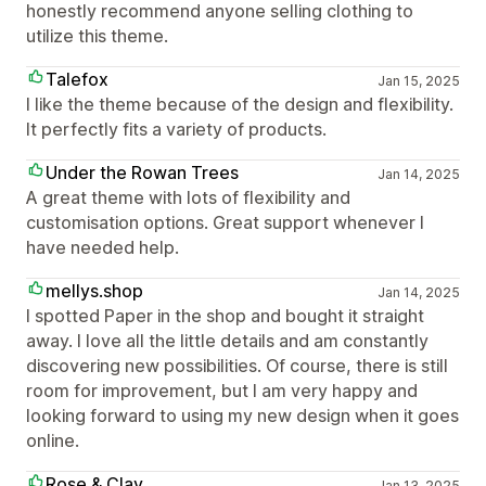
honestly recommend anyone selling clothing to
utilize this theme.
Talefox
Jan 15, 2025
I like the theme because of the design and flexibility.
It perfectly fits a variety of products.
Under the Rowan Trees
Jan 14, 2025
A great theme with lots of flexibility and
customisation options. Great support whenever I
have needed help.
mellys.shop
Jan 14, 2025
I spotted Paper in the shop and bought it straight
away. I love all the little details and am constantly
discovering new possibilities. Of course, there is still
room for improvement, but I am very happy and
looking forward to using my new design when it goes
online.
Rose & Clay
Jan 13, 2025