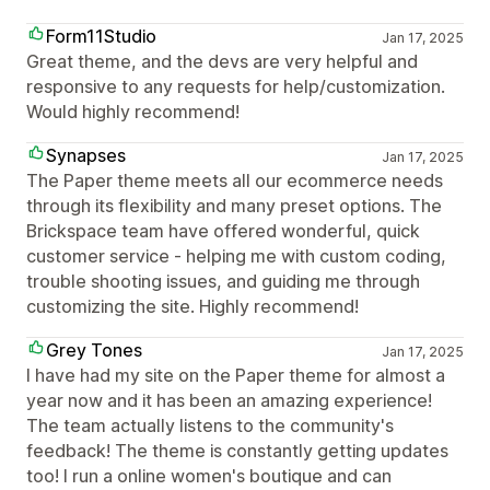
Form11Studio
Jan 17, 2025
Great theme, and the devs are very helpful and
responsive to any requests for help/customization.
Would highly recommend!
Synapses
Jan 17, 2025
The Paper theme meets all our ecommerce needs
through its flexibility and many preset options. The
Brickspace team have offered wonderful, quick
customer service - helping me with custom coding,
trouble shooting issues, and guiding me through
customizing the site. Highly recommend!
Grey Tones
Jan 17, 2025
I have had my site on the Paper theme for almost a
year now and it has been an amazing experience!
The team actually listens to the community's
feedback! The theme is constantly getting updates
too! I run a online women's boutique and can